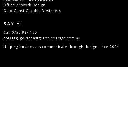
Office Artwork Design
Gold Coast Graphic Designers
SAY HI
Call 0755 987 196
create@goldcoastgraphicdesign.com.au
Helping businesses communicate through design since 2004