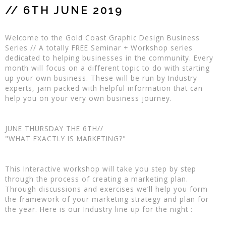
// 6TH JUNE 2019
Welcome to the Gold Coast Graphic Design Business
Series // A totally FREE Seminar + Workshop series
dedicated to helping businesses in the community. Every
month will focus on a different topic to do with starting
up your own business. These will be run by Industry
experts, jam packed with helpful information that can
help you on your very own business journey.
JUNE THURSDAY THE 6TH//
"WHAT EXACTLY IS MARKETING?"
This Interactive workshop will take you step by step
through the process of creating a marketing plan.
Through discussions and exercises we’ll help you form
the framework of your marketing strategy and plan for
the year. Here is our Industry line up for the night :