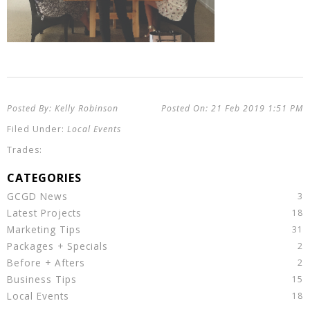
Kelly Robinson
21 Feb 2019
1:51 PM
Local Events
GCGD News
Latest Projects
Marketing Tips
Packages + Specials
Before + Afters
Business Tips
Local Events