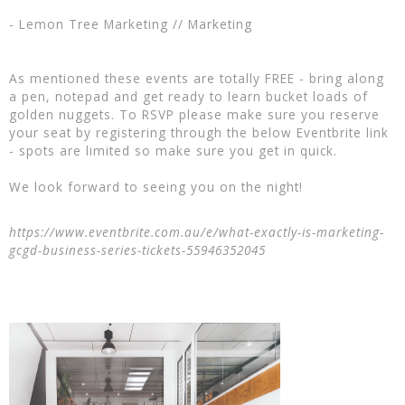
- Lemon Tree Marketing // Marketing
As mentioned these events are totally FREE - bring along
a pen, notepad and get ready to learn bucket loads of
golden nuggets. To RSVP please make sure you reserve
your seat by registering through the below Eventbrite link
- spots are limited so make sure you get in quick.
We look forward to seeing you on the night!
https://www.eventbrite.com.au/e/what-exactly-is-marketing-
gcgd-business-series-tickets-55946352045