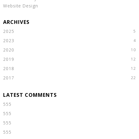
Website Design
2025
2023
2020
2019
2018
2017
555
555
555
555