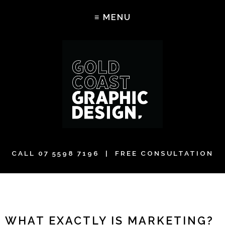
CALL
07 5598 7196
| FREE CONSULTATION
WHAT EXACTLY IS MARKETING?