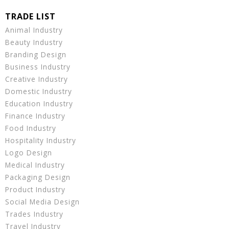
Animal Industry
Beauty Industry
Branding Design
Business Industry
Creative Industry
Domestic Industry
Education Industry
Finance Industry
Food Industry
Hospitality Industry
Logo Design
Medical Industry
Packaging Design
Product Industry
Social Media Design
Trades Industry
Travel Industry