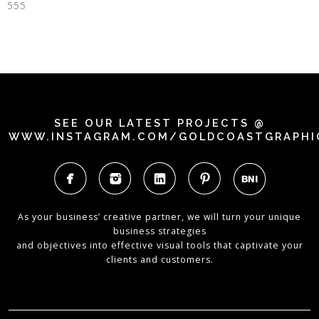
555
SEE OUR LATEST PROJECTS @
WWW.INSTAGRAM.COM/GOLDCOASTGRAPHI
As your business’ creative partner, we will turn your unique
business strategies
and objectives into effective visual tools that captivate your
clients and customers.