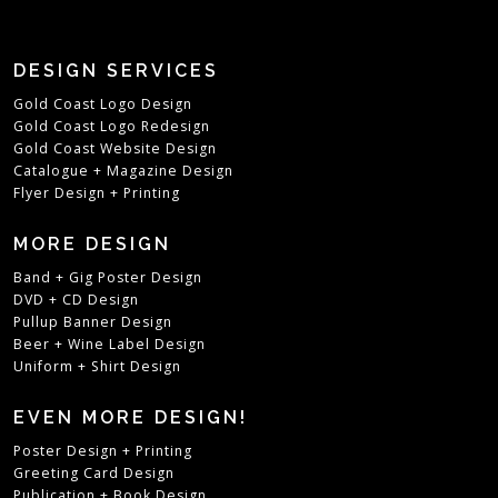
DESIGN SERVICES
Gold Coast Logo Design
Gold Coast Logo Redesign
Gold Coast Website Design
Catalogue + Magazine Design
Flyer Design + Printing
MORE DESIGN
Band + Gig Poster Design
DVD + CD Design
Pullup Banner Design
Beer + Wine Label Design
Uniform + Shirt Design
EVEN MORE DESIGN!
Poster Design + Printing
Greeting Card Design
Publication + Book Design