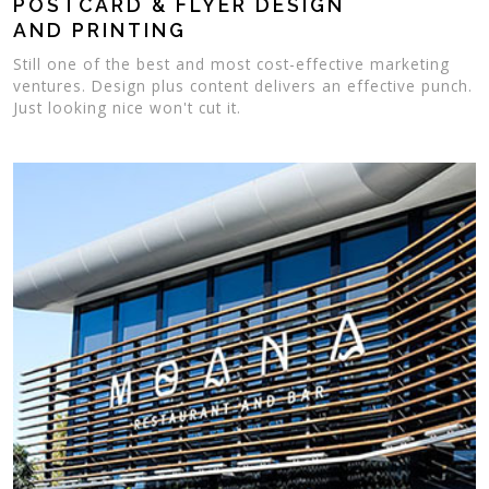
POSTCARD & FLYER DESIGN
AND PRINTING
Still one of the best and most cost-effective marketing
ventures. Design plus content delivers an effective punch.
Just looking nice won't cut it.