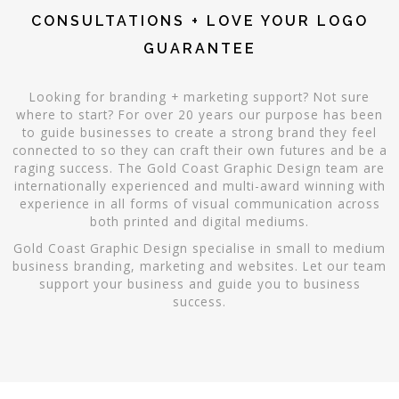
CONSULTATIONS + LOVE YOUR LOGO
GUARANTEE
Looking for branding + marketing support? Not sure
where to start? For over 20 years our purpose has been
to guide businesses to create a strong brand they feel
connected to so they can craft their own futures and be a
raging success. The Gold Coast Graphic Design team are
internationally experienced and multi-award winning with
experience in all forms of visual communication across
both printed and digital mediums.
Gold Coast Graphic Design specialise in small to medium
business branding, marketing and websites. Let our team
support your business and guide you to business
success.