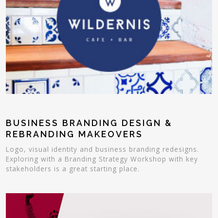
BUSINESS BRANDING DESIGN &
REBRANDING MAKEOVERS
Logo, visual identity and business branding redesigns.
Exploring with a Branding Strategy Workshop with key
stakeholders is a great starting place.