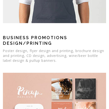
BUSINESS PROMOTIONS
DESIGN/PRINTING
Poster design, flyer design and printing, brochure design
and printing, CD design, advertising, wine/beer bottle
label design & pullup banners.