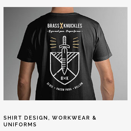
SHIRT DESIGN, WORKWEAR &
UNIFORMS