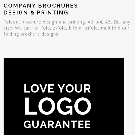
COMPANY BROCHURES
DESIGN & PRINTING
Foldout brochure design and printing. A3, A4, A5, DL, any
size! We can roll fold, z-fold, bifold, trifold, multifold our
folding brochure designs!