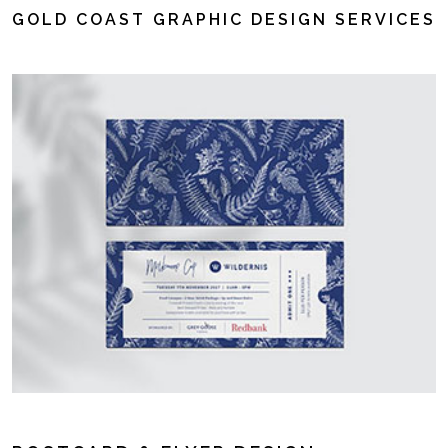
GOLD COAST GRAPHIC DESIGN SERVICES