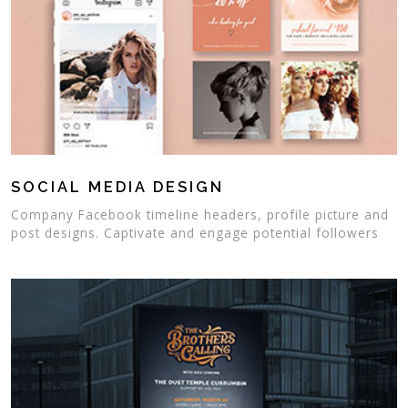
SOCIAL MEDIA DESIGN
Company Facebook timeline headers, profile picture and
post designs. Captivate and engage potential followers