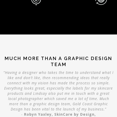
MUCH MORE THAN A GRAPHIC DESIGN
TEAM
“Having a designer who takes the time to understand what I
like and don’t like, then recommending ideas that really
connect with my vision has made the process so simple.
Everything looks great, especially the labels for my skincare
products and Lindsay also put me in touch with a great
local photographer which saved me a lot of time. Much
more than a graphic design team, Gold Coast Graphic
Design has been vital to the launch of my business.”
-
Robyn Yaxley, SkinCare by Design,