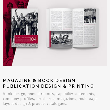
MAGAZINE & BOOK DESIGN
PUBLICATION DESIGN & PRINTING
Book design, annual reports, capability statements,
company profiles, brochures, magazines, multi page
layout design & product catalogues.