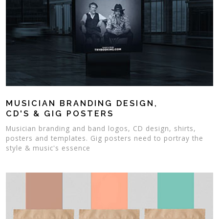
MUSICIAN BRANDING DESIGN,
CD'S & GIG POSTERS
Musician branding and band logos, CD design, shirts,
posters and templates. Gig posters need to portray the
style & music's essence