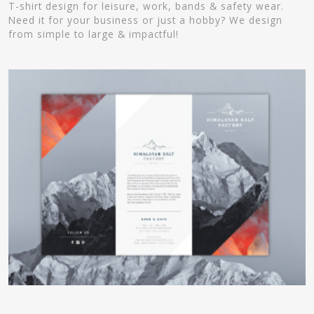
T-shirt design for leisure, work, bands & safety wear.
Need it for your business or just a hobby? We design
from simple to large & impactful!