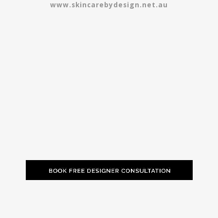
www.skincarebydesign.net.au