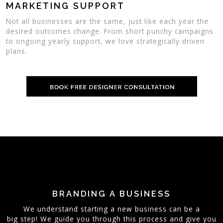
MARKETING SUPPORT
Not all businesses are the same, just like each year the
desired outcomes change. From short punchy campaigns
to ongoing yearly support, we love strategically driven
plans.
BRANDING A BUSINESS
We understand starting a new business can be a
big step! We guide you through this process and give you