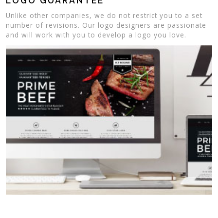
LOGO GUARANTEE
Unlike other companies, we do not restrict you to a set
number of revisions. Our logo designers are passionate
and will work with you to develop a logo you love.