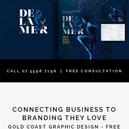
CALL
07 5598 7196
| FREE CONSULTATION
CONNECTING BUSINESS TO
BRANDING THEY LOVE
GOLD COAST GRAPHIC DESIGN - FREE