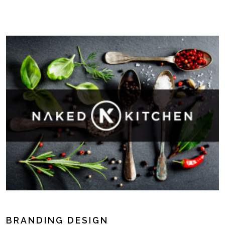
BRANDING DESIGN