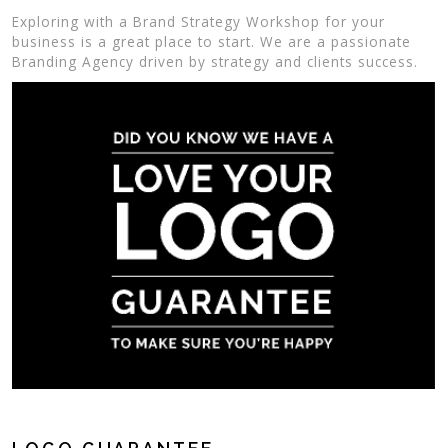
Exploring with a Brand Strategy Workshop for your
business is a great place to start. We are a passionate
Branding Agency driven by strategy and clients success.