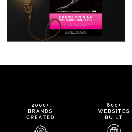
2000+
600+
BRANDS
WEBSITES
CREATED
BUILT