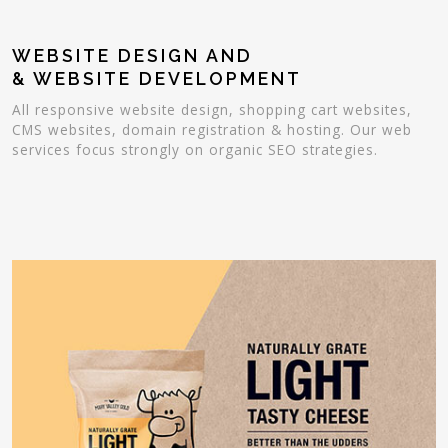
WEBSITE DESIGN AND
& WEBSITE DEVELOPMENT
All responsive website design, shopping cart websites,
CMS websites, domain registration & hosting. Our web
services focus strongly on organic SEO strategies.