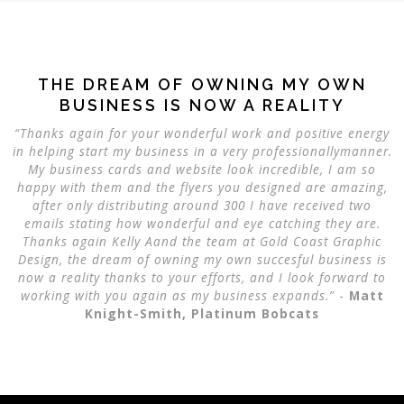
THE DREAM OF OWNING MY OWN
BUSINESS IS NOW A REALITY
“Thanks again for your wonderful work and positive energy
in helping start my business in a very professionallymanner.
My business cards and website look incredible, I am so
happy with them and the flyers you designed are amazing,
after only distributing around 300 I have received two
emails stating how wonderful and eye catching they are.
Thanks again Kelly Aand the team at
Gold Coast Graphic
Design
, the dream of owning my own succesful business is
now a reality thanks to your efforts, and I look forward to
working with you again as my business expands.”
-
Matt
Knight-Smith, Platinum Bobcats