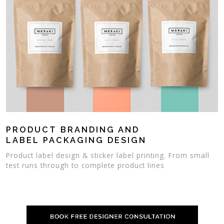
PRODUCT BRANDING AND
LABEL PACKAGING DESIGN
Product label design & sticker label printing. From small
test runs through to complete product lines