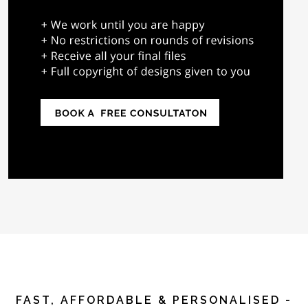
FAST, AFFORDABLE & PERSONALISED -