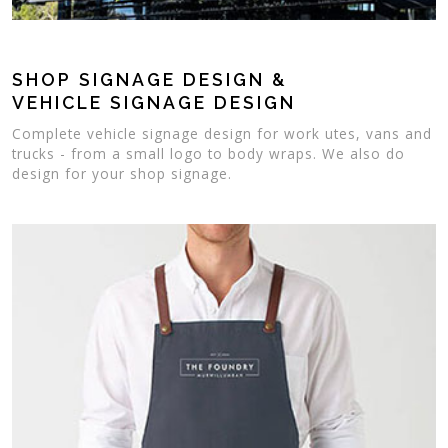
SHOP SIGNAGE DESIGN &
VEHICLE SIGNAGE DESIGN
Complete vehicle signage design for work utes, vans and
trucks - from a small logo to body wraps. We also do
design for your shop signage.