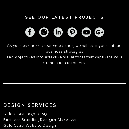
SEE OUR LATEST PROJECTS
As your business’ creative partner, we will turn your unique
business strategies
and objectives into effective visual tools that captivate your
clients and customers.
DESIGN SERVICES
Gold Coast Logo Design
Business Branding Design + Makeover
Gold Coast Website Design