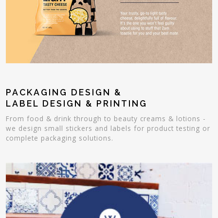
PACKAGING DESIGN &
LABEL DESIGN & PRINTING
From food & drink through to beauty creams & lotions -
we design small stickers and labels for product testing or
complete packaging solutions.