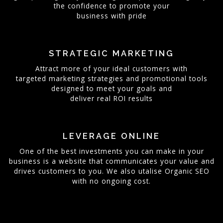
the confidence to promote your
business with pride
STRATEGIC MARKETING
Attract more of your ideal customers with
targeted marketing strategies and promotional tools
designed to meet your goals and
deliver real ROI results
LEVERAGE ONLINE
One of the best investments you can make in your
business is a website that communicates your value and
drives customers to you. We also utalise Organic SEO
with no ongoing cost.