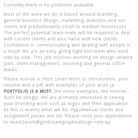
Currently there is no positions available.
Most of the work we do is based around branding,
general business design, marketing, websites and our
clients are predominantly small to medium businesses.
The perfect potential team mate will be required to deal
with current clients and also liaise with new clients.
Confidence in communicating and dealing with people is
a must! We are an easy going tight knit team who work
side by side. This job involves working on design-related
jobs, client management, invoicing and general office
duties.
Please include a short cover letter or introduction, your
resume and a pdf with examples of your work (a
PORTFOLIO IS A MUST
, the more examples, the merrier -
don’t be stingy). We are primarily interested in seeing
your branding work such as logos and their application
as this is mainly what we do. Hypothetical clients and
assignment pieces are OK. Please send your applications
to iwant2work@goldcoastgraphicdesign.com.au