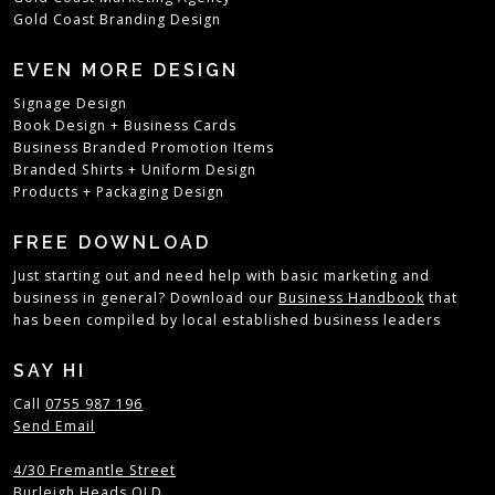
Gold Coast Branding Design
EVEN MORE DESIGN
Signage Design
Book Design
+
Business Cards
Business Branded Promotion Items
Branded Shirts + Uniform Design
Products + Packaging Design
FREE DOWNLOAD
Just starting out and need help with basic marketing and
business in general? Download our
Business Handbook
that
has been compiled by local established business leaders
SAY HI
Call
0755 987 196
Send Email
4/30 Fremantle Street
Burleigh Heads QLD