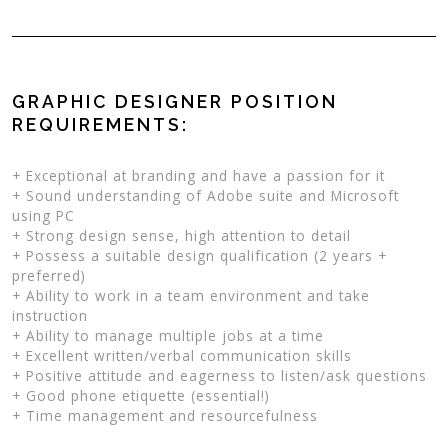
GRAPHIC DESIGNER POSITION
REQUIREMENTS:
+ Exceptional at branding and have a passion for it
+ Sound understanding of Adobe suite and Microsoft
using PC
+ Strong design sense, high attention to detail
+ Possess a suitable design qualification (2 years +
preferred)
+ Ability to work in a team environment and take
instruction
+ Ability to manage multiple jobs at a time
+ Excellent written/verbal communication skills
+ Positive attitude and eagerness to listen/ask questions
+ Good phone etiquette (essential!)
+ Time management and resourcefulness