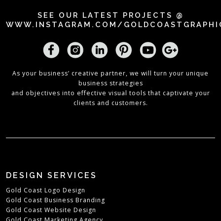
SEE OUR LATEST PROJECTS @
WWW.INSTAGRAM.COM/GOLDCOASTGRAPHI
As your business’ creative partner, we will turn your unique
business strategies
and objectives into effective visual tools that captivate your
clients and customers.
DESIGN SERVICES
Gold Coast Logo Design
Gold Coast Business Branding
Gold Coast Website Design
Gold Coast Marketing Agency