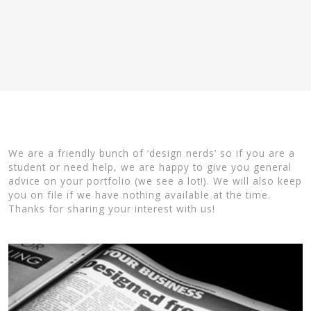
We are a friendly bunch of ‘design nerds’ so if you are a
student or need help, we are happy to give you general
advice on your portfolio (we see a lot!). We will also keep
you on file if we have nothing available at the time.
Thanks for sharing your interest with us!