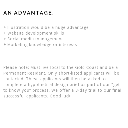
AN ADVANTAGE:
+ Illustration would be a huge advantage
+ Website development skills
+ Social media management
+ Marketing knowledge or interests
Please note: Must live local to the Gold Coast and be a
Permanent Resident. Only short-listed applicants will be
contacted. These applicants will then be asked to
complete a hypothetical design brief as part of our “get
to know you” process. We offer a 3-day trial to our final
successful applicants. Good luck!