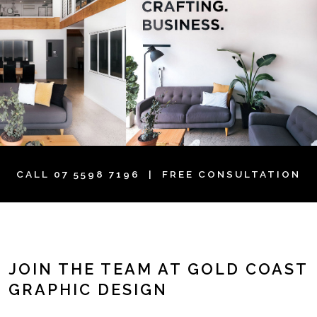
CALL
07 5598 7196
| FREE CONSULTATION
JOIN THE TEAM AT GOLD COAST
GRAPHIC DESIGN