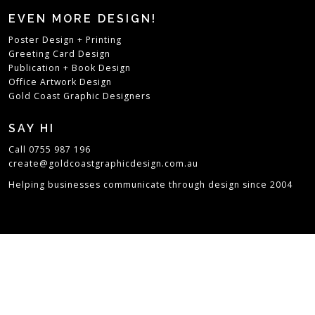
EVEN MORE DESIGN!
Poster Design + Printing
Greeting Card Design
Publication + Book Design
Office Artwork Design
Gold Coast Graphic Designers
SAY HI
Call 0755 987 196
create@goldcoastgraphicdesign.com.au
Helping businesses communicate through design since 2004