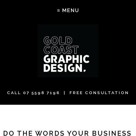
CALL
07 5598 7196
| FREE CONSULTATION
DO THE WORDS YOUR BUSINESS