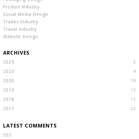
Product Industry
Social Media Design
Trades Industry
Travel Industry
Website Design
2025
2023
2020
2019
2018
2017
555