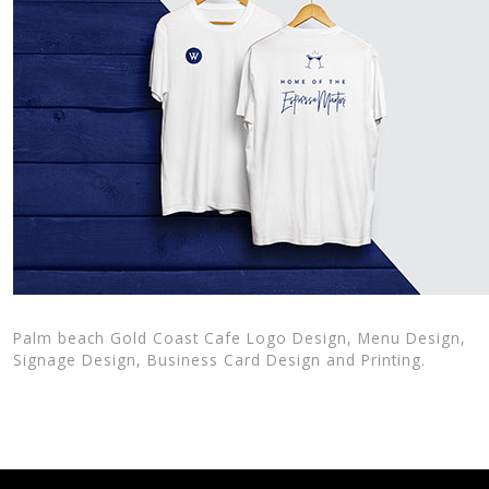
Palm beach Gold Coast Cafe Logo Design, Menu Design,
Signage Design, Business Card Design and Printing.