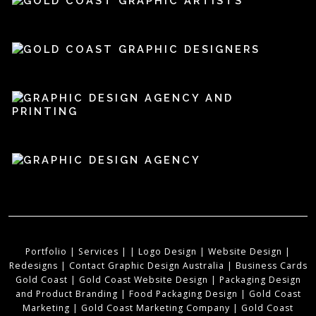
Portfolio
|
Services
|
|
Logo Design
|
Website Design
|
Redesigns
|
Contact Graphic Design Australia
|
Business Cards
Gold Coast
|
Gold Coast Website Design
|
Packaging Design
and Product Branding
|
Food Packaging Design
|
Gold Coast
Marketing
|
Gold Coast Marketing Company
|
Gold Coast