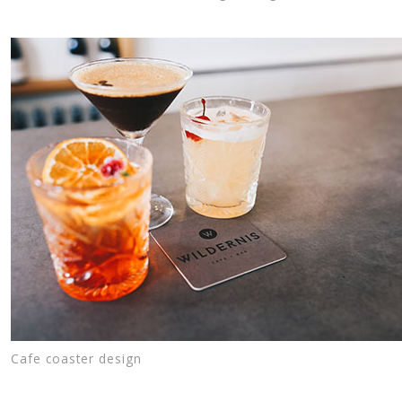
Cafe coaster design