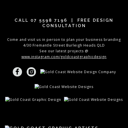
CALL
07 5598 7196
| FREE DESIGN
CONSULTATION
Come and visit us in person to plan your business branding
4/30 Fremantle Street Burleigh Heads QLD
See our latest projects @
www.instagram.com/goldcoastgraphicdesign