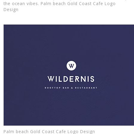
the ocean vibes. Palm beach Gold Coast Cafe Logo
Design
Palm beach Gold Coast Cafe Logo Design