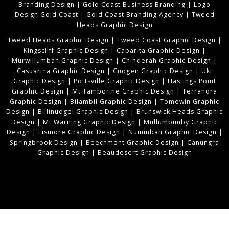
Branding Design
|
Gold Coast Business Branding
|
Logo
Design Gold Coast
|
Gold Coast Branding Agency
|
Tweed
Heads Graphic Design
Tweed Heads Graphic Design
|
Tweed Coast Graphic Design
|
Kingscliff Graphic Design
|
Cabarita Graphic Design
|
Murwillumbah Graphic Design
|
Chinderah Graphic Design
|
Casuarina Graphic Design
|
Cudgen Graphic Design
|
Uki
Graphic Design
|
Pottsville Graphic Design
|
Hastings Point
Graphic Design
|
Mt Tamborine Graphic Design
|
Terranora
Graphic Design
|
Bilambil Graphic Design
|
Tomewin Graphic
Design
|
Billinudgel Graphic Design
|
Brunswick Heads Graphic
Design
|
Mt Warning Graphic Design
|
Mullumbimby Graphic
Design
|
Lismore Graphic Design
|
Numinbah Graphic Design
|
Springbrook Design
|
Beechmont Graphic Design
|
Canungra
Graphic Design
|
Beaudesert Graphic Design