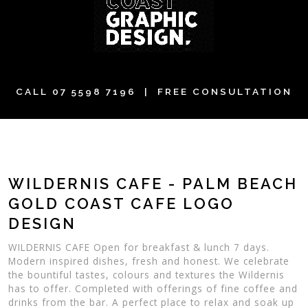
CALL
07 5598 7196
| FREE CONSULTATION
WILDERNIS CAFE - PALM BEACH
GOLD COAST CAFE LOGO
DESIGN
WILDERNIS CAFE Open for breakfast & lunch 7 days.
Modern inspired dishes, fresh and honest. We celebrate
the bountiful tastes, colours and textures the Wildernis
has to offer. Completed with offerings of fine coffee and
drinks from the bar. A perfect place to relax and soak up