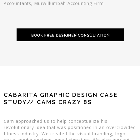
Accountants, Murwillumbah Accounting Firm
CABARITA GRAPHIC DESIGN CASE
STUDY// CAMS CRAZY 8S
Cam approached us to help conceptualize his
revolutionary idea that was positioned in an overcrowded
fitness industry. We created the visual branding, logo,
social media designs, email signature. We also worked