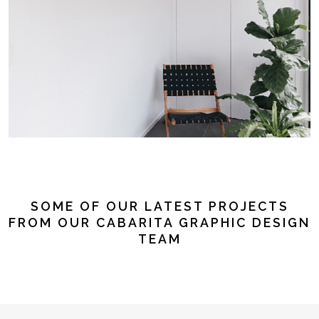
SOME OF OUR LATEST PROJECTS
FROM OUR CABARITA GRAPHIC DESIGN
TEAM