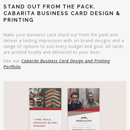
STAND OUT FROM THE PACK.
CABARITA BUSINESS CARD DESIGN &
PRINTING
Make your business card stand out from the pack and
deliver a lasting impression with on-brand designs and a
range of options to suit every budget and goal. All cards
are printed locally and delivered to your door.
See our
Cabarita Business Card Design and Printing
Portfolio