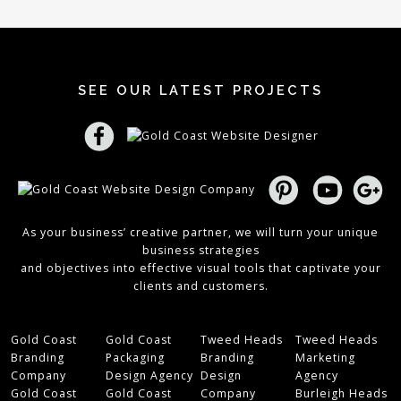
SEE OUR LATEST PROJECTS
As your business’ creative partner, we will turn your unique
business strategies
and objectives into effective visual tools that captivate your
clients and customers.
Gold Coast
Gold Coast
Tweed Heads
Tweed Heads
Branding
Packaging
Branding
Marketing
Company
Design Agency
Design
Agency
Gold Coast
Gold Coast
Company
Burleigh Heads