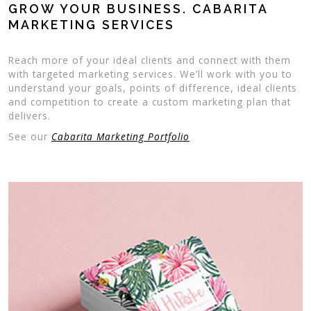
GROW YOUR BUSINESS. CABARITA
MARKETING SERVICES
Reach more of your ideal clients and connect with them
with targeted marketing services. We’ll work with you to
understand your goals, points of difference, ideal clients
and competition to create a custom marketing plan that
delivers.
See our
Cabarita Marketing Portfolio