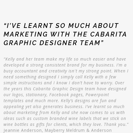
“I’VE LEARNT SO MUCH ABOUT
MARKETING WITH THE CABARITA
GRAPHIC DESIGNER TEAM”
“Kelly and her team make my life so much easier and have
developed a strong consistent brand for my business. I’m a
busy accountant and creativity isn't my strong point. When I
need something designed I simply call Kelly with a few
simple instructions and I know I don’t have to worry. Over
the years this Cabarita Graphic Design team have designed
our logos, stationary, Facebook pages, Powerpoint
templates and much more. Kelly’s designs are fun and
appealing yet also generates business. I’ve learnt so much
about marketing from Kelly and she now comes to us with
ideas such as custom branded wine labels that we stick on
wine bottles as gifts for clients, which they love. Thank you.”
Jeannie Anderson, Mayberry Meldrum & Anderson