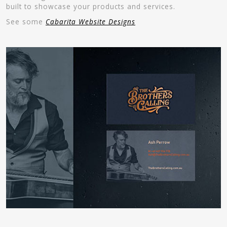
built to showcase your products and services.
See some
Cabarita Website Designs