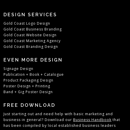
DESIGN SERVICES
Gold Coast Logo Design
Gold Coast Business Branding
Gold Coast Website Design
Gold Coast Marketing Agency
Gold Coast Branding Design
EVEN MORE DESIGN
Signage Design
Publication + Book + Catalogue
Product Packaging Design
Poster Design + Printing
Band + Gig Poster Design
FREE DOWNLOAD
Just starting out and need help with basic marketing and
business in general?
Download our
Business Handbook
that
has been compiled by local established business leaders