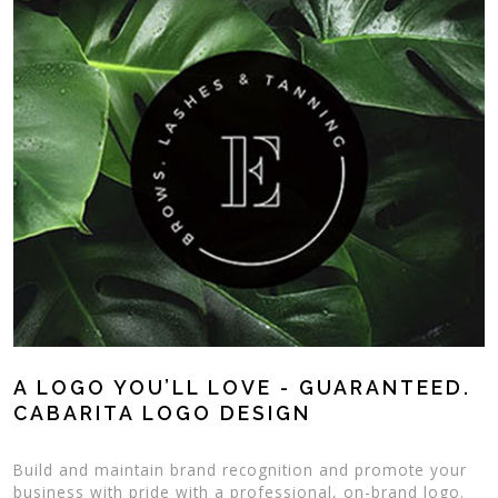
A LOGO YOU’LL LOVE - GUARANTEED.
CABARITA LOGO DESIGN
Build and maintain brand recognition and promote your
business with pride with a professional, on-brand logo.