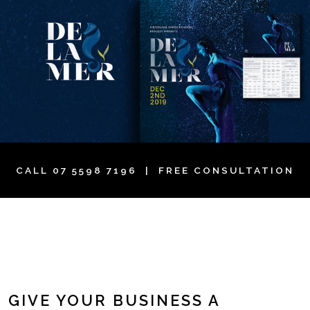
CALL
07 5598 7196
| FREE CONSULTATION
GIVE YOUR BUSINESS A