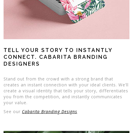
TELL YOUR STORY TO INSTANTLY
CONNECT. CABARITA BRANDING
DESIGNERS
Stand out from the crowd with a strong brand that
creates an instant connection with your ideal clients. We’ll
create a visual identity that tells your story, differentiates
you from the competition, and instantly communicates
your value.
See our
Cabarita Branding Designs