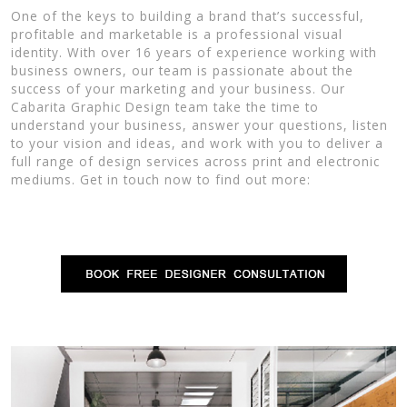
One of the keys to building a brand that’s successful,
profitable and marketable is a professional visual
identity. With over 16 years of experience working with
business owners, our team is passionate about the
success of your marketing and your business. Our
Cabarita Graphic Design team take the time to
understand your business, answer your questions, listen
to your vision and ideas, and work with you to deliver a
full range of design services across print and electronic
mediums. Get in touch now to find out more: