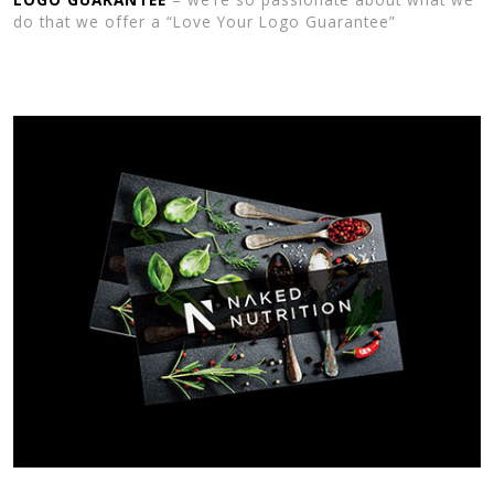
do that we offer a “Love Your Logo Guarantee”