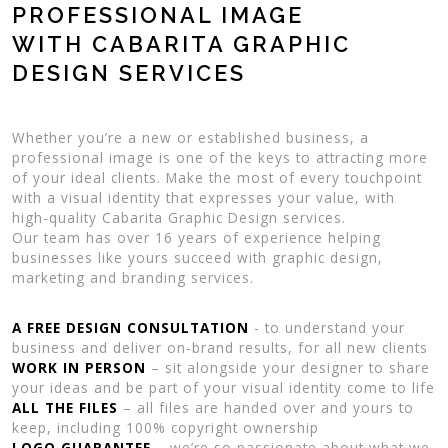
PROFESSIONAL IMAGE
WITH CABARITA GRAPHIC
DESIGN SERVICES
Whether you’re a new or established business, a
professional image is one of the keys to attracting more
of your ideal clients. Make the most of every touchpoint
with a visual identity that expresses your value, with
high-quality Cabarita Graphic Design services.
Our team has over 16 years of experience helping
businesses like yours succeed with graphic design,
marketing and branding services.
A FREE DESIGN CONSULTATION
- to understand your
business and deliver on-brand results, for all new clients
WORK IN PERSON
– sit alongside your designer to share
your ideas and be part of your visual identity come to life
ALL THE FILES
– all files are handed over and yours to
keep, including 100% copyright ownership
LOGO GUARANTEE
– we’re so passionate about what we