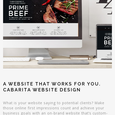
A WEBSITE THAT WORKS FOR YOU.
CABARITA WEBSITE DESIGN
What is your website saying to potential clients? Make
those online first impressions count and achieve your
business goals with an on-brand website that’s custom-