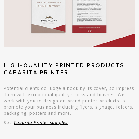
HIGH-QUALITY PRINTED PRODUCTS.
CABARITA PRINTER
Potential clients do judge a book by its cover, so impress
them with exceptional quality stocks and finishes. We
work with you to design on-brand printed products to
promote your business including flyers, signage, folders,
packaging, posters and more.
See
Cabarita Printer samples