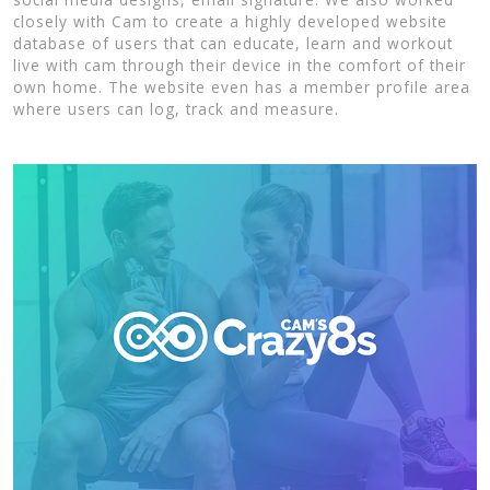
closely with Cam to create a highly developed website
database of users that can educate, learn and workout
live with cam through their device in the comfort of their
own home. The website even has a member profile area
where users can log, track and measure.