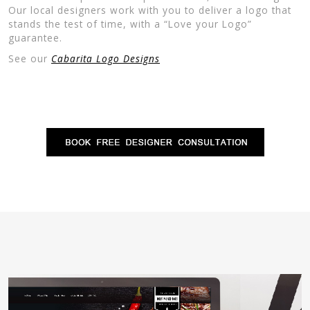
Our local designers work with you to deliver a logo that
stands the test of time, with a “Love your Logo”
guarantee.
See our
Cabarita Logo Designs