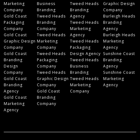
Marketing
Business
Tweed Heads
Graphic Design
Company
Branding
Branding
Company
Gold Coast
Tweed Heads
Agency
Burleigh Heads
Packaging
Branding
Tweed Heads
Branding
Company
Company
Marketing
Agency
Gold Coast
Tweed Heads
Agency
Burleigh Heads
Graphic Design
Marketing
Tweed Heads
Marketing
Company
Company
Packaging
Agency
Gold Coast
Tweed Heads
Design Agency
Sunshine Coast
Branding
Packaging
Tweed Heads
Branding
Design
Company
Business
Agency
Company
Tweed Heads
Branding
Sunshine Coast
Gold Coast
Graphic Design
Tweed Heads
Marketing
Branding
Company
Marketing
Agency
Agency
Gold Coast
Company
Gold Coast
Branding
Marketing
Company
Agency