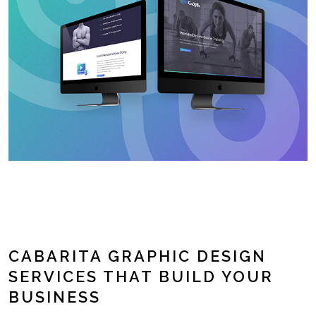
CABARITA GRAPHIC DESIGN
SERVICES THAT BUILD YOUR
BUSINESS