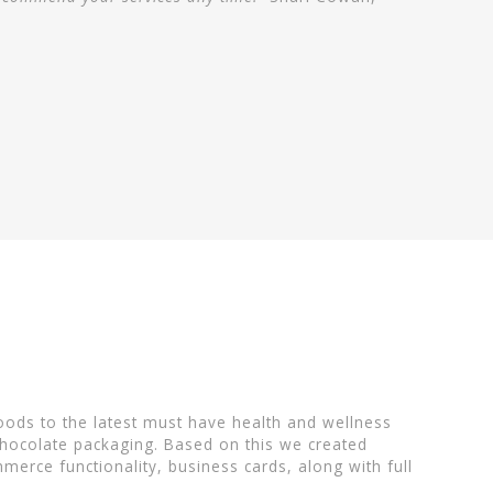
oods to the latest must have health and wellness
chocolate packaging. Based on this we created
erce functionality, business cards, along with full