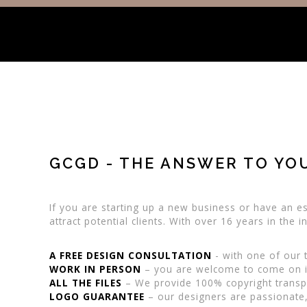
GCGD - THE ANSWER TO YO
If you are starting up a new business or have an es
attract potential clients. With over 16 years in the
A FREE DESIGN CONSULTATION
- with one of our t
WORK IN PERSON
– you are welcome to come on in
ALL THE FILES
– We provide 100% copyright transpir
LOGO GUARANTEE
– our designers are passionate,