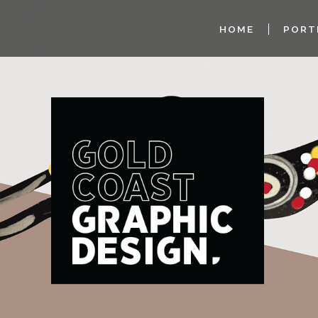
HOME
PORT