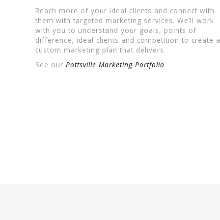
Reach more of your ideal clients and connect with
them with targeted marketing services. We’ll work
with you to understand your goals, points of
difference, ideal clients and competition to create 
custom marketing plan that delivers.
See our
Pottsville Marketing Portfolio