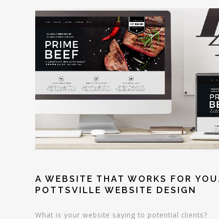
A WEBSITE THAT WORKS FOR YOU
POTTSVILLE WEBSITE DESIGN
What is your website saying to potential clients?