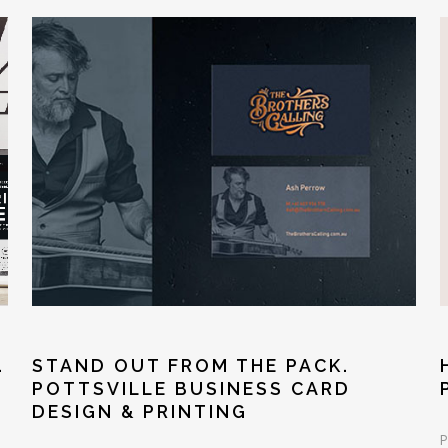
STAND OUT FROM THE PACK.
.
POTTSVILLE BUSINESS CARD
DESIGN & PRINTING
P