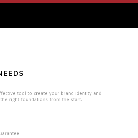
NEEDS
fective tool to create your brand identity and
 the right foundations from the start.
Guarantee