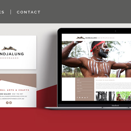
KS
CONTACT