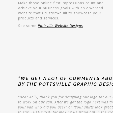
Make those online first impressions count and
achieve your business goals with an on-brand
website that’s custom-built to showcase your
products and services.
See some
Pottsville Website Designs
“WE GET A LOT OF COMMENTS ABO
BY THE POTTSVILLE GRAPHIC DES
“Dear Kelly, thank you for designing our logo for ou
to work on our van. After we got the logo next was t
your van who did you use?” or “Your shirts look great 
to say, THANK YOU for making us stand out in the cr