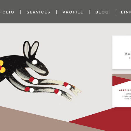
FOLIO
SERVICES
PROFILE
BLOG
LIN