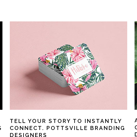
TELL YOUR STORY TO INSTANTLY
S
CONNECT. POTTSVILLE BRANDING
DESIGNERS