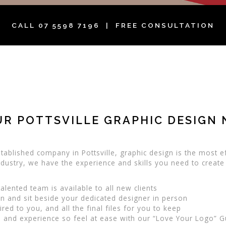
CALL
07 5598 7196
| FREE CONSULTATION
UR POTTSVILLE GRAPHIC DESIGN 
tablished company in Pottsville, graphic design is the most ef
 industry, we have the experience and skills you need to create
alented team is available to all new clients
 and sit beside your dedicated designer in person
ed to you, and all the final files for you to keep
 and experience so feel at ease with our “Love Your Logo” 