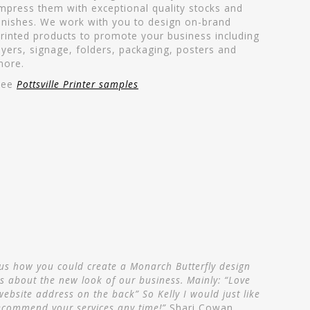
mpress them with exceptional quality stocks and
inishes. We work with you to design on-brand
rinted products to promote your business including
lyers, signage, folders, packaging, posters and
more.
See
Pottsville Printer samples
 us how you could create a Monarch Butterfly design
s about the new look of our business. Mainly: “Love
website address on the back” So Kelly I would just like
recommend your services any time!”
Shari Cowan,