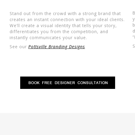
B
Stand out from the crowd with a strong brand that
y
creates an instant connection with your ideal clients.
a
b
We’ll create a visual identity that tells your story,
d
differentiates you from the competition, and
“
instantly communicates your value.
See our
Pottsville Branding Designs