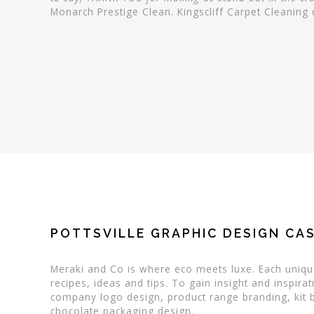
Monarch Prestige Clean. Kingscliff Carpet Cleanin
POTTSVILLE GRAPHIC DESIGN CAS
Meraki and Co is where eco meets luxe. Each unique
recipes, ideas and tips. To gain insight and inspi
company logo design, product range branding, kit b
chocolate packaging design.