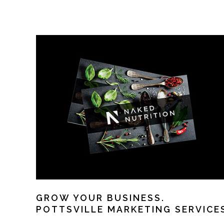
GROW YOUR BUSINESS.
POTTSVILLE MARKETING SERVICE