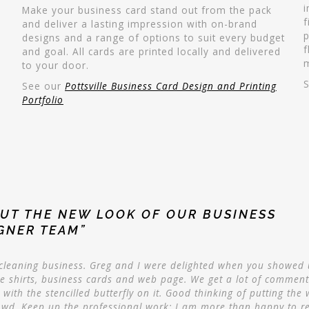
i
Make your business card stand out from the pack
f
and deliver a lasting impression with on-brand
p
designs and a range of options to suit every budget
f
and goal. All cards are printed locally and delivered
to your door.
See our
Pottsville Business Card Design and Printing
Portfolio
UT THE NEW LOOK OF OUR BUSINESS
IGNER TEAM”
r cleaning business. Greg and I were delighted when you showed
he shirts, business cards and web page. We get a lot of comment
with the stencilled butterfly on it. Good thinking of putting the 
owd. Keep up the professional work; I am more than happy to 