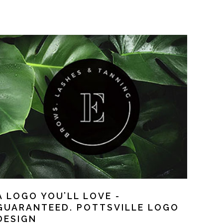
A LOGO YOU’LL LOVE -
GUARANTEED. POTTSVILLE LOGO
DESIGN