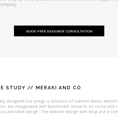
g company
E STUDY // MERAKI AND CO
ly designed box brings a selection of nutrient dense wholef
ration, we inaugurated with benchmark research on cocoa and 
ox and label design. The website design with blog and e-comm