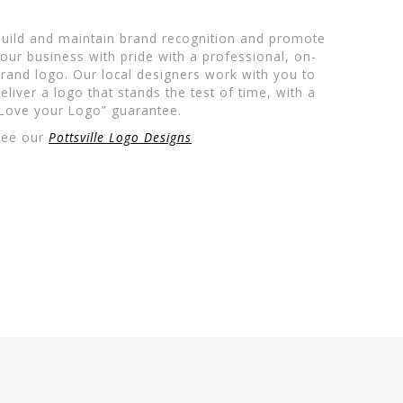
uild and maintain brand recognition and promote
our business with pride with a professional, on-
rand logo. Our local designers work with you to
eliver a logo that stands the test of time, with a
Love your Logo” guarantee.
See our
Pottsville Logo Designs