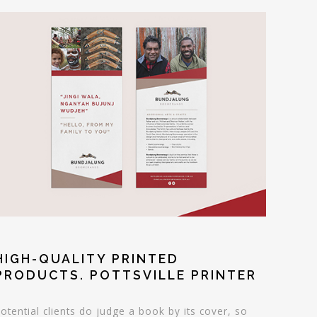
HIGH-QUALITY PRINTED
PRODUCTS. POTTSVILLE PRINTER
otential clients do judge a book by its cover, so