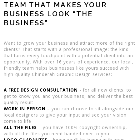
TEAM THAT MAKES YOUR
BUSINESS LOOK “THE
BUSINESS”
Want to grow your business and attract more of the right
clients? That starts with a professional image: the kind
that turns every touchpoint with a potential client into an
opportunity. With over 16 years of experience, our local,
friendly team helps businesses like yours succeed with
high-quality Chinderah Graphic Design services:
A FREE DESIGN CONSULTATION
- for all new clients, to
get to know you and your business, and deliver the best
quality result
WORK IN PERSON
– you can choose to sit alongside our
local designers to give your input and see your vision
come to life
ALL THE FILES
– you have 100% copyright ownership,
with all the files you need handed over to you
LOGO GUARANTEE
– know you’ll be happy with your