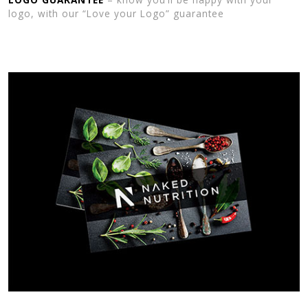
logo, with our “Love your Logo” guarantee