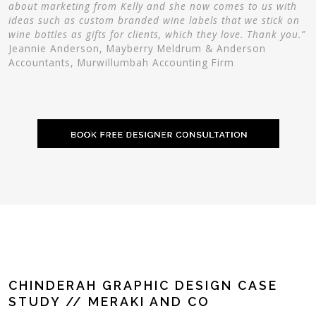
about marketing from Kelly and she now comes to us with
ideas such as custom branded wine labels that we stick on
wine bottles as gifts for clients, which they love. Thank you.”
Jeannie Anderson, Mayberry Meldrum & Anderson
Accountants, Murwillumbah Accounting Firm
CHINDERAH GRAPHIC DESIGN CASE
STUDY // MERAKI AND CO