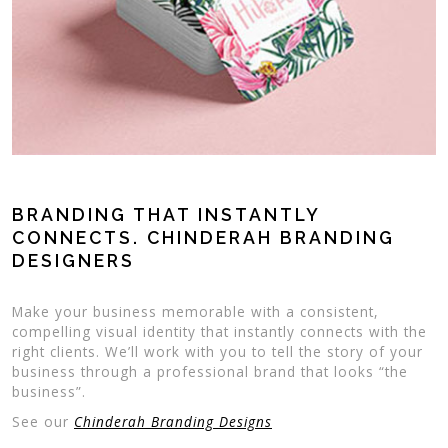
BRANDING THAT INSTANTLY
CONNECTS. CHINDERAH BRANDING
DESIGNERS
Make your business memorable with a consistent,
compelling visual identity that instantly connects with the
right clients. We’ll work with you to tell the story of your
business through a professional brand that looks “the
business”.
See our
Chinderah Branding Designs