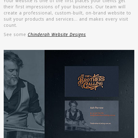
Your website is one of the first places your clients get
their first impressions of your business. Our team will
create a professional, custom-built, on-brand website to
suit your products and services… and makes every visit
count.
See some
Chinderah Website Designs