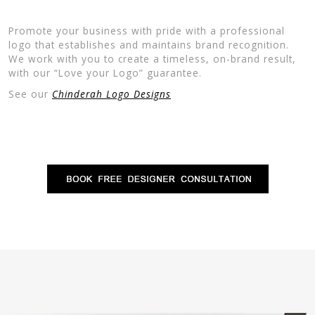
Promote your business with pride with a professional
logo that establishes and maintains brand recognition.
We work with you to create a timeless, on-brand result,
with our “Love your Logo” guarantee.
See our
Chinderah Logo Designs