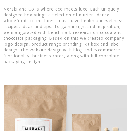
Meraki and Co is where eco meets luxe. Each uniquely
designed box brings a selection of nutrient dense
wholefoods to the latest must have health and wellness
recipes, ideas and tips. To gain insight and inspiration,
we inaugurated with benchmark research on cocoa and
chocolate packaging. Based on this we created company
logo design, product range branding, kit box and label
design. The website design with blog and e-commerce
functionality, business cards, along with full chocolate
packaging design.