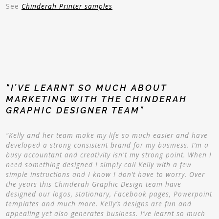
See
Chinderah Printer samples
“I’VE LEARNT SO MUCH ABOUT
MARKETING WITH THE CHINDERAH
GRAPHIC DESIGNER TEAM”
“Kelly and her team make my life so much easier and have
developed a strong consistent brand for my business. I’m a
busy accountant and creativity isn't my strong point. When I
need something designed I simply call Kelly with a few
simple instructions and I know I don’t have to worry. Over
the years this Chinderah Graphic Design team have
designed our logos, stationary, Facebook pages, Powerpoint
templates and much more. Kelly’s designs are fun and
appealing yet also generates business. I’ve learnt so much