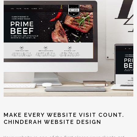
MAKE EVERY WEBSITE VISIT COUNT.
CHINDERAH WEBSITE DESIGN