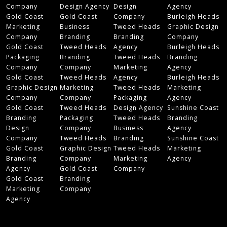
Company
Design Agency
Design
Agency
Gold Coast
Gold Coast
Company
Burleigh Heads
Marketing
Business
Tweed Heads
Graphic Design
Company
Branding
Branding
Company
Gold Coast
Tweed Heads
Agency
Burleigh Heads
Packaging
Branding
Tweed Heads
Branding
Company
Company
Marketing
Agency
Gold Coast
Tweed Heads
Agency
Burleigh Heads
Graphic Design
Marketing
Tweed Heads
Marketing
Company
Company
Packaging
Agency
Gold Coast
Tweed Heads
Design Agency
Sunshine Coast
Branding
Packaging
Tweed Heads
Branding
Design
Company
Business
Agency
Company
Tweed Heads
Branding
Sunshine Coast
Gold Coast
Graphic Design
Tweed Heads
Marketing
Branding
Company
Marketing
Agency
Agency
Gold Coast
Company
Gold Coast
Branding
Marketing
Company
Agency