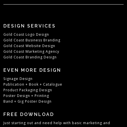
DESIGN SERVICES
Gold Coast Logo Design
Gold Coast Business Branding
Gold Coast Website Design
Gold Coast Marketing Agency
Gold Coast Branding Design
EVEN MORE DESIGN
Signage Design
Publication + Book + Catalogue
Product Packaging Design
Poster Design + Printing
Band + Gig Poster Design
FREE DOWNLOAD
Just starting out and need help with basic marketing and