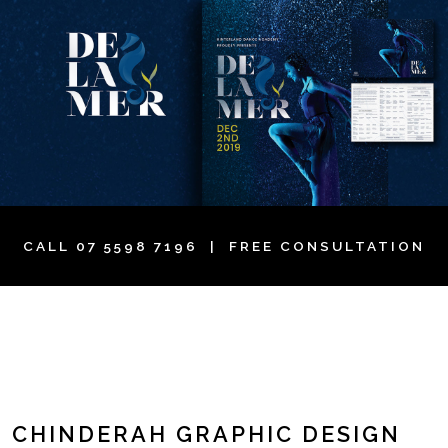
CALL
07 5598 7196
| FREE CONSULTATION
CHINDERAH GRAPHIC DESIGN