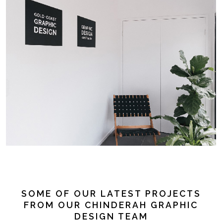
SOME OF OUR LATEST PROJECTS
FROM OUR CHINDERAH GRAPHIC
DESIGN TEAM