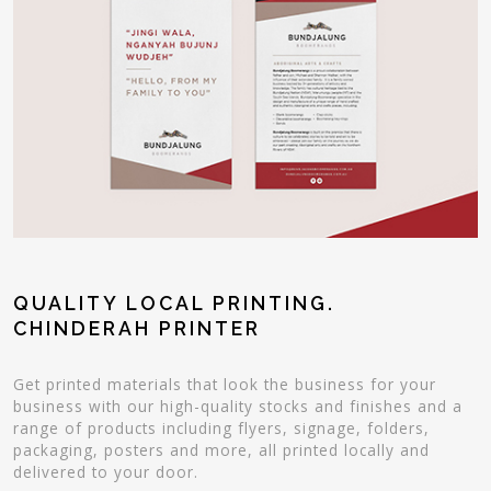
QUALITY LOCAL PRINTING.
CHINDERAH PRINTER
Get printed materials that look the business for your
business with our high-quality stocks and finishes and a
range of products including flyers, signage, folders,
packaging, posters and more, all printed locally and
delivered to your door.