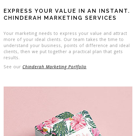
EXPRESS YOUR VALUE IN AN INSTANT.
CHINDERAH MARKETING SERVICES
Your marketing needs to express your value and attract
more of your ideal clients. Our team takes the time to
understand your business, points of difference and ideal
clients, then we put together a practical plan that gets
results.
See our
Chinderah Marketing Portfolio