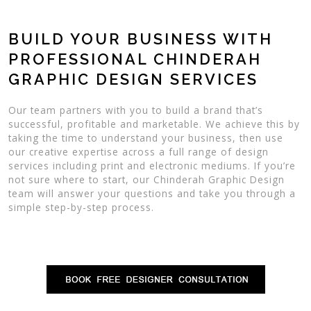
BUILD YOUR BUSINESS WITH
PROFESSIONAL CHINDERAH
GRAPHIC DESIGN SERVICES
Our team partners with you to build a brand that’s
successful, profitable and marketable. We achieve this by
taking the time to understand your business, then use
our creative expertise across a full range of design
services including print and electronic mediums. If you’re
not sure where to start, our Chinderah Graphic Design
team will answer your questions and take you through a
simple step-by-step process.