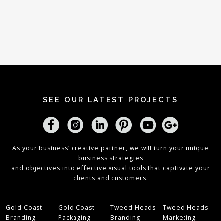
SEE OUR LATEST PROJECTS
As your business’ creative partner, we will turn your unique
business strategies
and objectives into effective visual tools that captivate your
clients and customers.
Gold Coast
Gold Coast
Tweed Heads
Tweed Heads
Branding
Packaging
Branding
Marketing