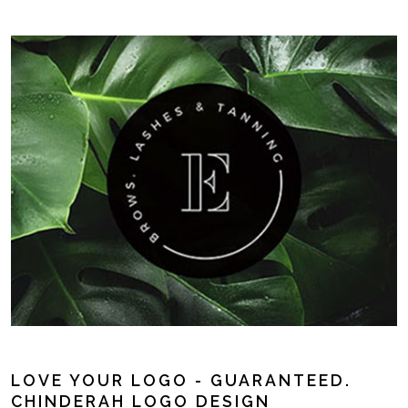
LOVE YOUR LOGO - GUARANTEED.
CHINDERAH LOGO DESIGN