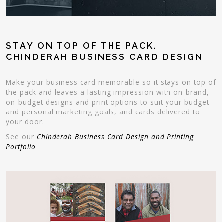
STAY ON TOP OF THE PACK.
CHINDERAH BUSINESS CARD DESIGN
Make your business card memorable so it stays on top of
the pack and leaves a lasting impression with on-brand,
on-budget designs and print options to suit your budget
and personal marketing goals, and cards delivered to
your door.
See our
Chinderah Business Card Design and Printing
Portfolio