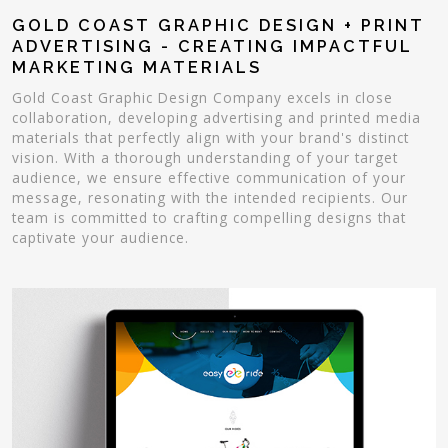
GOLD COAST GRAPHIC DESIGN + PRINT
ADVERTISING - CREATING IMPACTFUL
MARKETING MATERIALS
Gold Coast Graphic Design Company excels in close
collaboration, developing advertising and printed media
materials that perfectly align with your brand's distinct
vision. With a thorough understanding of your target
audience, we ensure effective communication of your
message, resonating with the intended recipients. Our
team is committed to crafting compelling designs that
captivate your audience.