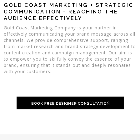
GOLD COAST MARKETING + STRATEGIC
COMMUNICATION - REACHING THE
AUDIENCE EFFECTIVELY
Gold Coast Marketing Company is your partner in
effectively communicating your brand message across all
channels. We provide comprehensive support, ranging
from market research and brand strategy development to
content creation and campaign management. Our aim is
to empower you to skilfully convey the essence of your
brand, ensuring that it stands out and deeply resonates
with your customers.