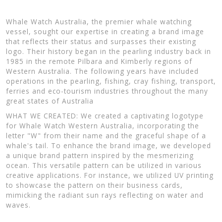
Whale Watch Australia, the premier whale watching
vessel, sought our expertise in creating a brand image
that reflects their status and surpasses their existing
logo. Their history began in the pearling industry back in
1985 in the remote Pilbara and Kimberly regions of
Western Australia. The following years have included
operations in the pearling, fishing, cray fishing, transport,
ferries and eco-tourism industries throughout the many
great states of Australia
WHAT WE CREATED: We created a captivating logotype
for Whale Watch Western Australia, incorporating the
letter "W" from their name and the graceful shape of a
whale's tail. To enhance the brand image, we developed
a unique brand pattern inspired by the mesmerizing
ocean. This versatile pattern can be utilized in various
creative applications. For instance, we utilized UV printing
to showcase the pattern on their business cards,
mimicking the radiant sun rays reflecting on water and
waves.