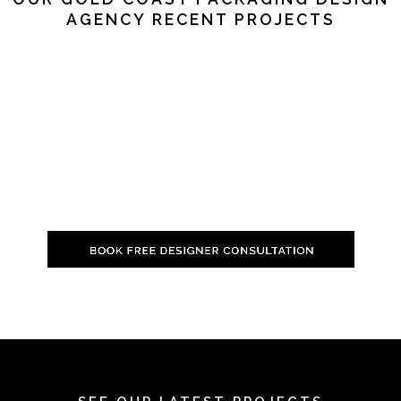
AGENCY RECENT PROJECTS