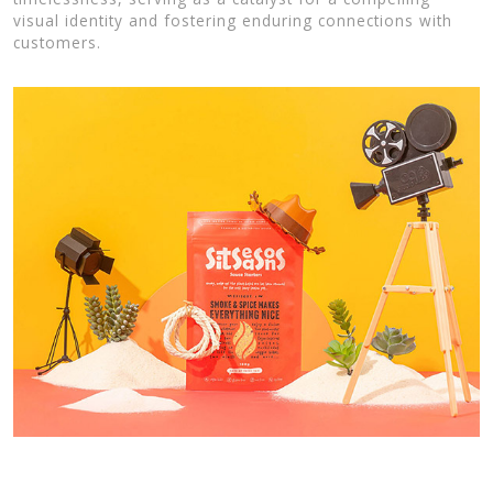
visual identity and fostering enduring connections with
customers.