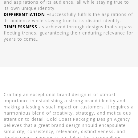
and aspirations of its audience, all while staying true to
its own unique identity.
DIFFERENTIATION –
successfully fulfills the aspirations of
its audience while staying true to its distinct identity.
TIMELESSNESS
-
is achieved through designs that surpass
fleeting trends, guaranteeing their enduring relevance for
years to come..
Crafting an exceptional brand design is of utmost
importance in establishing a strong brand identity and
making a lasting visual impact on customers. It requires a
harmonious blend of creativity, strategy, and meticulous
attention to detail. Gold Coast Packaging Design Agency
believes that a great brand design should encapsulate
simplicity, consistency, relevance, distinctiveness, and
timelessness, serving as a catalyst for a compelling