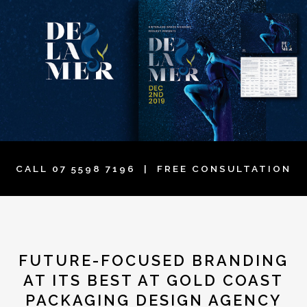
CALL
07 5598 7196
| FREE CONSULTATION
FUTURE-FOCUSED BRANDING
AT ITS BEST AT GOLD COAST
PACKAGING DESIGN AGENCY