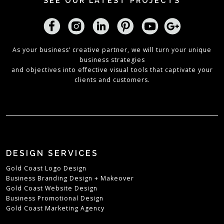
SEE OUR LATEST PROJECTS
As your business’ creative partner, we will turn your unique
business strategies
and objectives into effective visual tools that captivate your
clients and customers.
DESIGN SERVICES
Gold Coast Logo Design
Business Branding Design + Makeover
Gold Coast Website Design
Business Promotional Design
Gold Coast Marketing Agency