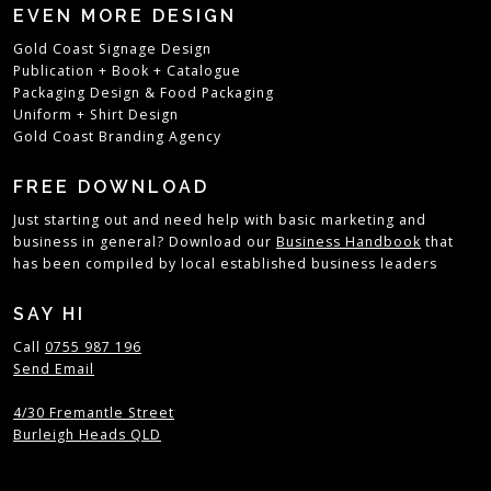
EVEN MORE DESIGN
Gold Coast Signage Design
Publication + Book + Catalogue
Packaging Design
&
Food Packaging
Uniform + Shirt Design
Gold Coast Branding Agency
FREE DOWNLOAD
Just starting out and need help with basic marketing and
business in general?
Download our
Business Handbook
that
has been compiled by local established business leaders
SAY HI
Call
0755 987 196
Send Email
4/30 Fremantle Street
Burleigh Heads QLD