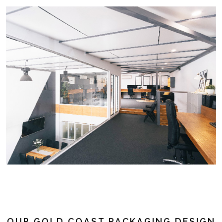
OUR GOLD COAST PACKAGING DESIGN