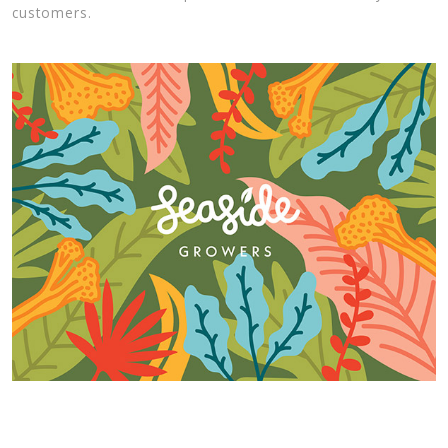
customers.