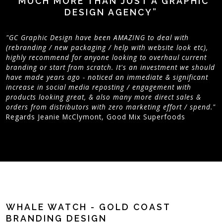
“MUCH MORE THAN JUST A GRAPHIC
DESIGN AGENCY”
"GC Graphic Design have been AMAZING to deal with
(rebranding / new packaging / help with website look etc),
highly recommend for anyone looking to overhaul current
branding or start from scratch. It's an investment we should
have made years ago - noticed an immediate & significant
increase in social media reposting / engagement with
products looking great, & also many more direct sales &
orders from distributors with zero marketing effort / spend."
Regards Jeanie McClymont, Good Mix Superfoods
WHALE WATCH - GOLD COAST
BRANDING DESIGN