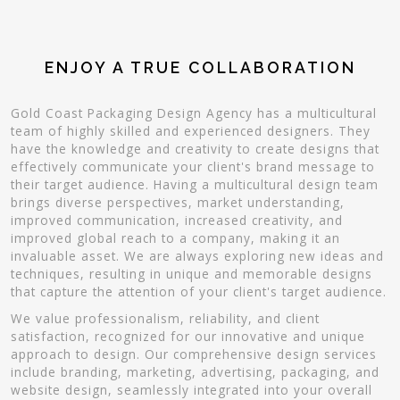
ENJOY A TRUE COLLABORATION
Gold Coast Packaging Design Agency has a multicultural
team of highly skilled and experienced designers. They
have the knowledge and creativity to create designs that
effectively communicate your client's brand message to
their target audience. Having a multicultural design team
brings diverse perspectives, market understanding,
improved communication, increased creativity, and
improved global reach to a company, making it an
invaluable asset. We are always exploring new ideas and
techniques, resulting in unique and memorable designs
that capture the attention of your client's target audience.
We value professionalism, reliability, and client
satisfaction, recognized for our innovative and unique
approach to design. Our comprehensive design services
include branding, marketing, advertising, packaging, and
website design, seamlessly integrated into your overall