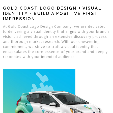
GOLD COAST LOGO DESIGN + VISUAL
IDENTITY - BUILD A POSITIVE FIRST
IMPRESSION
At Gold Coast Logo Design Company, we are dedicated
to delivering a visual identity that aligns with your brand's
vision, achieved through an extensive discovery process
and thorough market research. With our unwavering
commitment, we strive to craft a visual identity that
encapsulates the core essence of your brand and deeply
resonates with your intended audience.