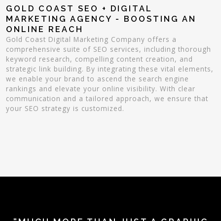
GOLD COAST SEO + DIGITAL
MARKETING AGENCY - BOOSTING AN
ONLINE REACH
Gold Coast Digital Marketing Company offers a
comprehensive suite of SEO services, including thorough
keyword research, compelling content creation, and
strategic link building. By integrating these vital elements,
we enable your brand to ascend the search engine
rankings and elevate your online visibility. With clear
communication and a tailored approach, we ensure that
your SEO strategy is customized.