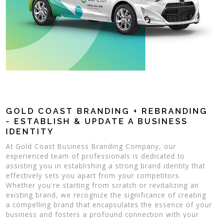
GOLD COAST BRANDING + REBRANDING
- ESTABLISH & UPDATE A BUSINESS
IDENTITY
At Gold Coast Business Branding Company, our
experienced team of professionals is dedicated to
assisting you in establishing a strong brand identity that
effectively sets you apart from your competitors.
Whether you're starting from scratch or revitalizing an
existing brand, we recognize the significance of creating
a compelling brand that encapsulates the essence of your
business and fosters a profound connection with your