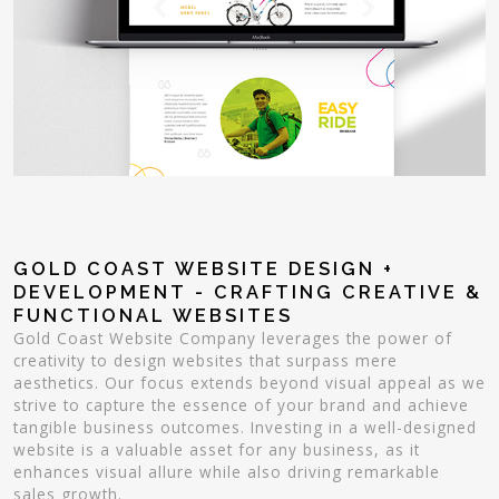
GOLD COAST WEBSITE DESIGN +
DEVELOPMENT - CRAFTING CREATIVE &
FUNCTIONAL WEBSITES
Gold Coast Website Company leverages the power of
creativity to design websites that surpass mere
aesthetics. Our focus extends beyond visual appeal as we
strive to capture the essence of your brand and achieve
tangible business outcomes. Investing in a well-designed
website is a valuable asset for any business, as it
enhances visual allure while also driving remarkable
sales growth.