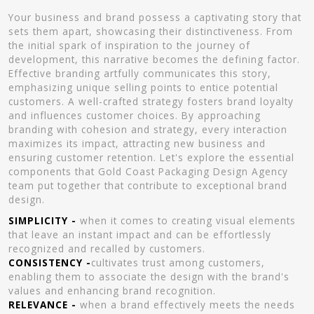
Your business and brand possess a captivating story that
sets them apart, showcasing their distinctiveness. From
the initial spark of inspiration to the journey of
development, this narrative becomes the defining factor.
Effective branding artfully communicates this story,
emphasizing unique selling points to entice potential
customers. A well-crafted strategy fosters brand loyalty
and influences customer choices. By approaching
branding with cohesion and strategy, every interaction
maximizes its impact, attracting new business and
ensuring customer retention. Let's explore the essential
components that Gold Coast Packaging Design Agency
team put together that contribute to exceptional brand
design.
SIMPLICITY -
when it comes to creating visual elements
that leave an instant impact and can be effortlessly
recognized and recalled by customers.
CONSISTENCY -
cultivates trust among customers,
enabling them to associate the design with the brand's
values and enhancing brand recognition.
RELEVANCE -
when a brand effectively meets the needs