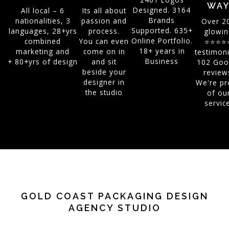
WA
Designed. 3164
All local – 6
Its all about
Brands
nationalities, 3
passion and
Over 2
Supported. 635+
languages, 28+yrs
process.
glowin
Online Portfolio.
combined
You can even
⭐⭐⭐⭐
18+ years in
marketing and
come on in
testimoni
Business
+ 80+yrs of design
and sit
102 Goo
beside your
review
designer in
We're pr
the studio
of ou
servic
GOLD COAST PACKAGING DESIGN
AGENCY STUDIO