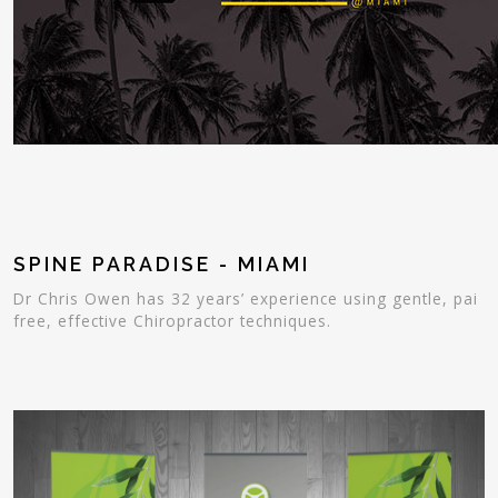
SPINE PARADISE - MIAMI
Dr Chris Owen has 32 years’ experience using gentle, pai
free, effective Chiropractor techniques.