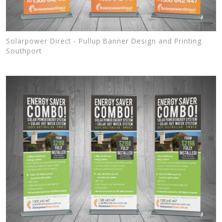
Solarpower Direct - Pullup Banner Design and Printing
Southport