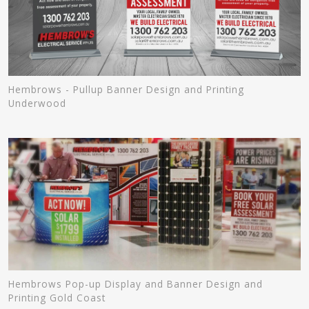
Hembrows - Pullup Banner Design and Printing
Underwood
Hembrows Pop-up Display and Banner Design and
Printing Gold Coast