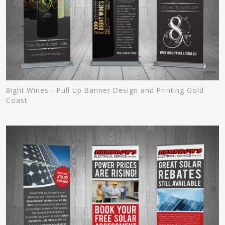
8ight Wines - Pull Up Banner Design and Printing Gold
Coast