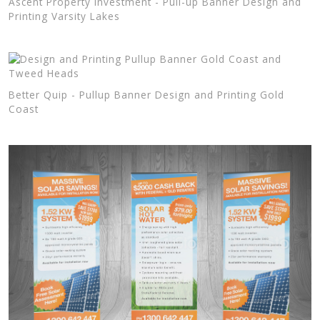
Ascent Property Investment - Pull-up Banner Design and
Printing Varsity Lakes
Better Quip - Pullup Banner Design and Printing Gold
Coast