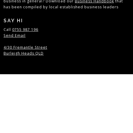
business in general? Download our
Business Handbook
that
has been compiled by local established business leaders
SAY HI
Call
0755 987 196
Send Email
4/30 Fremantle Street
Burleigh Heads QLD