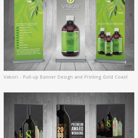
Vabori - Pull-up Banner Design and Printing Gold Coast