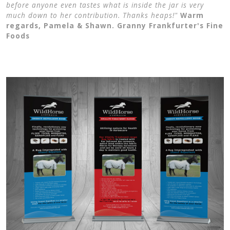
before anyone even tastes what is inside the jar is very
much down to her contribution. Thanks heaps!"
Warm
regards, Pamela & Shawn. Granny Frankfurter's Fine
Foods