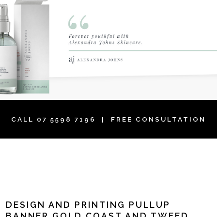
CALL
07 5598 7196
| FREE CONSULTATION
DESIGN AND PRINTING PULLUP
BANNER GOLD COAST AND TWEED