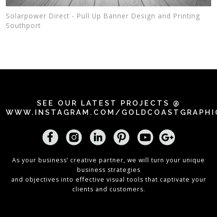
Solarpower Direct - Pull Up Banner Design and Printing
Southport
SEE OUR LATEST PROJECTS @
WWW.INSTAGRAM.COM/GOLDCOASTGRAPHI
As your business’ creative partner, we will turn your unique
business strategies
and objectives into effective visual tools that captivate your
clients and customers.