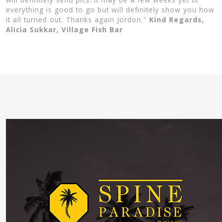
everything is good to go but will definitely show you how
it all turned out. Thanks again Jordon."
Kind Regards,
Alicia Sukkar, Village Fish Bar