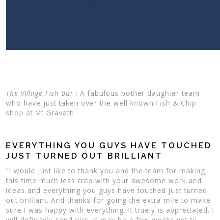
The Village Fish Bar
: A fabulous bother daughter team
who have just taken over the well known Fish & Chip
shop at Mt Gravatt!
EVERYTHING YOU GUYS HAVE TOUCHED
JUST TURNED OUT BRILLIANT
"I would just like to thank you and the team for making
this time much less crap with your awesome work and
ideas and everything you guys have touched just turned
out brilliant. And thanks for going the extra mile to make
sure I was happy with everything. It truely is appreciated. I
will definitely send pics. It may be a few weeks yet til