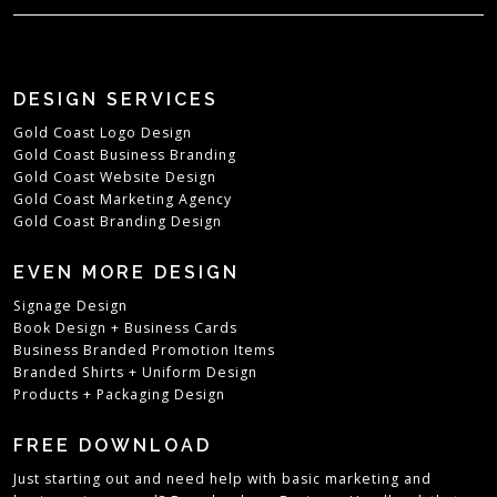
DESIGN SERVICES
Gold Coast Logo Design
Gold Coast Business Branding
Gold Coast Website Design
Gold Coast Marketing Agency
Gold Coast Branding Design
EVEN MORE DESIGN
Signage Design
Book Design
+
Business Cards
Business Branded Promotion Items
Branded Shirts + Uniform Design
Products + Packaging Design
FREE DOWNLOAD
Just starting out and need help with basic marketing and