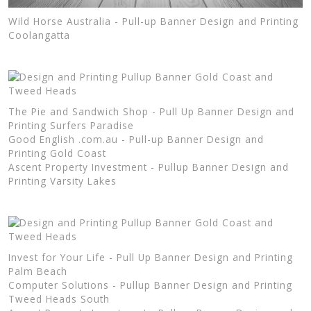
Wild Horse Australia - Pull-up Banner Design and Printing
Coolangatta
The Pie and Sandwich Shop - Pull Up Banner Design and
Printing Surfers Paradise
Good English .com.au - Pull-up Banner Design and
Printing Gold Coast
Ascent Property Investment - Pullup Banner Design and
Printing Varsity Lakes
Invest for Your Life - Pull Up Banner Design and Printing
Palm Beach
Computer Solutions - Pullup Banner Design and Printing
Tweed Heads South