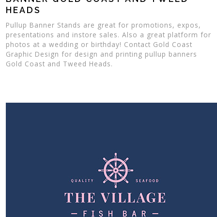
HEADS
Pullup Banner Stands are great for promotions, expos,
presentations and instore sales. Also a great platform for
photos at a wedding or birthday! Contact Gold Coast
Graphic Design for design and printing pullup banners
Gold Coast and Tweed Heads.