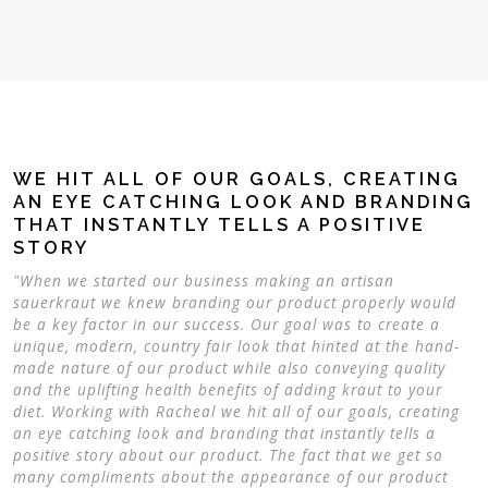
WE HIT ALL OF OUR GOALS, CREATING
AN EYE CATCHING LOOK AND BRANDING
THAT INSTANTLY TELLS A POSITIVE
STORY
"When we started our business making an artisan
sauerkraut we knew branding our product properly would
be a key factor in our success. Our goal was to create a
unique, modern, country fair look that hinted at the hand-
made nature of our product while also conveying quality
and the uplifting health benefits of adding kraut to your
diet. Working with Racheal we hit all of our goals, creating
an eye catching look and branding that instantly tells a
positive story about our product. The fact that we get so
many compliments about the appearance of our product