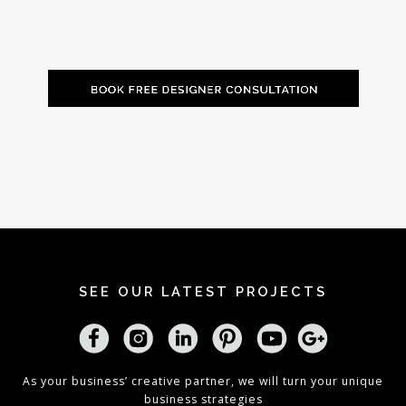
SEE OUR LATEST PROJECTS
As your business’ creative partner, we will turn your unique
business strategies