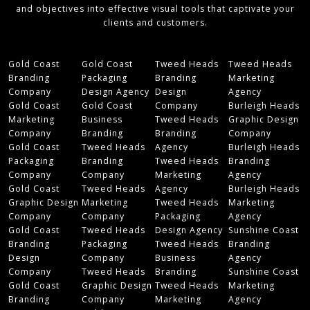
and objectives into effective visual tools that captivate your
clients and customers.
Gold Coast
Gold Coast
Tweed Heads
Tweed Heads
Branding
Packaging
Branding
Marketing
Company
Design Agency
Design
Agency
Gold Coast
Gold Coast
Company
Burleigh Heads
Marketing
Business
Tweed Heads
Graphic Design
Company
Branding
Branding
Company
Gold Coast
Tweed Heads
Agency
Burleigh Heads
Packaging
Branding
Tweed Heads
Branding
Company
Company
Marketing
Agency
Gold Coast
Tweed Heads
Agency
Burleigh Heads
Graphic Design
Marketing
Tweed Heads
Marketing
Company
Company
Packaging
Agency
Gold Coast
Tweed Heads
Design Agency
Sunshine Coast
Branding
Packaging
Tweed Heads
Branding
Design
Company
Business
Agency
Company
Tweed Heads
Branding
Sunshine Coast
Gold Coast
Graphic Design
Tweed Heads
Marketing
Branding
Company
Marketing
Agency