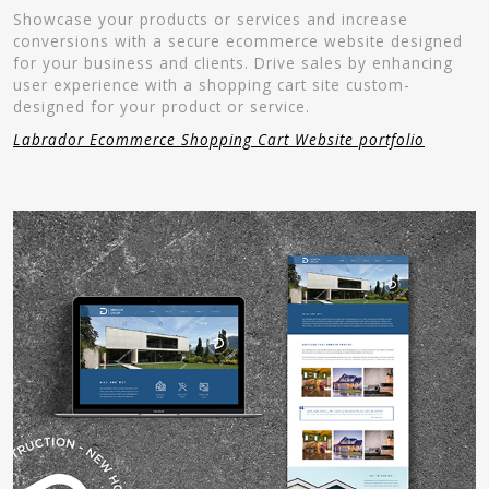
Showcase your products or services and increase
conversions with a secure ecommerce website designed
for your business and clients. Drive sales by enhancing
user experience with a shopping cart site custom-
designed for your product or service.
Labrador Ecommerce Shopping Cart Website portfolio