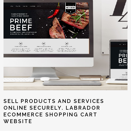
SELL PRODUCTS AND SERVICES
ONLINE SECURELY. LABRADOR
ECOMMERCE SHOPPING CART
WEBSITE