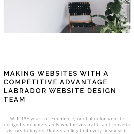
MAKING WEBSITES WITH A
COMPETITIVE ADVANTAGE
LABRADOR WEBSITE DESIGN
TEAM
With 15+ years of experience, our Labrador website
design team understands what drives traffic and converts
visitors to buyers. Understanding that every business is