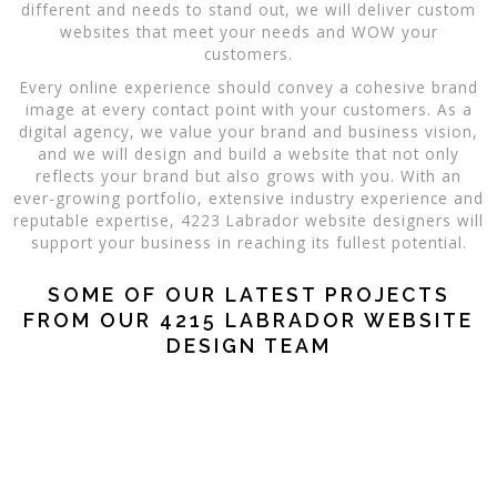
different and needs to stand out, we will deliver custom
websites that meet your needs and WOW your
customers.
Every online experience should convey a cohesive brand
image at every contact point with your customers. As a
digital agency, we value your brand and business vision,
and we will design and build a website that not only
reflects your brand but also grows with you. With an
ever-growing portfolio, extensive industry experience and
reputable expertise, 4223 Labrador website designers will
support your business in reaching its fullest potential.
SOME OF OUR LATEST PROJECTS
FROM OUR 4215 LABRADOR WEBSITE
DESIGN TEAM