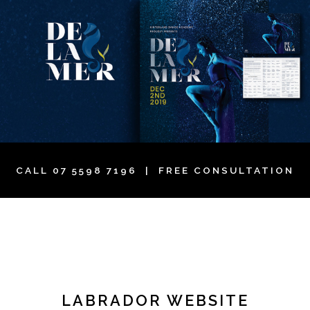
CALL
07 5598 7196
| FREE CONSULTATION
LABRADOR WEBSITE