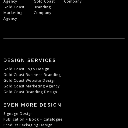
Agency
Gold Coast
Company
Gold Coast
Branding
Marketing
Company
Agency
DESIGN SERVICES
Gold Coast Logo Design
Gold Coast Business Branding
Gold Coast Website Design
Gold Coast Marketing Agency
Gold Coast Branding Design
EVEN MORE DESIGN
Signage Design
Publication + Book + Catalogue
Product Packaging Design