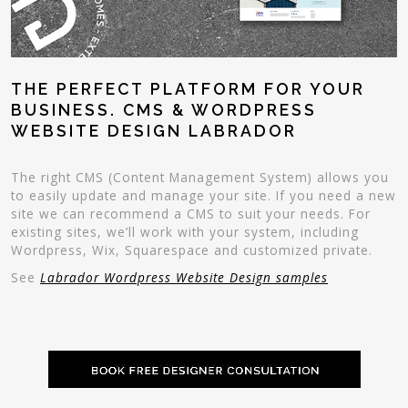
THE PERFECT PLATFORM FOR YOUR
BUSINESS. CMS & WORDPRESS
WEBSITE DESIGN LABRADOR
The right CMS (Content Management System) allows you
to easily update and manage your site. If you need a new
site we can recommend a CMS to suit your needs. For
existing sites, we’ll work with your system, including
Wordpress, Wix, Squarespace and customized private.
See
Labrador Wordpress Website Design samples