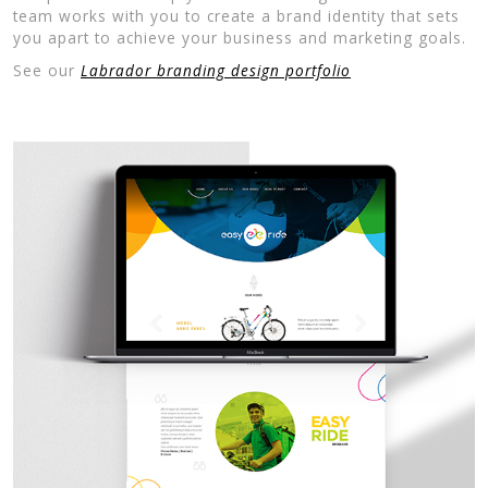
team works with you to create a brand identity that sets
you apart to achieve your business and marketing goals.
See our
Labrador branding design portfolio