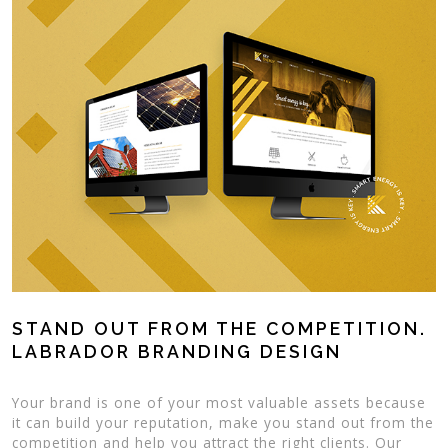
STAND OUT FROM THE COMPETITION.
LABRADOR BRANDING DESIGN
Your brand is one of your most valuable assets because
it can build your reputation, make you stand out from the
competition and help you attract the right clients. Our