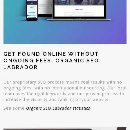
GET FOUND ONLINE WITHOUT
ONGOING FEES. ORGANIC SEO
LABRADOR
Our proprietary SEO process means real results with no
ongoing fees, with no international outsourcing. Our local
team uses the right keywords and our proven process to
increase the visibility and ranking of your website.
See some
Organic SEO Labrador statistics