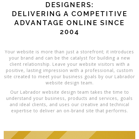
DESIGNERS:
DELIVERING A COMPETITIVE
ADVANTAGE ONLINE SINCE
2004
Your website is more than just a storefront; it introduces
your brand and can be the catalyst for building a new
client relationship. Leave your website visitors with a
positive, lasting impression with a professional, custom
site created to meet your business goals by our Labrador
website design team.
Our Labrador website design team takes the time to
understand your business, products and services, goals
and ideal clients, and uses our creative and technical
expertise to deliver an on-brand site that performs.