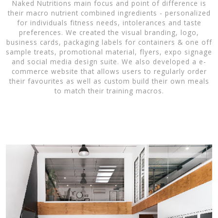
Naked Nutritions main focus and point of difference is
their macro nutrient combined ingredients - personalized
for individuals fitness needs, intolerances and taste
preferences. We created the visual branding, logo,
business cards, packaging labels for containers & one off
sample treats, promotional material, flyers, expo signage
and social media design suite. We also developed a e-
commerce website that allows users to regularly order
their favourites as well as custom build their own meals
to match their training macros.