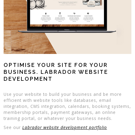
OPTIMISE YOUR SITE FOR YOUR
BUSINESS. LABRADOR WEBSITE
DEVELOPMENT
Use your website to build your business and be more
efficient with website tools like databases, email
integration, CMS integration, calendars, booking systems,
membership portals, payment gateways, an online
training portal, or whatever your business needs.
See our
Labrador website development portfolio