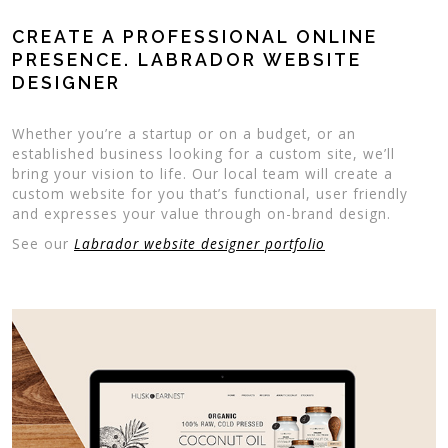
CREATE A PROFESSIONAL ONLINE
PRESENCE. LABRADOR WEBSITE
DESIGNER
Whether you’re a startup or on a budget, or an
established business looking for a custom site, we’ll
bring your vision to life. Our local team will create a
custom website for you that’s functional, user friendly
and expresses your value through on-brand design.
See our
Labrador website designer portfolio