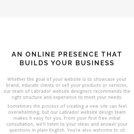
AN ONLINE PRESENCE THAT
BUILDS YOUR BUSINESS
Whether the goal of your website is to showcase your
brand, educate clients or sell your products or services,
our team of Labrador website designers recommends the
right structure and experience to meet your needs.
Sometimes the process of creating a new site can feel
overwhelming, but our Labrador website design team
makes it easy for you. From your first free initial
consultation, we’ll listen to your ideas and answer your
questions in plain English. You’re also welcome to sit