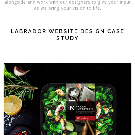
alongside and work with our designers to give your input
as we bring your vision to life.
LABRADOR WEBSITE DESIGN CASE
STUDY