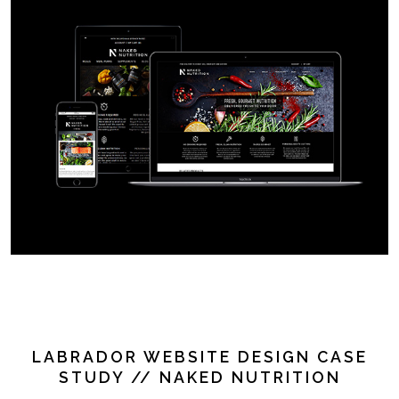
LABRADOR WEBSITE DESIGN CASE
STUDY // NAKED NUTRITION