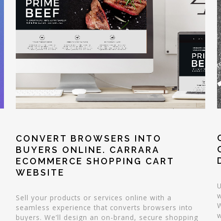
CONVERT BROWSERS INTO
BUYERS ONLINE. CARRARA
ECOMMERCE SHOPPING CART
WEBSITE
U
w
Sell your products or services online with a
W
seamless experience that converts browsers into
w
buyers. We’ll design an on-brand, secure shopping