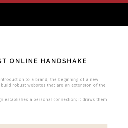
RST ONLINE HANDSHAKE
n introduction to a brand, the beginning of a new
 build robust websites that are an extension of the
gn establishes a personal connection; it draws them