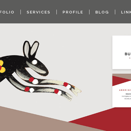
FOLIO
SERVICES
PROFILE
BLOG
LIN