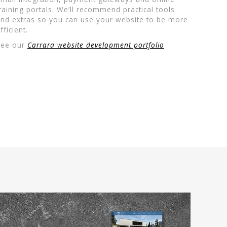
raining portals. We’ll recommend practical tools
nd extras so you can use your website to be more
fficient.
See our
Carrara website development portfolio