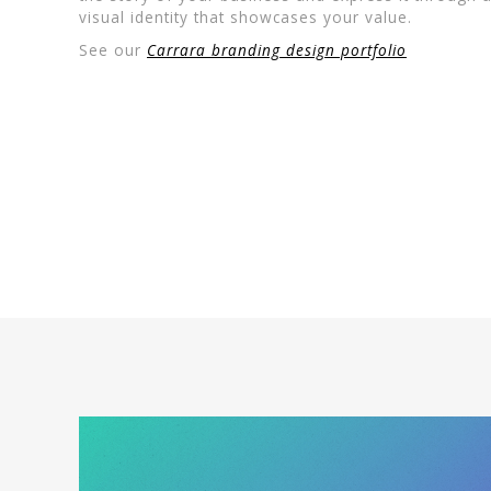
visual identity that showcases your value.
See our
Carrara branding design portfolio