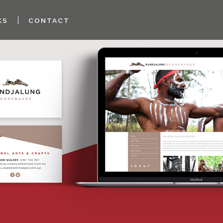
KS
CONTACT