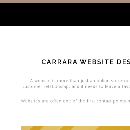
CARRARA WEBSITE DES
A website is more than just an online storefront
customer relationship, and it needs to leave a fav
Websites are often one of the first contact points