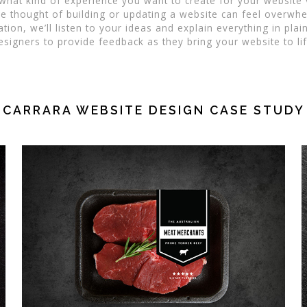
 what kind of experience you want to create for your website
 thought of building or updating a website can feel overwhe
tion, we’ll listen to your ideas and explain everything in plai
esigners to provide feedback as they bring your website to lif
CARRARA WEBSITE DESIGN CASE STUDY