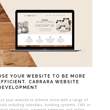
USE YOUR WEBSITE TO BE MORE
EFFICIENT. CARRARA WEBSITE
DEVELOPMENT
se your website to achieve more with a range of
ools including calendars, booking systems, CMS or
mail integration, payment gateways and online