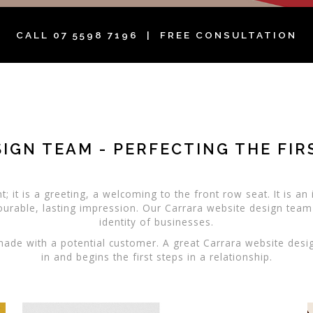
CALL
07 5598 7196
| FREE CONSULTATION
IGN TEAM - PERFECTING THE FI
; it is a greeting, a welcoming to the front row seat. It is a
ourable, lasting impression. Our Carrara website design team
identity of businesses.
 made with a potential customer. A great Carrara website desi
in and begins the first steps in a relationship.