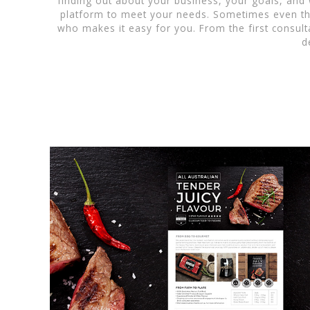
finding out about your business, your goals, and
platform to meet your needs. Sometimes even the
who makes it easy for you. From the first consulta
d