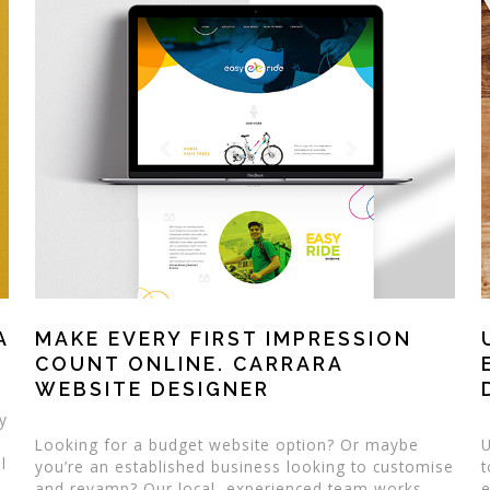
A
MAKE EVERY FIRST IMPRESSION
COUNT ONLINE. CARRARA
WEBSITE DESIGNER
ty
Looking for a budget website option? Or maybe
U
l
you’re an established business looking to customise
t
a
and revamp? Our local, experienced team works
e