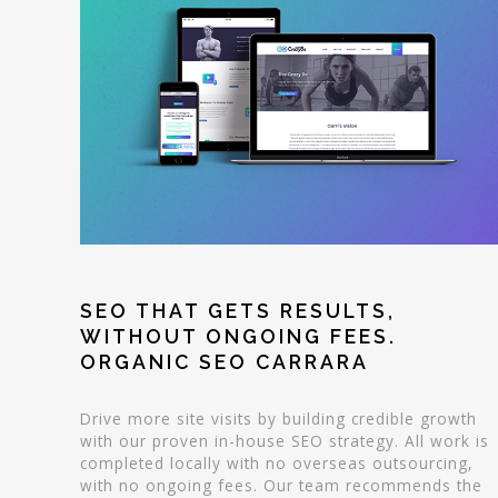
SEO THAT GETS RESULTS,
WITHOUT ONGOING FEES.
ORGANIC SEO CARRARA
Drive more site visits by building credible growth
with our proven in-house SEO strategy. All work is
completed locally with no overseas outsourcing,
with no ongoing fees. Our team recommends the