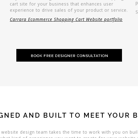
p
cart site for your business that enhances user
experience to drive sales of your product or service.
Carrara Ecommerce Shopping Cart Website portfolio
GNED AND BUILT TO MEET YOUR 
a website design team takes the time to work with you on buil