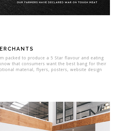
MERCHANTS
um packed to produce a 5 Star flavour and eating
 know that consumers want the best bang for their
ional material, flyers, posters, website design