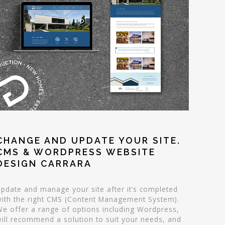
CHANGE AND UPDATE YOUR SITE.
CMS & WORDPRESS WEBSITE
DESIGN CARRARA
pdate and manage your site after it’s completed
ith the right CMS (Content Management System).
e offer a range of options including Wordpress,
ill recommend a solution to suit your needs, and