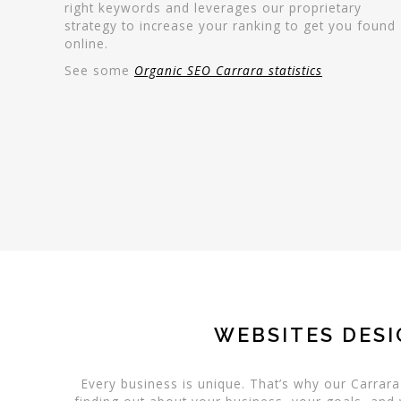
right keywords and leverages our proprietary
strategy to increase your ranking to get you found
online.
See some
Organic SEO Carrara statistics
WEBSITES DESI
Every business is unique. That’s why our Carrar