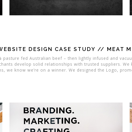
WEBSITE DESIGN CASE STUDY // MEAT 
 pasture fed Australian beef – then lightly infused and vacu
chants develop solid relationships with trusted suppliers. We
ms, we know we’re on a winner. We designed the Logo, promot