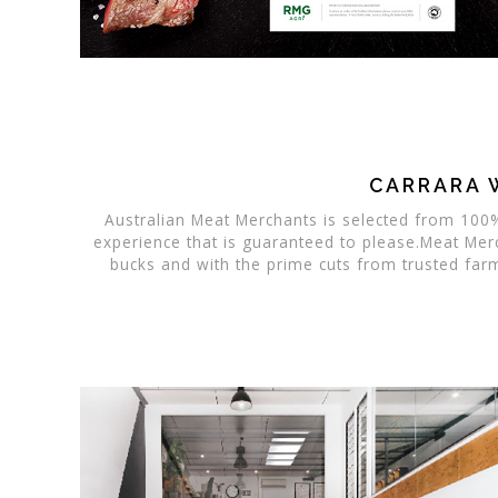
CARRARA 
Australian Meat Merchants is selected from 100%
experience that is guaranteed to please.Meat Mer
bucks and with the prime cuts from trusted far