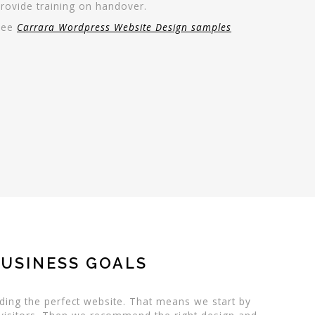
rovide training on handover.
See
Carrara Wordpress Website Design samples
BUSINESS GOALS
ding the perfect website. That means we start by