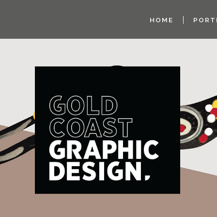
HOME
PORT