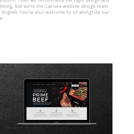
 visitors. Then we recommend the right design and
lming, but we’re the Carrara website design team
n English. You’re also welcome to sit alongside our
e.