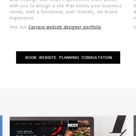
with you to design a site that meets your business
t
needs, with a functional, user-friendly, on-brand
a
experience.
e
See our
Carrara website designer portfolio