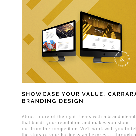
SHOWCASE YOUR VALUE. CARRAR
BRANDING DESIGN
Attract more of the right clients with a brand identi
that builds your reputation and makes you stand
out from the competition. We’ll work with you to tel
the story of your business and express it through 