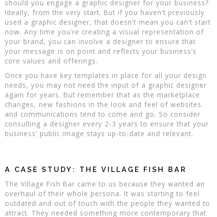
should you engage a graphic designer for your business?
Ideally, from the very start. But if you haven’t previously
used a graphic designer, that doesn’t mean you can’t start
now. Any time you’re creating a visual representation of
your brand, you can involve a designer to ensure that
your message is on point and reflects your business’s
core values and offerings.
Once you have key templates in place for all your design
needs, you may not need the input of a graphic designer
again for years. But remember that as the marketplace
changes, new fashions in the look and feel of websites
and communications tend to come and go. So consider
consulting a designer every 2-3 years to ensure that your
business’ public image stays up-to-date and relevant.
A CASE STUDY: THE VILLAGE FISH BAR
The Village Fish Bar came to us because they wanted an
overhaul of their whole persona. It was starting to feel
outdated and out of touch with the people they wanted to
attract. They needed something more contemporary that