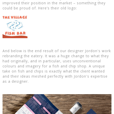
improved their position in the market – something they
could be proud of. Here’s their old logo:
And below is the end result of our designer Jordon's work
rebranding the eatery. It was a huge change to what they
had originally, and in particular, uses unconventional
colours and imagery for a fish and chip shop. A unique
take on fish and chips is exactly what the client wanted
and their ideas meshed perfectly with Jordon's expertise
as a designer.