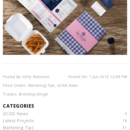
Kelly Robinson
1 Jun 2018
12:00 PM
Marketing Tips
,
GCGD News
Branding Design
GCGD News
Latest Projects
Marketing Tips