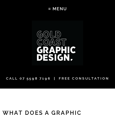
CALL
07 5598 7196
| FREE CONSULTATION
WHAT DOES A GRAPHIC