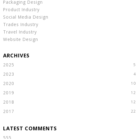
Packaging Design
Product Industry
Social Media Design
Trades Industry
Travel Industry
Website Design
2025
2023
2020
2019
2018
2017
555