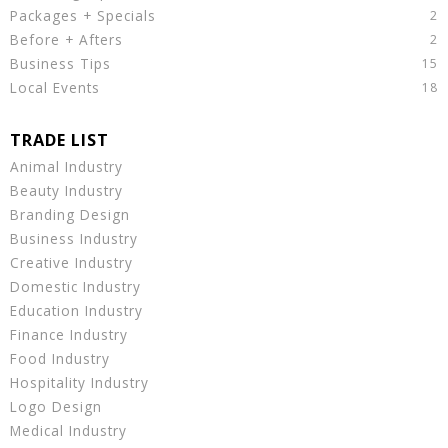
Packages + Specials
Before + Afters
Business Tips
Local Events
Animal Industry
Beauty Industry
Branding Design
Business Industry
Creative Industry
Domestic Industry
Education Industry
Finance Industry
Food Industry
Hospitality Industry
Logo Design
Medical Industry