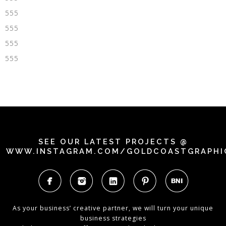
555
555
555
555
SEE OUR LATEST PROJECTS @
WWW.INSTAGRAM.COM/GOLDCOASTGRAPHI
As your business’ creative partner, we will turn your unique
business strategies