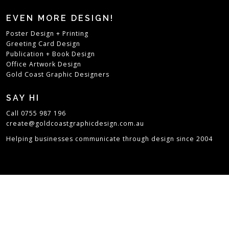
EVEN MORE DESIGN!
Poster Design + Printing
Greeting Card Design
Publication + Book Design
Office Artwork Design
Gold Coast Graphic Designers
SAY HI
Call 0755 987 196
create@goldcoastgraphicdesign.com.au
Helping businesses communicate through design since 2004