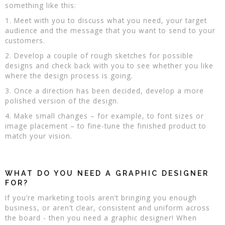
something like this:
1. Meet with you to discuss what you need, your target
audience and the message that you want to send to your
customers.
2. Develop a couple of rough sketches for possible
designs and check back with you to see whether you like
where the design process is going.
3. Once a direction has been decided, develop a more
polished version of the design.
4. Make small changes – for example, to font sizes or
image placement – to fine-tune the finished product to
match your vision.
WHAT DO YOU NEED A GRAPHIC DESIGNER
FOR?
If you’re marketing tools aren’t bringing you enough
business, or aren’t clear, consistent and uniform across
the board - then you need a graphic designer! When