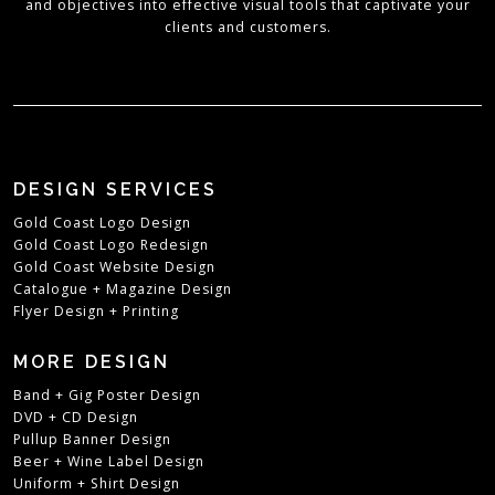
and objectives into effective visual tools that captivate your
clients and customers.
DESIGN SERVICES
Gold Coast Logo Design
Gold Coast Logo Redesign
Gold Coast Website Design
Catalogue + Magazine Design
Flyer Design + Printing
MORE DESIGN
Band + Gig Poster Design
DVD + CD Design
Pullup Banner Design
Beer + Wine Label Design
Uniform + Shirt Design