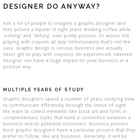
DESIGNER DO ANYWAY?
Ask a lot of people to imagine a graphic designer and
they picture a hipster in tight jeans drinking coffee while
'oohing' and 'ahhing' over pretty pictures. Or worse still -
playing with crayons all day! Unfortunately that’s not the
case. Graphic design is serious business (we actually
never get to play with crayons). An experienced, talented
designer can have a huge impact on your business in a
positive way.
MULTIPLE YEARS OF STUDY
Graphic designers spend a number of years studying how
to communicate effectively through the sense of sight.
We learn to collect elements like stock art and fonts in
complementary styles that build a connection between a
business and its potential customers. Business process
Most graphic designers have a particular process that they
prefer to follow, like any business. Generally, it will be