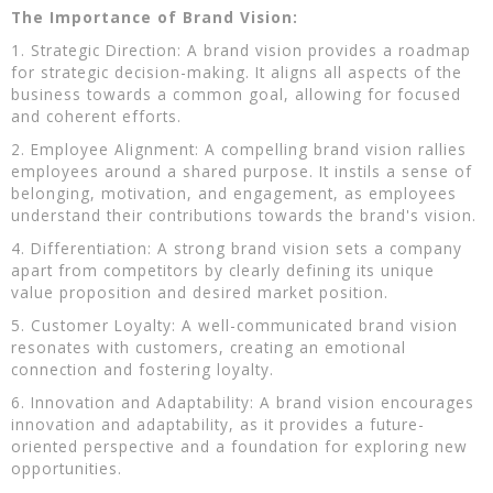
The Importance of Brand Vision:
1. Strategic Direction: A brand vision provides a roadmap
for strategic decision-making. It aligns all aspects of the
business towards a common goal, allowing for focused
and coherent efforts.
2. Employee Alignment: A compelling brand vision rallies
employees around a shared purpose. It instils a sense of
belonging, motivation, and engagement, as employees
understand their contributions towards the brand's vision.
4. Differentiation: A strong brand vision sets a company
apart from competitors by clearly defining its unique
value proposition and desired market position.
5. Customer Loyalty: A well-communicated brand vision
resonates with customers, creating an emotional
connection and fostering loyalty.
6. Innovation and Adaptability: A brand vision encourages
innovation and adaptability, as it provides a future-
oriented perspective and a foundation for exploring new
opportunities.