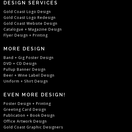
DESIGN SERVICES
Gold Coast Logo Design
Gold Coast Logo Redesign
Gold Coast Website Design
Catalogue + Magazine Design
Flyer Design + Printing
MORE DESIGN
Band + Gig Poster Design
DVD + CD Design
Pullup Banner Design
Beer + Wine Label Design
Uniform + Shirt Design
EVEN MORE DESIGN!
Poster Design + Printing
Greeting Card Design
Publication + Book Design
Office Artwork Design
Gold Coast Graphic Designers