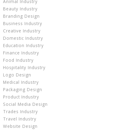
Animal Industry
Beauty Industry
Branding Design
Business Industry
Creative Industry
Domestic Industry
Education Industry
Finance Industry
Food Industry
Hospitality Industry
Logo Design
Medical Industry
Packaging Design
Product Industry
Social Media Design
Trades Industry
Travel Industry
Website Design