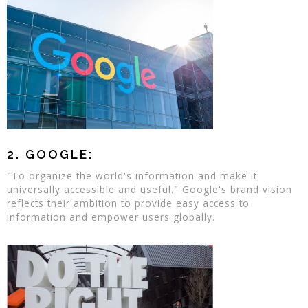
2. GOOGLE:
"To organize the world's information and make it
universally accessible and useful." Google's brand vision
reflects their ambition to provide easy access to
information and empower users globally.