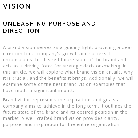
VISION
UNLEASHING PURPOSE AND
DIRECTION
A brand vision serves as a guiding light, providing a clear
direction for a company's growth and success. It
encapsulates the desired future state of the brand and
acts as a driving force for strategic decision-making. In
this article, we will explore what brand vision entails, why
it is crucial, and the benefits it brings. Additionally, we will
examine some of the best brand vision examples that
have made a significant impact.
Brand vision represents the aspirations and goals a
company aims to achieve in the long term. It outlines the
future state of the brand and its desired position in the
market. A well-crafted brand vision provides clarity,
purpose, and inspiration for the entire organization.