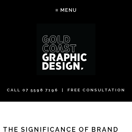
CALL
07 5598 7196
| FREE CONSULTATION
THE SIGNIFICANCE OF BRAND