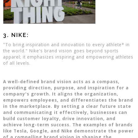
3. NIKE:
"To bring inspiration and innovation to every athlete* in
the world." Nike's brand vision goes beyond sports
apparel; it emphasizes inspiring and empowering athletes
of all levels.
A well-defined brand vision acts as a compass,
providing direction, purpose, and inspiration for a
company's growth. It aligns the organization,
empowers employees, and differentiates the brand
in the marketplace. By setting a clear future state
and communicating it effectively, businesses can
build customer loyalty, drive innovation, and
achieve long-term success. The examples of brands
like Tesla, Google, and Nike demonstrate the power
of a compelling brand vision in shaping the