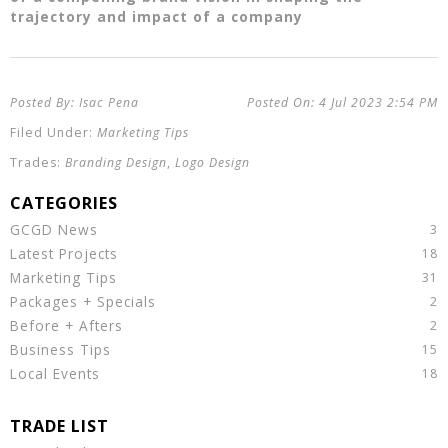
trajectory and impact of a company
Isac Pena
4 Jul 2023
2:54 PM
Marketing Tips
Branding Design
,
Logo Design
GCGD News
Latest Projects
Marketing Tips
Packages + Specials
Before + Afters
Business Tips
Local Events