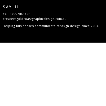
SAY HI
Call 0755 987 196
create@goldcoastgraphicdesign.com.au
Helping businesses communicate through design since 2004