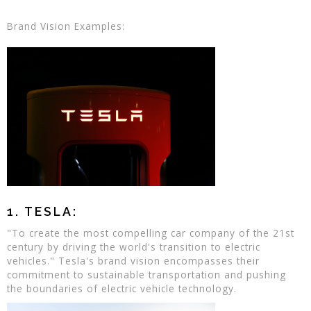
Brand Vision Examples:
1. TESLA:
"To create the most compelling car company of the 21st
century by driving the world's transition to electric
vehicles." Tesla's brand vision encompasses their
commitment to sustainable transportation and pushing
the boundaries of electric vehicle technology.