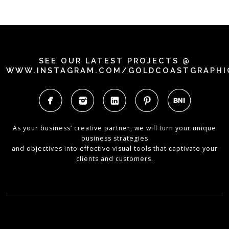
SEE OUR LATEST PROJECTS @
WWW.INSTAGRAM.COM/GOLDCOASTGRAPHI
As your business’ creative partner, we will turn your unique
business strategies
and objectives into effective visual tools that captivate your
clients and customers.