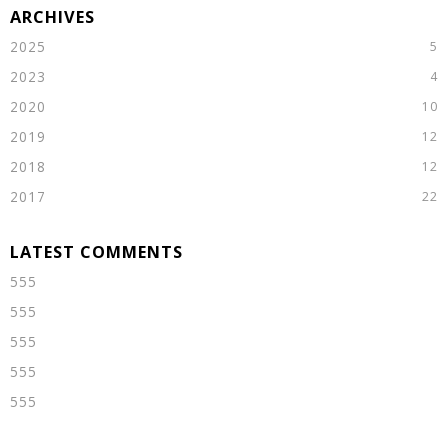
2025
2023
2020
2019
2018
2017
555
555
555
555
555