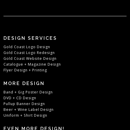
DESIGN SERVICES
Gold Coast Logo Design
Gold Coast Logo Redesign
Gold Coast Website Design
Catalogue + Magazine Design
Flyer Design + Printing
MORE DESIGN
Band + Gig Poster Design
DVD + CD Design
Pullup Banner Design
Beer + Wine Label Design
Uniform + Shirt Design
EVEN MORE DESIGN!