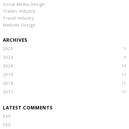
Social Media Design
Trades Industry
Travel Industry
Website Design
2025
2023
2020
2019
2018
2017
555
555