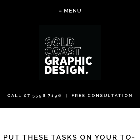
CALL
07 5598 7196
| FREE CONSULTATION
PUT THESE TASKS ON YOUR TO-