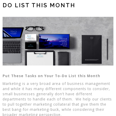
DO LIST THIS MONTH
Put These Tasks on Your To-Do List this Month
Marketing is a very broad area of business management
and while it has many different components to consider,
small businesses generally don’t have different
departments to handle each of them. We help our clients
to pull together marketing collateral that give them the
best bang-for-marketing-buck, while considering their
broader marketing perspective.