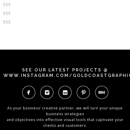
555
555
555
SEE OUR LATEST PROJECTS @
WWW.INSTAGRAM.COM/GOLDCOASTGRAPHI
As your business’ creative partner, we will turn your unique
business strategies
and objectives into effective visual tools that captivate your
clients and customers.