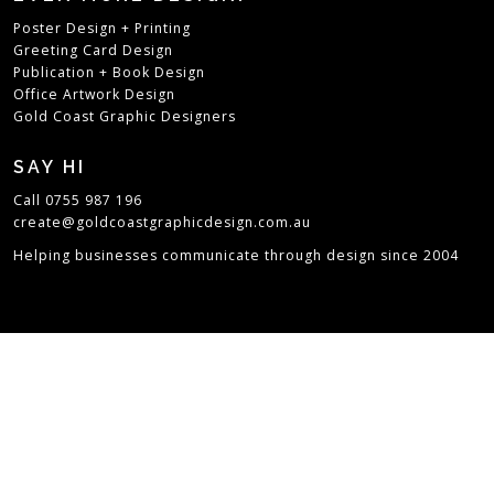
Poster Design + Printing
Greeting Card Design
Publication + Book Design
Office Artwork Design
Gold Coast Graphic Designers
SAY HI
Call 0755 987 196
create@goldcoastgraphicdesign.com.au
Helping businesses communicate through design since 2004