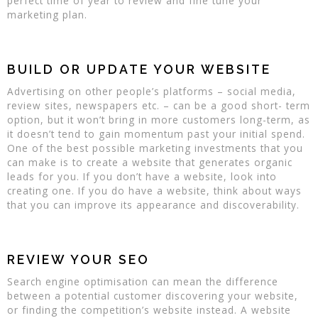
perfect time of year to review and fine tune your
marketing plan.
BUILD OR UPDATE YOUR WEBSITE
Advertising on other people’s platforms – social media,
review sites, newspapers etc. – can be a good short- term
option, but it won’t bring in more customers long-term, as
it doesn’t tend to gain momentum past your initial spend.
One of the best possible marketing investments that you
can make is to create a website that generates organic
leads for you. If you don’t have a website, look into
creating one. If you do have a website, think about ways
that you can improve its appearance and discoverability.
REVIEW YOUR SEO
Search engine optimisation can mean the difference
between a potential customer discovering your website,
or finding the competition’s website instead. A website