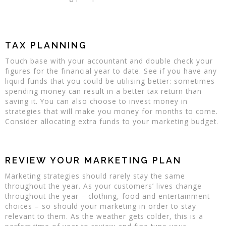
TAX PLANNING
Touch base with your accountant and double check your
figures for the financial year to date. See if you have any
liquid funds that you could be utilising better: sometimes
spending money can result in a better tax return than
saving it. You can also choose to invest money in
strategies that will make you money for months to come.
Consider allocating extra funds to your marketing budget.
REVIEW YOUR MARKETING PLAN
Marketing strategies should rarely stay the same
throughout the year. As your customers’ lives change
throughout the year – clothing, food and entertainment
choices – so should your marketing in order to stay
relevant to them. As the weather gets colder, this is a