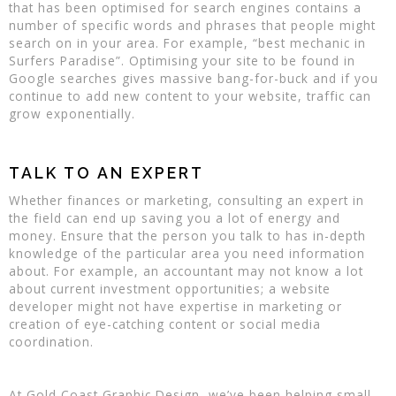
that has been optimised for search engines contains a
number of specific words and phrases that people might
search on in your area. For example, “best mechanic in
Surfers Paradise”. Optimising your site to be found in
Google searches gives massive bang-for-buck and if you
continue to add new content to your website, traffic can
grow exponentially.
TALK TO AN EXPERT
Whether finances or marketing, consulting an expert in
the field can end up saving you a lot of energy and
money. Ensure that the person you talk to has in-depth
knowledge of the particular area you need information
about. For example, an accountant may not know a lot
about current investment opportunities; a website
developer might not have expertise in marketing or
creation of eye-catching content or social media
coordination.
At Gold Coast Graphic Design, we’ve been helping small