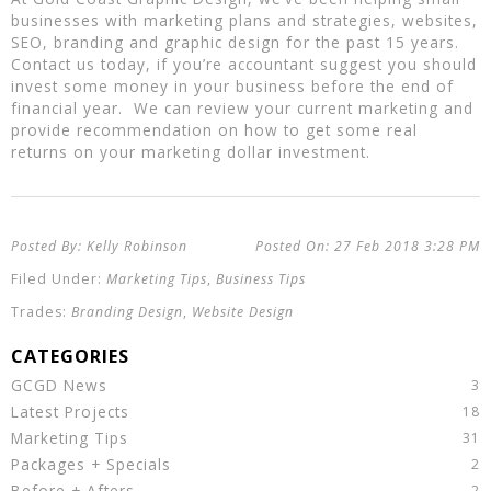
businesses with marketing plans and strategies, websites,
SEO, branding and graphic design for the past 15 years.
Contact us today, if you’re accountant suggest you should
invest some money in your business before the end of
financial year. We can review your current marketing and
provide recommendation on how to get some real
returns on your marketing dollar investment.
Kelly Robinson
27 Feb 2018
3:28 PM
Marketing Tips
,
Business Tips
Branding Design
,
Website Design
GCGD News
Latest Projects
Marketing Tips
Packages + Specials
Before + Afters