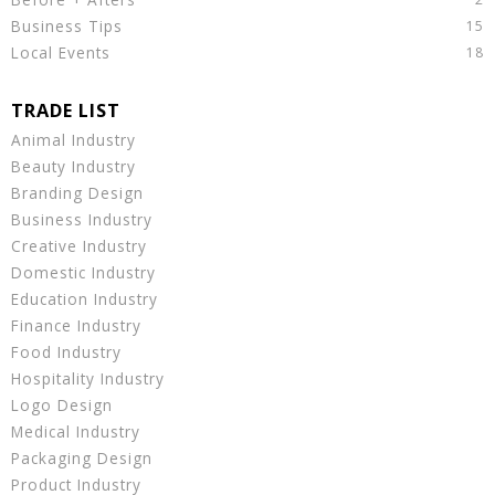
Business Tips
Local Events
Animal Industry
Beauty Industry
Branding Design
Business Industry
Creative Industry
Domestic Industry
Education Industry
Finance Industry
Food Industry
Hospitality Industry
Logo Design
Medical Industry
Packaging Design
Product Industry