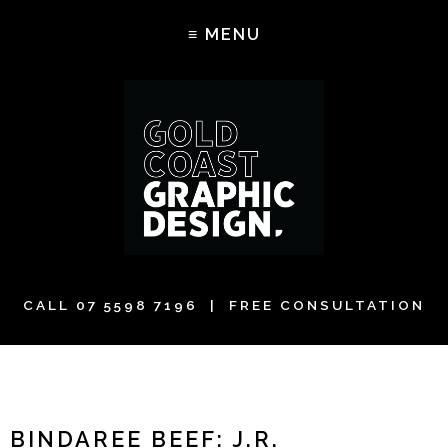
CALL
07 5598 7196
| FREE CONSULTATION
BINDAREE BEEF: J.R.