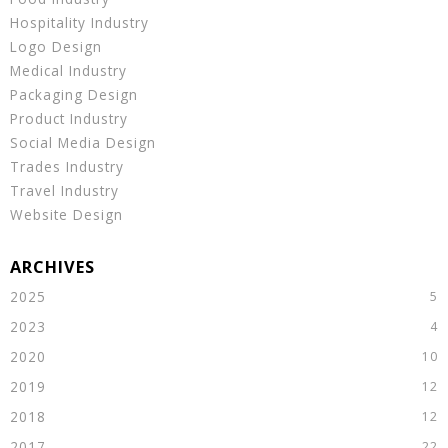
Hospitality Industry
Logo Design
Medical Industry
Packaging Design
Product Industry
Social Media Design
Trades Industry
Travel Industry
Website Design
2025
2023
2020
2019
2018
2017