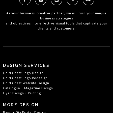
As your business’ creative partner, we will turn your unique
business strategies
and objectives into effective visual tools that captivate your
clients and customers.
DESIGN SERVICES
Gold Coast Logo Design
Gold Coast Logo Redesign
Gold Coast Website Design
Catalogue + Magazine Design
Flyer Design + Printing
MORE DESIGN
Band + Gig Poster Design