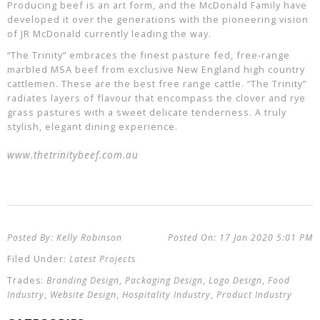
Producing beef is an art form, and the McDonald Family have
developed it over the generations with the pioneering vision
of JR McDonald currently leading the way.
“The Trinity” embraces the finest pasture fed, free-range
marbled MSA beef from exclusive New England high country
cattlemen. These are the best free range cattle. “The Trinity”
radiates layers of flavour that encompass the clover and rye
grass pastures with a sweet delicate tenderness. A truly
stylish, elegant dining experience.
www.thetrinitybeef.com.au
Kelly Robinson
17 Jan 2020
5:01 PM
Latest Projects
Branding Design
,
Packaging Design
,
Logo Design
,
Food
Industry
,
Website Design
,
Hospitality Industry
,
Product Industry