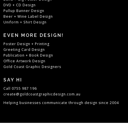
DVD + CD Design
Pullup Banner Design
Beer + Wine Label Design
Uniform + Shirt Design
EVEN MORE DESIGN!
Poster Design + Printing
Greeting Card Design
Publication + Book Design
Office Artwork Design
Gold Coast Graphic Designers
SAY HI
Call 0755 987 196
create@goldcoastgraphicdesign.com.au
Helping businesses communicate through design since 2004