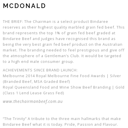
MCDONALD
THE BRIEF: The Chairman is a select product Bindaree
reserves as their highest quality marbled grain fed beef. This
brand represents the top 1% of grain fed beef graded at
Bindaree Beef and judges have recognised this brand as
being the very best grain fed beef product on the Australian
market. The branding needed to feel prestigious and give off
the atmosphere of a Gentleman’s Club. It would be targeted
to a high end male consumer group.
ACHIEVEMENTS SINCE BRAND LAUNCH:
Melbourne 2014 Royal Melbourne Fine Food Awards | Silver
(Branded Beef, MSA Graded Beef)
Royal Queensland Food and Wine Show Beef Branding | Gold
(Class 1 Lend Lease Grass Fed)
www.thechairmanbeef.com.au
“The Trinity” A tribute to the three main hallmarks that make
Bindaree Beef what it is today. Pride, Passion and Flavour.