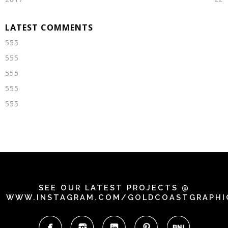
555
555
555
555
555
SEE OUR LATEST PROJECTS @
WWW.INSTAGRAM.COM/GOLDCOASTGRAPHI