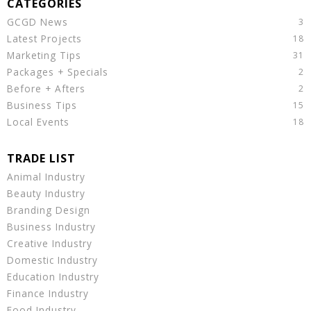
GCGD News
Latest Projects
Marketing Tips
Packages + Specials
Before + Afters
Business Tips
Local Events
Animal Industry
Beauty Industry
Branding Design
Business Industry
Creative Industry
Domestic Industry
Education Industry
Finance Industry
Food Industry