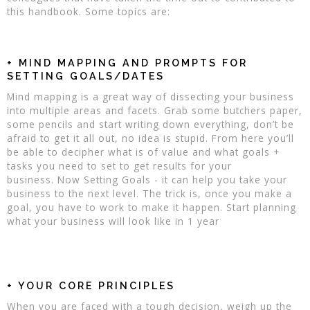
this handbook. Some topics are:
+ MIND MAPPING AND PROMPTS FOR
SETTING GOALS/DATES
Mind mapping is a great way of dissecting your business
into multiple areas and facets. Grab some butchers paper,
some pencils and start writing down everything, don’t be
afraid to get it all out, no idea is stupid. From here you’ll
be able to decipher what is of value and what goals +
tasks you need to set to get results for your
business. Now Setting Goals - it can help you take your
business to the next level. The trick is, once you make a
goal, you have to work to make it happen. Start planning
what your business will look like in 1 year
+ YOUR CORE PRINCIPLES
When you are faced with a tough decision, weigh up the