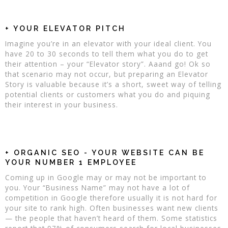
+ YOUR ELEVATOR PITCH
Imagine you’re in an elevator with your ideal client. You
have 20 to 30 seconds to tell them what you do to get
their attention – your “Elevator story”. Aaand go! Ok so
that scenario may not occur, but preparing an Elevator
Story is valuable because it’s a short, sweet way of telling
potential clients or customers what you do and piquing
their interest in your business.
+ ORGANIC SEO - YOUR WEBSITE CAN BE
YOUR NUMBER 1 EMPLOYEE
Coming up in Google may or may not be important to
you. Your “Business Name” may not have a lot of
competition in Google therefore usually it is not hard for
your site to rank high. Often businesses want new clients
— the people that haven’t heard of them. Some statistics