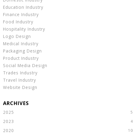
Education Industry
Finance Industry
Food Industry
Hospitality Industry
Logo Design
Medical Industry
Packaging Design
Product Industry
Social Media Design
Trades Industry
Travel Industry
Website Design
2025
2023
2020