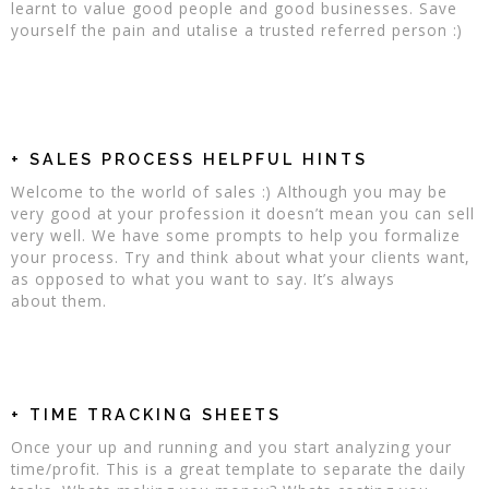
learnt to value good people and good businesses. Save
yourself the pain and utalise a trusted referred person :)
+ SALES PROCESS HELPFUL HINTS
Welcome to the world of sales :) Although you may be
very good at your profession it doesn’t mean you can sell
very well. We have some prompts to help you formalize
your process. Try and think about what your clients want,
as opposed to what you want to say. It’s always
about them.
+ TIME TRACKING SHEETS
Once your up and running and you start analyzing your
time/profit. This is a great template to separate the daily