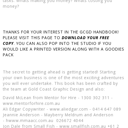
tasks. Whats making you money? Whats costing you
money?
THANKS FOR YOUR INTEREST IN THE GCGD HANDBOOK!
PLEASE VISIT THIS PAGE TO
DOWNLOAD YOUR FREE
COPY
. YOU CAN ALSO POP INTO THE STUDIO IF YOU
WOULD LIKE A PRINTED VERSION ALONG WITH A GOODIES
PACK
The secret to getting ahead is getting started! Starting
your own business is one of the most exciting adventures
you will ever undertake. This book has been crafted by
the team at Gold Coast Graphic Design and also:
David McLean from Mentor for Hire - 1300 302 311 -
www.mentorforhire.com.au
Ali Edgar Copywriter - www.aliedgar.com - 0414 647 089
Jeannie Anderson - Mayberry Meldrum and Anderson
- hwww.mmaacc.com.au 026672 4044
Jon Dale from Small Fish - www.smallfish.com.au +61 2