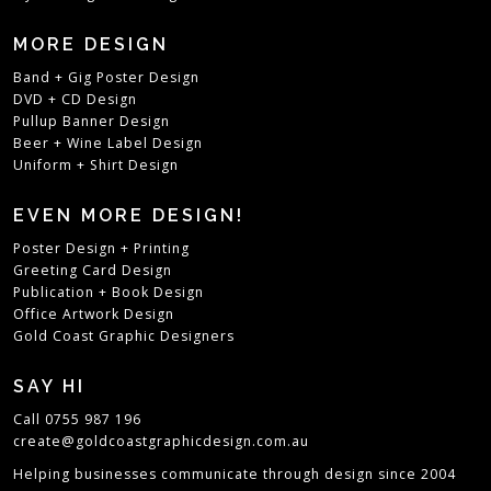
MORE DESIGN
Band + Gig Poster Design
DVD + CD Design
Pullup Banner Design
Beer + Wine Label Design
Uniform + Shirt Design
EVEN MORE DESIGN!
Poster Design + Printing
Greeting Card Design
Publication + Book Design
Office Artwork Design
Gold Coast Graphic Designers
SAY HI
Call 0755 987 196
create@goldcoastgraphicdesign.com.au
Helping businesses communicate through design since 2004