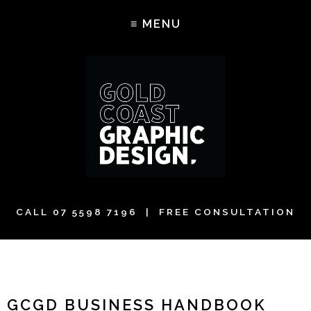
CALL
07 5598 7196
| FREE CONSULTATION
GCGD BUSINESS HANDBOOK