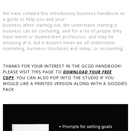
We have collated this introductory business handbook as
a guide to help you and your
business when starting out. We understand starting a
business can be confusing, and for a lot of people they
have learnt or studied their profession, and may be
amazing at it, but it doesn't mean we all understand
marketing, business structures and setup, or accounting.
THANKS FOR YOUR INTEREST IN THE GCGD HANDBOOK!
PLEASE VISIT THIS PAGE TO
DOWNLOAD YOUR FREE
COPY
. YOU CAN ALSO POP INTO THE STUDIO IF YOU
WOULD LIKE A PRINTED VERSION ALONG WITH A GOODIES
PACK