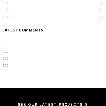
2019
2018
2017
555
555
555
555
555
SEE OUR LATEST PROJECTS @