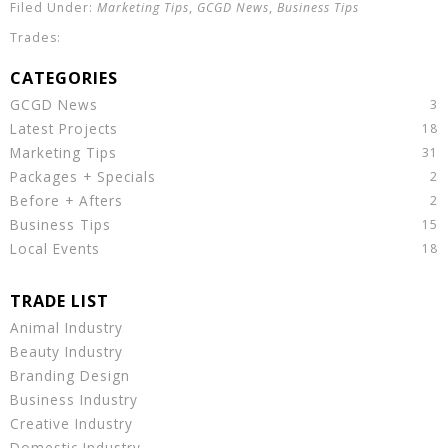
Marketing Tips
,
GCGD News
,
Business Tips
GCGD News
Latest Projects
Marketing Tips
Packages + Specials
Before + Afters
Business Tips
Local Events
Animal Industry
Beauty Industry
Branding Design
Business Industry
Creative Industry
Domestic Industry