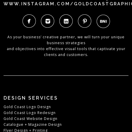
WWW.INSTAGRAM.COM/GOLDCOASTGRAPHI
As your business’ creative partner, we will turn your unique
business strategies
and objectives into effective visual tools that captivate your
clients and customers.
DESIGN SERVICES
Gold Coast Logo Design
Gold Coast Logo Redesign
Gold Coast Website Design
Catalogue + Magazine Design
Flyer Design + Printing