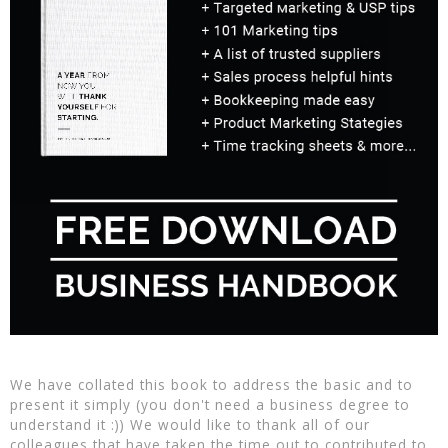
We have collated this book to address the basic and to
present it simply (you don't need a business degree to
understand it :)) We would like to thank all of our
colleagues that have taken the time out to contributed to