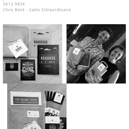
5612 9836
Chris Bent - Sales Extraordinaire