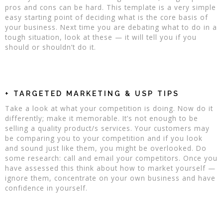
pros and cons can be hard. This template is a very simple
easy starting point of deciding what is the core basis of
your business. Next time you are debating what to do in a
tough situation, look at these — it will tell you if you
should or shouldn’t do it.
+ TARGETED MARKETING & USP TIPS
Take a look at what your competition is doing. Now do it
differently; make it memorable. It’s not enough to be
selling a quality product/s services. Your customers may
be comparing you to your competition and if you look
and sound just like them, you might be overlooked. Do
some research: call and email your competitors. Once you
have assessed this think about how to market yourself —
ignore them, concentrate on your own business and have
confidence in yourself.