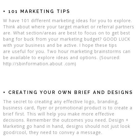
+ 101 MARKETING TIPS
W have 101 different marketing ideas for you to explore.
Think about where your target market or referral partners
are. What section/areas are best to focus on to get best
bang for buck from your marketing budget? GOOD LUCK
with your business and be active. I hope these tips
are useful for you. Two hour marketing brainstorms can
be available to explore ideas and options. (Sourced:
http://sbinformation.about .com)
+ CREATING YOUR OWN BRIEF AND DESIGNS
The secret to creating any effective logo, branding,
business card, flyer or promotional product is to create a
brief first. This will help you make more effective
decisions. Remember the outcomes you need. Design +
Marketing go hand in hand, designs should not just look
good/cool, they need to convey a message.