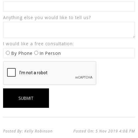
Anything else you would like to tell us?
I would like a free consultation:
By Phone
In Person
Kelly Robinson
5 Nov 2019
4:08 PM