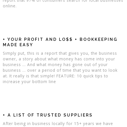
report that 97% of consumers search for local businesses
online.
+ YOUR PROFIT AND LO$$ + BOOKKEEPING
MADE EASY
Simply put, this is a report that gives you, the business
owner, a story about what money has come into your
business ... And what money has gone out of your
business ... over a period of time that you want to look
at. It really is that simple! FEATURE: 10 quick tips to
increase your bottom line
+ A LIST OF TRUSTED SUPPLIERS
After being in business locally for 15+ years we have