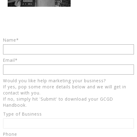
Name*
Email*
Would you like help marketing your business?
If yes, pop some more details below and we will get in
contact with you.
If no, simply hit 'Submit' to download your GCGD
Handbook.
Type of Business
Phone