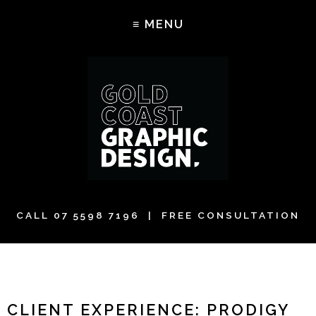
CALL
07 5598 7196
| FREE CONSULTATION
CLIENT EXPERIENCE: PRODIGY