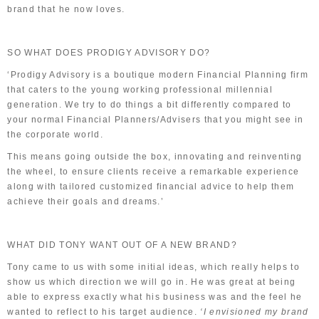
brand that he now loves.
SO WHAT DOES PRODIGY ADVISORY DO?
‘Prodigy Advisory is a boutique modern Financial Planning firm
that caters to the young working professional millennial
generation. We try to do things a bit differently compared to
your normal Financial Planners/Advisers that you might see in
the corporate world.
This means going outside the box, innovating and reinventing
the wheel, to ensure clients receive a remarkable experience
along with tailored customized financial advice to help them
achieve their goals and dreams.’
WHAT DID TONY WANT OUT OF A NEW BRAND?
Tony came to us with some initial ideas, which really helps to
show us which direction we will go in. He was great at being
able to express exactly what his business was and the feel he
wanted to reflect to his target audience.
‘I envisioned my brand