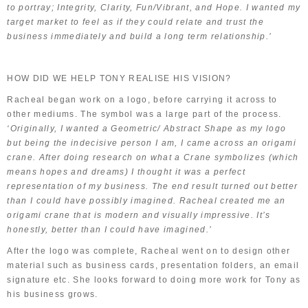
to portray; Integrity, Clarity, Fun/Vibrant, and Hope. I wanted my
target market to feel as if they could relate and trust the
business immediately and build a long term relationship.’
HOW DID WE HELP TONY REALISE HIS VISION?
Racheal began work on a logo, before carrying it across to
other mediums. The symbol was a large part of the process.
‘Originally, I wanted a Geometric/ Abstract Shape as my logo
but being the indecisive person I am, I came across an origami
crane. After doing research on what a Crane symbolizes (which
means hopes and dreams) I thought it was a perfect
representation of my business. The end result turned out better
than I could have possibly imagined. Racheal created me an
origami crane that is modern and visually impressive. It’s
honestly, better than I could have imagined.’
After the logo was complete, Racheal went on to design other
material such as business cards, presentation folders, an email
signature etc. She looks forward to doing more work for Tony as
his business grows.