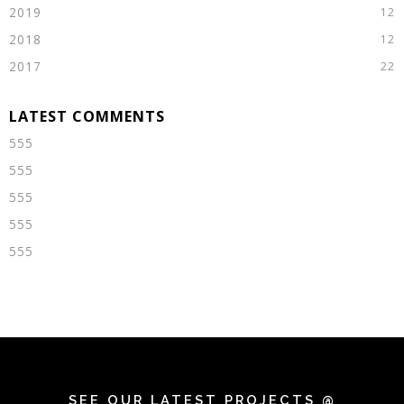
2019
2018
2017
555
555
555
555
555
SEE OUR LATEST PROJECTS @