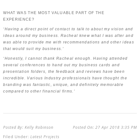
WHAT WAS THE MOST VALUABLE PART OF THE
EXPERIENCE?
‘Having a direct point of contact to talk to about my vision and
ideas around my business. Racheal knew what I was after and
was able to provide me with recommendations and other ideas
that would suit my business.’
‘Honestly, I cannot thank Racheal enough. Having attended
several conferences to hand out my business cards and
presentation folders, the feedback and reviews have been
incredible. Various Industry professionals have thought the
branding was fantastic, unique, and definitely memorable
compared to other financial firms.’
Kelly Robinson
27 Apr 2018
3:35 PM
Latest Projects