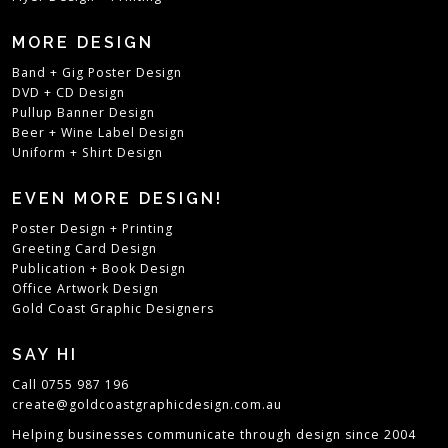
MORE DESIGN
Band + Gig Poster Design
DVD + CD Design
Pullup Banner Design
Beer + Wine Label Design
Uniform + Shirt Design
EVEN MORE DESIGN!
Poster Design + Printing
Greeting Card Design
Publication + Book Design
Office Artwork Design
Gold Coast Graphic Designers
SAY HI
Call 0755 987 196
create@goldcoastgraphicdesign.com.au
Helping businesses communicate through design since 2004