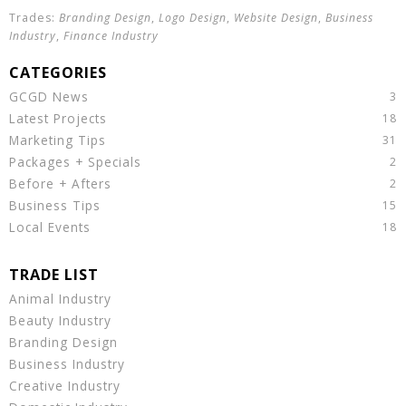
Branding Design
,
Logo Design
,
Website Design
,
Business
Industry
,
Finance Industry
GCGD News
Latest Projects
Marketing Tips
Packages + Specials
Before + Afters
Business Tips
Local Events
Animal Industry
Beauty Industry
Branding Design
Business Industry
Creative Industry