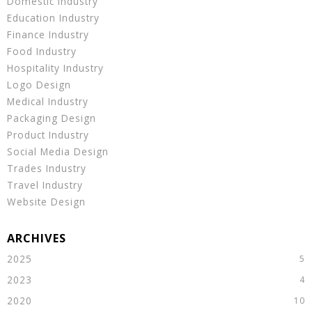
Domestic Industry
Education Industry
Finance Industry
Food Industry
Hospitality Industry
Logo Design
Medical Industry
Packaging Design
Product Industry
Social Media Design
Trades Industry
Travel Industry
Website Design
2025
2023
2020