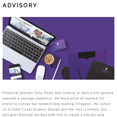
ADVISORY
Financial planner Tony Pham was looking to start a firm geared
towards a younger audience. He knew what he wanted his
brand to convey but needed help making it happen. He called
us at Gold Coast Graphic Design and the rest is history. Our
designer Racheal worked with him to create a vibrant new