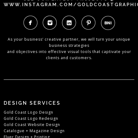
WWW.INSTAGRAM.COM/GOLDCOASTGRAPHI
As your business’ creative partner, we will turn your unique
business strategies
and objectives into effective visual tools that captivate your
clients and customers.
DESIGN SERVICES
Gold Coast Logo Design
Gold Coast Logo Redesign
Gold Coast Website Design
Catalogue + Magazine Design
Flyer Design + Printing