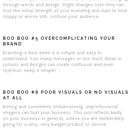
through words and design. Slight changes over time can
lose the initial strength of your branding and start to look
sloppy or worse still, confuse your audience.
BOO BOO #5 OVERCOMPLICATING YOUR
BRAND
Branding is best when it is simple and easy to
understand. Too many messages or too much detail in
colours and designs can create confusion and even
rejection. Keep it simple!
BOO BOO #6 POOR VISUALS OR NO VISUALS
AT ALL
Boring and sometimes embarrassing, unprofessional
imagery can hurt your business. This just reflects badly
on your business in general, unless you are deliberately
going for a very, very budget product or service.