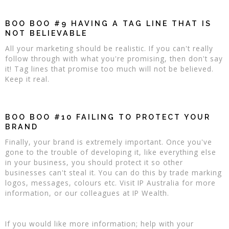
BOO BOO #9 HAVING A TAG LINE THAT IS
NOT BELIEVABLE
All your marketing should be realistic. If you can't really
follow through with what you're promising, then don't say
it! Tag lines that promise too much will not be believed.
Keep it real.
BOO BOO #10 FAILING TO PROTECT YOUR
BRAND
Finally, your brand is extremely important. Once you've
gone to the trouble of developing it, like everything else
in your business, you should protect it so other
businesses can't steal it. You can do this by trade marking
logos, messages, colours etc. Visit IP Australia for more
information, or our colleagues at IP Wealth.
If you would like more information; help with your