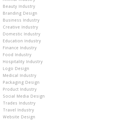
Beauty Industry
Branding Design
Business Industry
Creative Industry
Domestic Industry
Education Industry
Finance Industry
Food Industry
Hospitality Industry
Logo Design
Medical Industry
Packaging Design
Product Industry
Social Media Design
Trades Industry
Travel Industry
Website Design