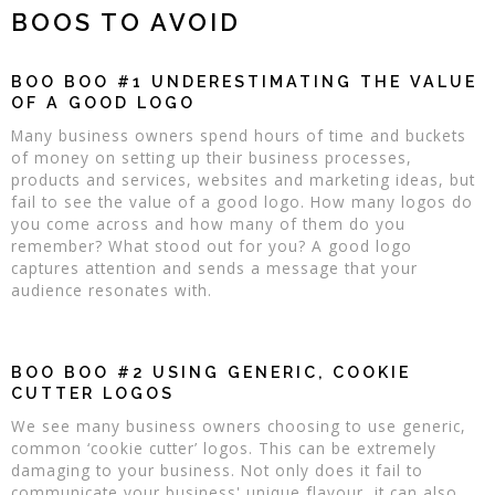
BOOS TO AVOID
BOO BOO #1 UNDERESTIMATING THE VALUE
OF A GOOD LOGO
Many business owners spend hours of time and buckets
of money on setting up their business processes,
products and services, websites and marketing ideas, but
fail to see the value of a good logo. How many logos do
you come across and how many of them do you
remember? What stood out for you? A good logo
captures attention and sends a message that your
audience resonates with.
BOO BOO #2 USING GENERIC, COOKIE
CUTTER LOGOS
We see many business owners choosing to use generic,
common ‘cookie cutter’ logos. This can be extremely
damaging to your business. Not only does it fail to
communicate your business' unique flavour, it can also