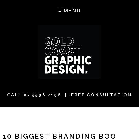
CALL
07 5598 7196
| FREE CONSULTATION
10 BIGGEST BRANDING BOO