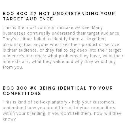
BOO BOO #7 NOT UNDERSTANDING YOUR
TARGET AUDIENCE
This is the most common mistake we see. Many
businesses don't really understand their target audience.
They've either failed to identify them all together,
assuming that anyone who likes their product or service
is their audience, or they fail to dig deep into their target
audience’s personas: what problems they have, what their
interests are, what they value and why they would buy
from you.
BOO BOO #8 BEING IDENTICAL TO YOUR
COMPETITORS
This is kind of self-explanatory - help your customers
understand how you are different to your competitors
within your branding. If you don't tell them, how will they
know?