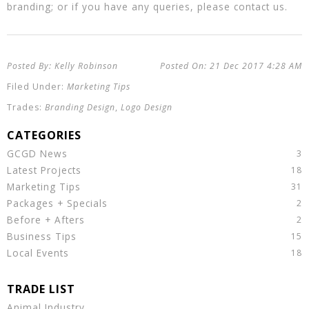
branding; or if you have any queries, please contact us.
Kelly Robinson
21 Dec 2017
4:28 AM
Marketing Tips
Branding Design
,
Logo Design
GCGD News
Latest Projects
Marketing Tips
Packages + Specials
Before + Afters
Business Tips
Local Events
Animal Industry