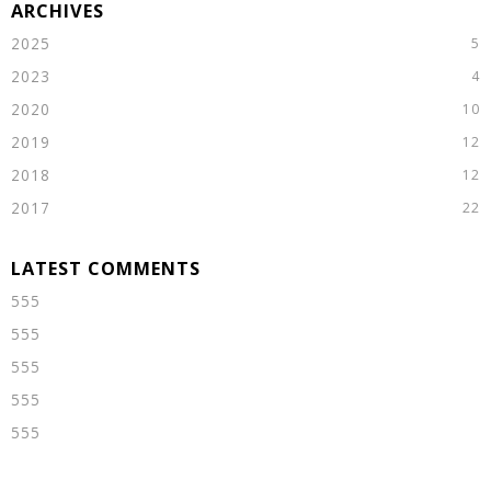
2025
2023
2020
2019
2018
2017
555
555
555
555
555