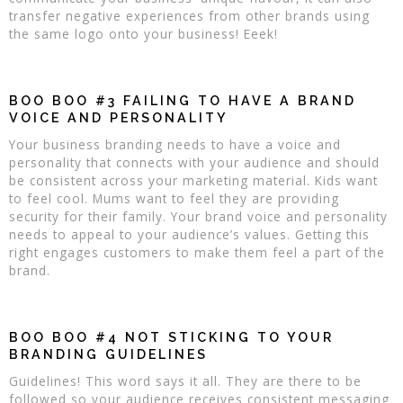
transfer negative experiences from other brands using
the same logo onto your business! Eeek!
BOO BOO #3 FAILING TO HAVE A BRAND
VOICE AND PERSONALITY
Your business branding needs to have a voice and
personality that connects with your audience and should
be consistent across your marketing material. Kids want
to feel cool. Mums want to feel they are providing
security for their family. Your brand voice and personality
needs to appeal to your audience’s values. Getting this
right engages customers to make them feel a part of the
brand.
BOO BOO #4 NOT STICKING TO YOUR
BRANDING GUIDELINES
Guidelines! This word says it all. They are there to be
followed so your audience receives consistent messaging