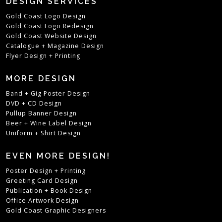
DESIGN SERVICES
Gold Coast Logo Design
Gold Coast Logo Redesign
Gold Coast Website Design
Catalogue + Magazine Design
Flyer Design + Printing
MORE DESIGN
Band + Gig Poster Design
DVD + CD Design
Pullup Banner Design
Beer + Wine Label Design
Uniform + Shirt Design
EVEN MORE DESIGN!
Poster Design + Printing
Greeting Card Design
Publication + Book Design
Office Artwork Design
Gold Coast Graphic Designers