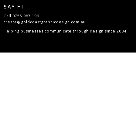
SAY HI
Call 0755 987 196
create@goldcoastgraphicdesign.com.au
Helping businesses communicate through design since 2004