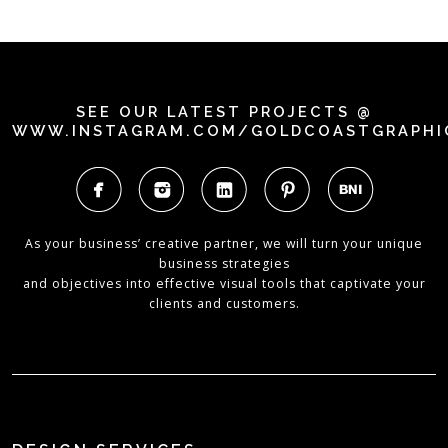
SEE OUR LATEST PROJECTS @
WWW.INSTAGRAM.COM/GOLDCOASTGRAPHI
As your business’ creative partner, we will turn your unique
business strategies
and objectives into effective visual tools that captivate your
clients and customers.