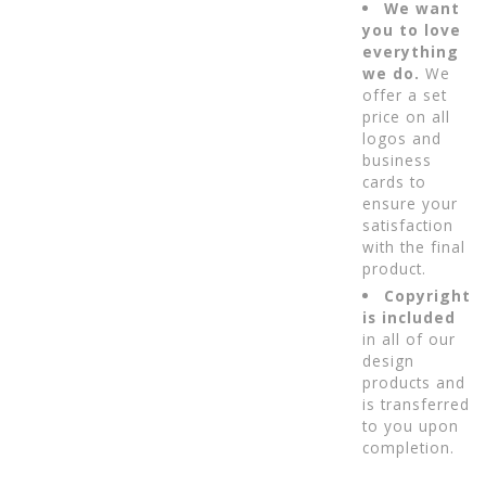
We want
you to love
everything
we do.
We
offer a set
price on all
logos and
business
cards to
ensure your
satisfaction
with the final
product.
Copyright
is included
in all of our
design
products and
is transferred
to you upon
completion.