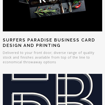
SURFERS PARADISE BUSINESS CARD
DESIGN AND PRINTING
Delivered to your front door; diverse range of quality
stock and finishes available from top of the line to
economical throwaway options