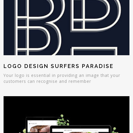
LOGO DESIGN SURFERS PARADISE
Your logo is essential in providing an image that your
customers can recognise and remember