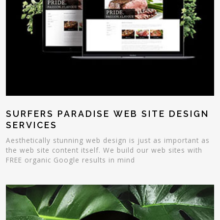
SURFERS PARADISE WEB SITE DESIGN
SERVICES
Aesthetically stunning web design is just as important as
the web site content itself. We build our web sites with
FREE organic Google results in mind