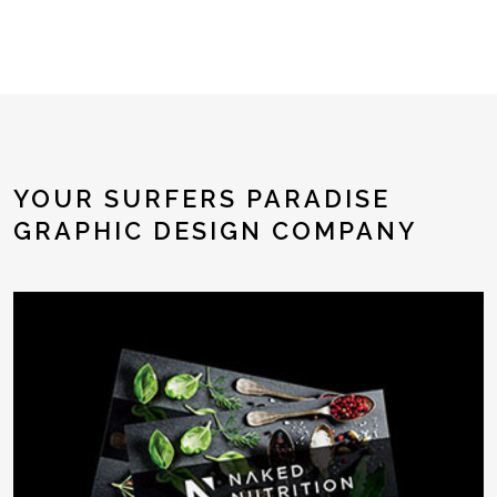
YOUR SURFERS PARADISE
GRAPHIC DESIGN COMPANY