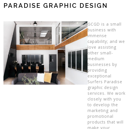
PARADISE GRAPHIC DESIGN
GCGD is a small
business with
immense
capability; and we
love assisting
other small-
medium
businesses by
providing
exceptional
Surfers Paradise
graphic design
services. We work
closely with you
to develop the
marketing and
promotional
products that will
make your