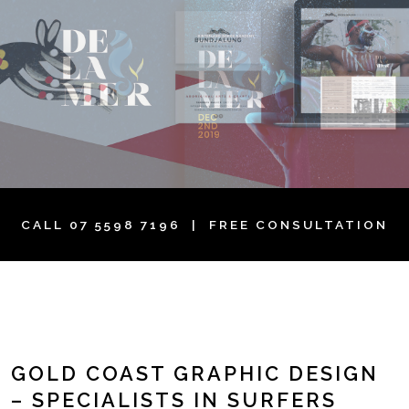
CALL
07 5598 7196
| FREE CONSULTATION
GOLD COAST GRAPHIC DESIGN
– SPECIALISTS IN SURFERS