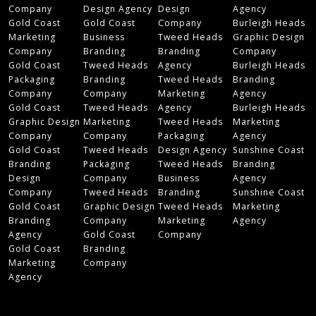
Company
Design Agency
Design
Agency
Gold Coast
Gold Coast
Company
Burleigh Heads
Marketing
Business
Tweed Heads
Graphic Design
Company
Branding
Branding
Company
Gold Coast
Tweed Heads
Agency
Burleigh Heads
Packaging
Branding
Tweed Heads
Branding
Company
Company
Marketing
Agency
Gold Coast
Tweed Heads
Agency
Burleigh Heads
Graphic Design
Marketing
Tweed Heads
Marketing
Company
Company
Packaging
Agency
Gold Coast
Tweed Heads
Design Agency
Sunshine Coast
Branding
Packaging
Tweed Heads
Branding
Design
Company
Business
Agency
Company
Tweed Heads
Branding
Sunshine Coast
Gold Coast
Graphic Design
Tweed Heads
Marketing
Branding
Company
Marketing
Agency
Agency
Gold Coast
Company
Gold Coast
Branding
Marketing
Company
Agency