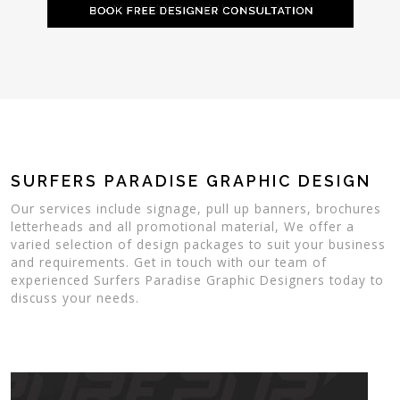
SURFERS PARADISE GRAPHIC DESIGN
Our services include signage, pull up banners, brochures
letterheads and all promotional material, We offer a
varied selection of design packages to suit your business
and requirements. Get in touch with our team of
experienced Surfers Paradise Graphic Designers today to
discuss your needs.