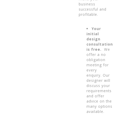
business
successful and
profitable.
Your
initial
design
consultation
is free.
We
offer a no
obligation
meeting for
every
enquiry. Our
designer will
discuss your
requirements
and offer
advice on the
many options
available.