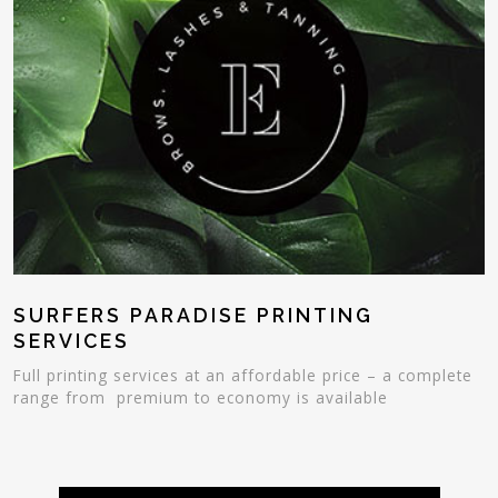
SURFERS PARADISE PRINTING
SERVICES
Full printing services at an affordable price – a complete
range from premium to economy is available