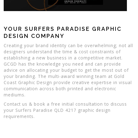
YOUR SURFERS PARADISE GRAPHIC
DESIGN COMPANY
Creating your brand identity can be overwhelming; not all
designers understand the time & cost constraints of
establishing a new business in a competitive market.
GCGD has the knowledge you need and can provide
advice on allocating your budget to get the most out of
your branding. The multi-award winning team at Gold
Coast Graphic Design provide creative expertise in visual
communication across both printed and electronic
mediums.
Contact us & book a free initial consultation to discuss
your Surfers Paradise QLD 4217 graphic design
requirements.