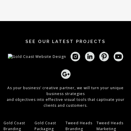
SEE OUR LATEST PROJECTS
As your business’ creative partner, we will turn your unique
business strategies
and objectives into effective visual tools that captivate your
clients and customers.
Gold Coast
Gold Coast
Tweed Heads
Tweed Heads
Branding
Packaging
Branding
Marketing