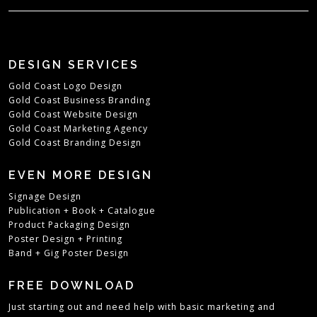
DESIGN SERVICES
Gold Coast Logo Design
Gold Coast Business Branding
Gold Coast Website Design
Gold Coast Marketing Agency
Gold Coast Branding Design
EVEN MORE DESIGN
Signage Design
Publication + Book + Catalogue
Product Packaging Design
Poster Design + Printing
Band + Gig Poster Design
FREE DOWNLOAD
Just starting out and need help with basic marketing and