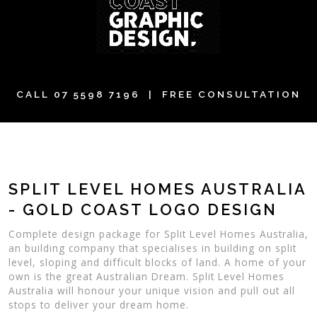
CALL
07 5598 7196
| FREE CONSULTATION
SPLIT LEVEL HOMES AUSTRALIA
- GOLD COAST LOGO DESIGN
Complete design package for Split Level Homes Australia,
an building company that specialises in building on split
level, sloping and difficult blocks of land. A home of your
own is the great Australian Dream. Split Level Homes
Australia will honour your unique vision and pull out all
stops to deliver your dream home.