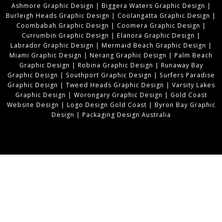
Ashmore Graphic Design
|
Biggera Waters Graphic Design
|
Burleigh Heads Graphic Design
|
Coolangatta Graphic Design
|
Coombabah Graphic Design
|
Coomera Graphic Design
|
Currumbin Graphic Design
|
Elanora Graphic Design
|
Labrador Graphic Design
|
Mermaid Beach Graphic Design
|
Miami Graphic Design
|
Nerang Graphic Design
|
Palm Beach
Graphic Design
|
Robina Graphic Design
|
Runaway Bay
Graphic Design
|
Southport Graphic Design
|
Surfers Paradise
Graphic Design
|
Tweed Heads Graphic Design
|
Varsity Lakes
Graphic Design
|
Worongary Graphic Design
|
Gold Coast
Website Design
|
Logo Design Gold Coast
|
Byron Bay Graphic
Design
|
Packaging Design Australia