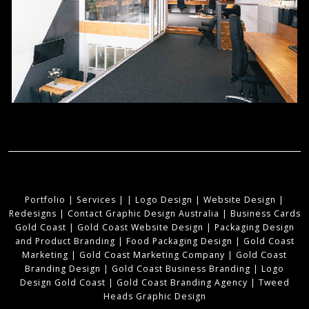
Portfolio
|
Services
|
|
Logo Design
|
Website Design
|
Redesigns
|
Contact Graphic Design Australia
|
Business Cards
Gold Coast
|
Gold Coast Website Design
|
Packaging Design
and Product Branding
|
Food Packaging Design
|
Gold Coast
Marketing
|
Gold Coast Marketing Company
|
Gold Coast
Branding Design
|
Gold Coast Business Branding
|
Logo
Design Gold Coast
|
Gold Coast Branding Agency
|
Tweed
Heads Graphic Design