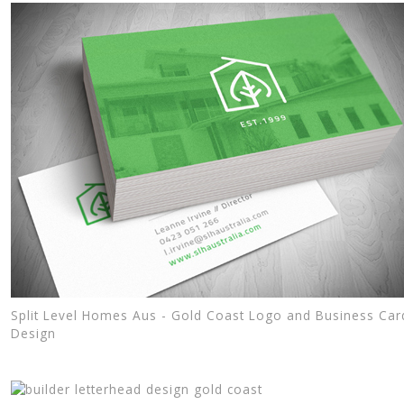
Split Level Homes Aus - Gold Coast Logo and Business Car
Design