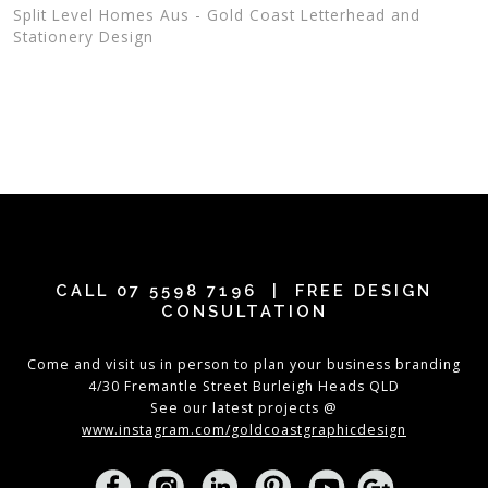
Split Level Homes Aus - Gold Coast Letterhead and
Stationery Design
CALL
07 5598 7196
| FREE DESIGN
CONSULTATION
Come and visit us in person to plan your business branding
4/30 Fremantle Street Burleigh Heads QLD
See our latest projects @
www.instagram.com/goldcoastgraphicdesign