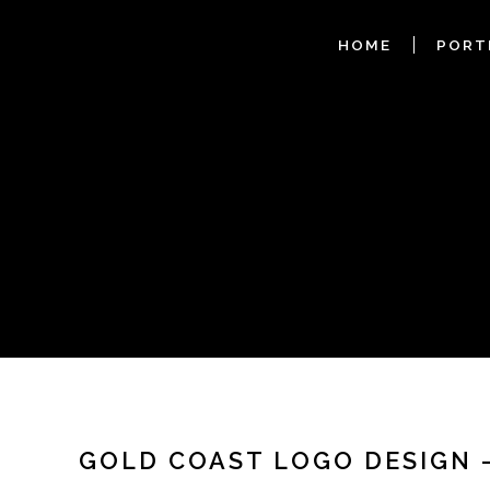
HOME
PORT
GOLD COAST LOGO DESIGN 