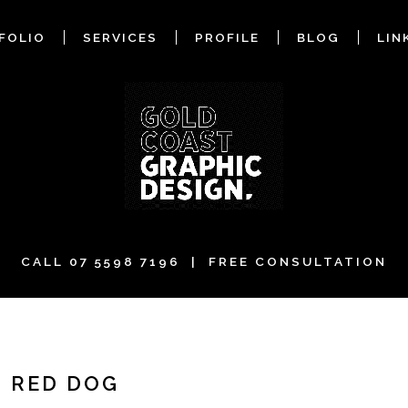
FOLIO
SERVICES
PROFILE
BLOG
LIN
CALL
07 5598 7196
| FREE CONSULTATION
- RED DOG