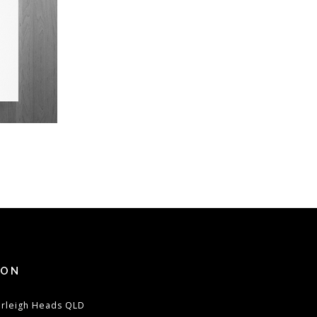
ION
urleigh Heads QLD