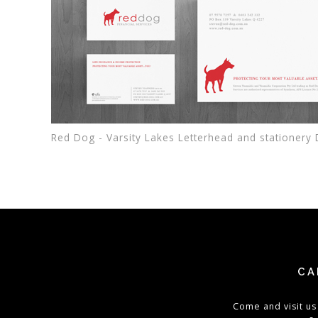
Red Dog - Varsity Lakes Letterhead and stationery
CA
Come and visit us