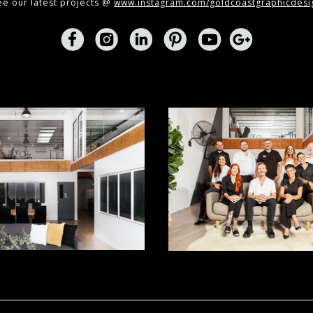
ee our latest projects @
www.instagram.com/goldcoastgraphicdesi