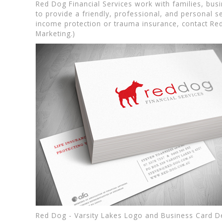
Red Dog Financial Services work with families, bu
to provide a friendly, professional, and personal se
income protection or trauma insurance, contact Red 
Marketing.)
Red Dog - Varsity Lakes Logo and Business Card D