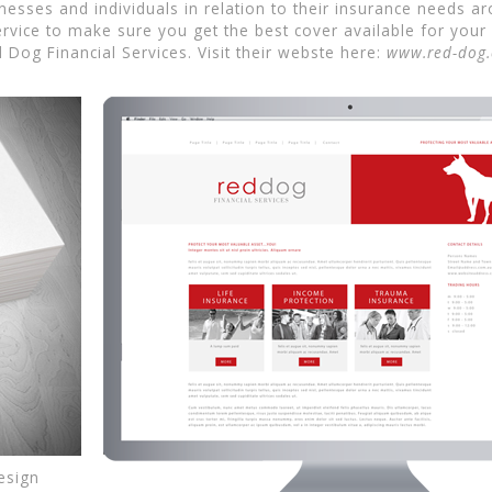
sinesses and individuals in relation to their insurance need
rvice to make sure you get the best cover available for your si
Dog Financial Services. Visit their webste here:
www.red-dog
esign