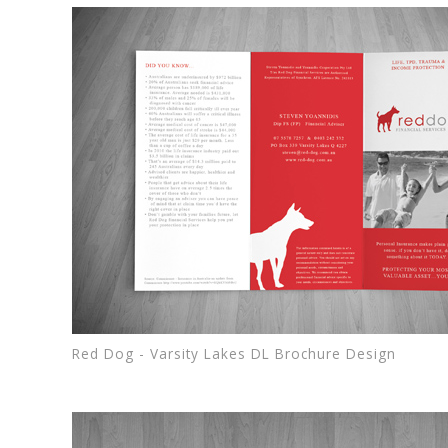
Red Dog - Varsity Lakes DL Brochure Design