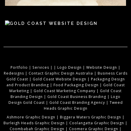
Portfolio
|
Services
|
|
Logo Design
|
Website Design
|
Redesigns
|
Contact Graphic Design Australia
|
Business Cards
Gold Coast
|
Gold Coast Website Design
|
Packaging Design
and Product Branding
|
Food Packaging Design
|
Gold Coast
Marketing
|
Gold Coast Marketing Company
|
Gold Coast
Branding Design
|
Gold Coast Business Branding
|
Logo
Design Gold Coast
|
Gold Coast Branding Agency
|
Tweed
Heads Graphic Design
Ashmore Graphic Design
|
Biggera Waters Graphic Design
|
Burleigh Heads Graphic Design
|
Coolangatta Graphic Design
|
Coombabah Graphic Design
|
Coomera Graphic Design
|