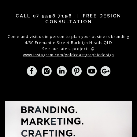
CALL
07 5598 7196
| FREE DESIGN
CONSULTATION
Come and visit us in person to plan your business branding
4/30 Fremantle Street Burleigh Heads QLD
See our latest projects @
www.instagram.com/goldcoastgraphicdesign