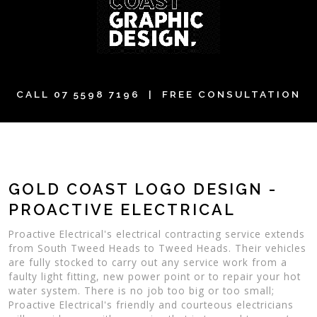
CALL
07 5598 7196
| FREE CONSULTATION
GOLD COAST LOGO DESIGN -
PROACTIVE ELECTRICAL
Proactive Electrical's electrical contracting service extends
from South Tweed Heads to Tweed Heads. Their vehicles
are fully stocked to carry out any service work from a
faulty light fitting, new power point or to repair your hot
water system. There is no job too big or too small;
Proactive Electrical's friendly and courteous electricians