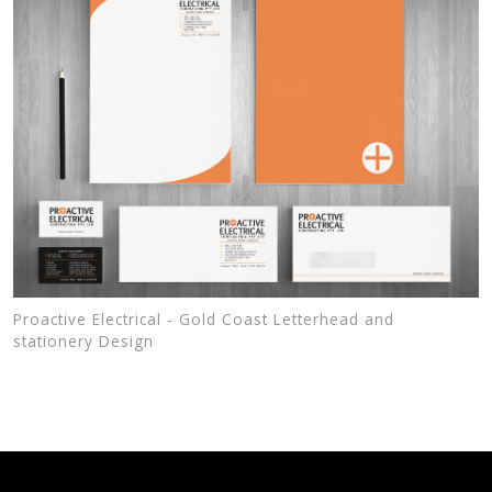
Proactive Electrical - Gold Coast Letterhead and
stationery Design