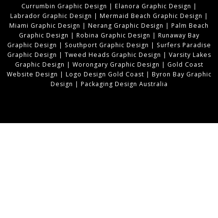
Currumbin Graphic Design
|
Elanora Graphic Design
|
Labrador Graphic Design
|
Mermaid Beach Graphic Design
|
Miami Graphic Design
|
Nerang Graphic Design
|
Palm Beach
Graphic Design
|
Robina Graphic Design
|
Runaway Bay
Graphic Design
|
Southport Graphic Design
|
Surfers Paradise
Graphic Design
|
Tweed Heads Graphic Design
|
Varsity Lakes
Graphic Design
|
Worongary Graphic Design
|
Gold Coast
Website Design
|
Logo Design Gold Coast
|
Byron Bay Graphic
Design
|
Packaging Design Australia