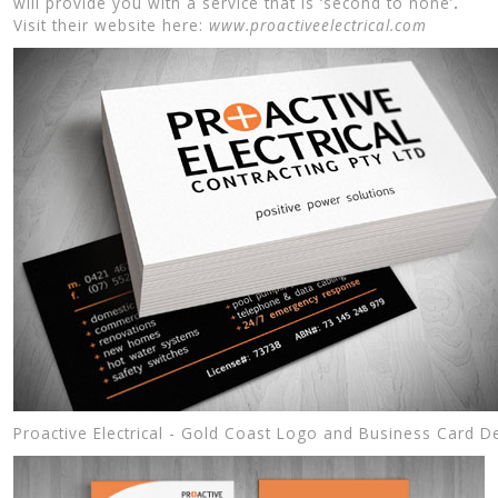
will provide you with a service that is ‘second to none’
.
Visit their website here:
www.proactiveelectrical.com
Proactive Electrical - Gold Coast Logo and Business Card D