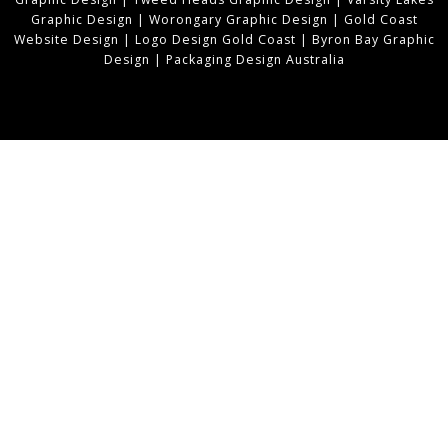
Graphic Design
|
Worongary Graphic Design
|
Gold Coast
Website Design
|
Logo Design Gold Coast
|
Byron Bay Graphic
Design
|
Packaging Design Australia