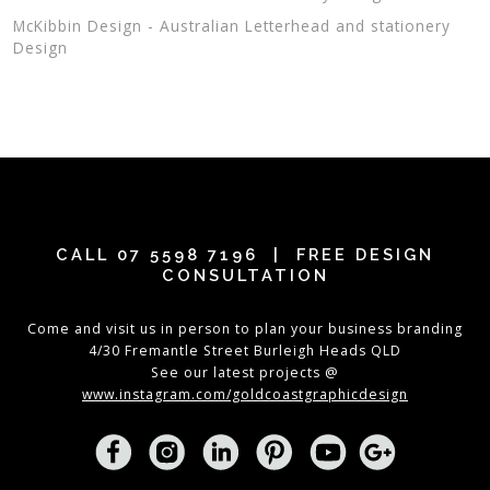
McKibbin Design - Australian Letterhead and stationery
Design
CALL
07 5598 7196
| FREE DESIGN
CONSULTATION
Come and visit us in person to plan your business branding
4/30 Fremantle Street Burleigh Heads QLD
See our latest projects @
www.instagram.com/goldcoastgraphicdesign