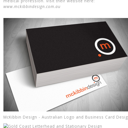
medical profession. Visit their website here:
www.mckibbindesign.com.au
McKibbin Design - Australian Logo and Business Card Desi