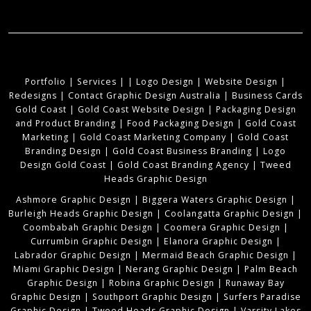
Portfolio
|
Services
|
|
Logo Design
|
Website Design
|
Redesigns
|
Contact Graphic Design Australia
|
Business Cards
Gold Coast
|
Gold Coast Website Design
|
Packaging Design
and Product Branding
|
Food Packaging Design
|
Gold Coast
Marketing
|
Gold Coast Marketing Company
|
Gold Coast
Branding Design
|
Gold Coast Business Branding
|
Logo
Design Gold Coast
|
Gold Coast Branding Agency
|
Tweed
Heads Graphic Design
Ashmore Graphic Design
|
Biggera Waters Graphic Design
|
Burleigh Heads Graphic Design
|
Coolangatta Graphic Design
|
Coombabah Graphic Design
|
Coomera Graphic Design
|
Currumbin Graphic Design
|
Elanora Graphic Design
|
Labrador Graphic Design
|
Mermaid Beach Graphic Design
|
Miami Graphic Design
|
Nerang Graphic Design
|
Palm Beach
Graphic Design
|
Robina Graphic Design
|
Runaway Bay
Graphic Design
|
Southport Graphic Design
|
Surfers Paradise
Graphic Design
|
Tweed Heads Graphic Design
|
Varsity Lakes