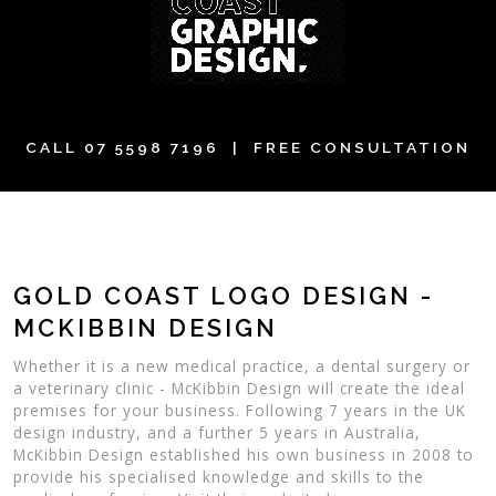
CALL
07 5598 7196
| FREE CONSULTATION
GOLD COAST LOGO DESIGN -
MCKIBBIN DESIGN
Whether it is a new medical practice, a dental surgery or
a veterinary clinic - McKibbin Design will create the ideal
premises for your business. Following 7 years in the UK
design industry, and a further 5 years in Australia,
McKibbin Design established his own business in 2008 to
provide his specialised knowledge and skills to the