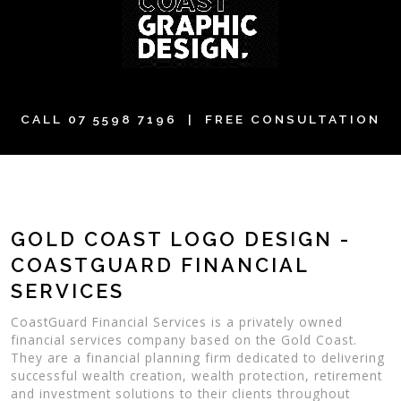
CALL
07 5598 7196
| FREE CONSULTATION
GOLD COAST LOGO DESIGN -
COASTGUARD FINANCIAL
SERVICES
CoastGuard Financial Services is a privately owned
financial services company based on the Gold Coast.
They are a financial planning firm dedicated to delivering
successful wealth creation, wealth protection, retirement
and investment solutions to their clients throughout