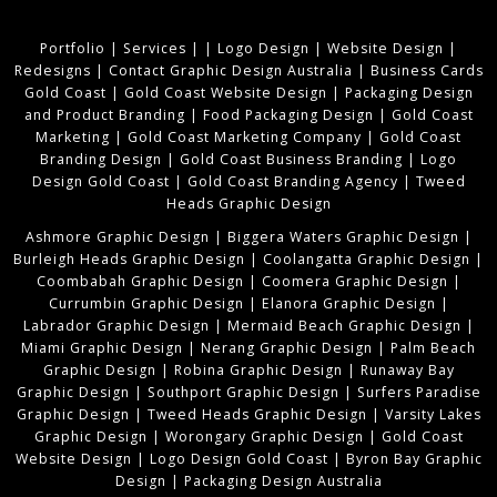
Portfolio
|
Services
|
|
Logo Design
|
Website Design
|
Redesigns
|
Contact Graphic Design Australia
|
Business Cards
Gold Coast
|
Gold Coast Website Design
|
Packaging Design
and Product Branding
|
Food Packaging Design
|
Gold Coast
Marketing
|
Gold Coast Marketing Company
|
Gold Coast
Branding Design
|
Gold Coast Business Branding
|
Logo
Design Gold Coast
|
Gold Coast Branding Agency
|
Tweed
Heads Graphic Design
Ashmore Graphic Design
|
Biggera Waters Graphic Design
|
Burleigh Heads Graphic Design
|
Coolangatta Graphic Design
|
Coombabah Graphic Design
|
Coomera Graphic Design
|
Currumbin Graphic Design
|
Elanora Graphic Design
|
Labrador Graphic Design
|
Mermaid Beach Graphic Design
|
Miami Graphic Design
|
Nerang Graphic Design
|
Palm Beach
Graphic Design
|
Robina Graphic Design
|
Runaway Bay
Graphic Design
|
Southport Graphic Design
|
Surfers Paradise
Graphic Design
|
Tweed Heads Graphic Design
|
Varsity Lakes
Graphic Design
|
Worongary Graphic Design
|
Gold Coast
Website Design
|
Logo Design Gold Coast
|
Byron Bay Graphic
Design
|
Packaging Design Australia