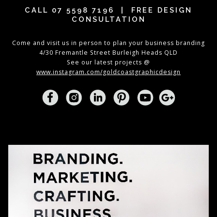
CALL
07 5598 7196
| FREE DESIGN
CONSULTATION
Come and visit us in person to plan your business branding
4/30 Fremantle Street Burleigh Heads QLD
See our latest projects @
www.instagram.com/goldcoastgraphicdesign