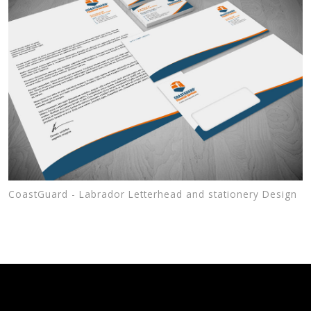
CoastGuard - Labrador Letterhead and stationery Design