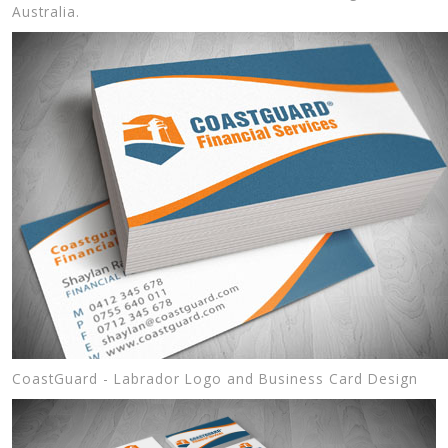
Australia.
CoastGuard - Labrador Logo and Business Card Design