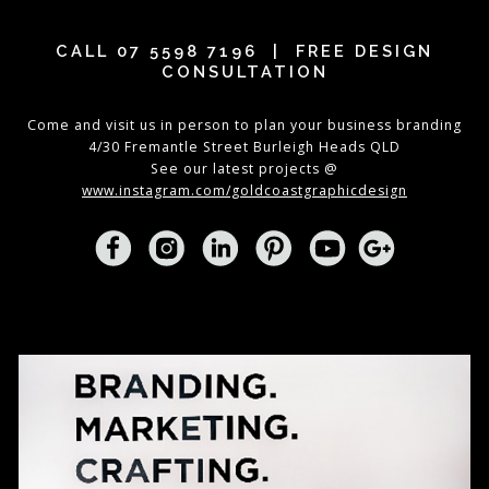
CALL
07 5598 7196
| FREE DESIGN
CONSULTATION
Come and visit us in person to plan your business branding
4/30 Fremantle Street Burleigh Heads QLD
See our latest projects @
www.instagram.com/goldcoastgraphicdesign