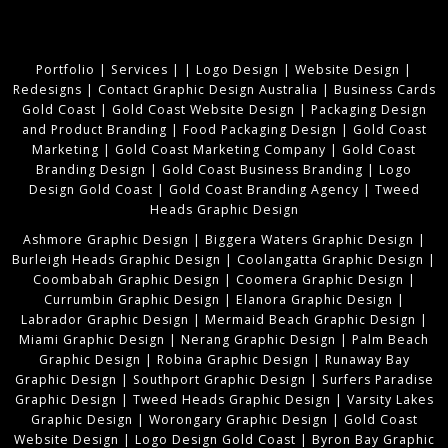
Portfolio
|
Services
|
|
Logo Design
|
Website Design
|
Redesigns
|
Contact Graphic Design Australia
|
Business Cards
Gold Coast
|
Gold Coast Website Design
|
Packaging Design
and Product Branding
|
Food Packaging Design
|
Gold Coast
Marketing
|
Gold Coast Marketing Company
|
Gold Coast
Branding Design
|
Gold Coast Business Branding
|
Logo
Design Gold Coast
|
Gold Coast Branding Agency
|
Tweed
Heads Graphic Design
Ashmore Graphic Design
|
Biggera Waters Graphic Design
|
Burleigh Heads Graphic Design
|
Coolangatta Graphic Design
|
Coombabah Graphic Design
|
Coomera Graphic Design
|
Currumbin Graphic Design
|
Elanora Graphic Design
|
Labrador Graphic Design
|
Mermaid Beach Graphic Design
|
Miami Graphic Design
|
Nerang Graphic Design
|
Palm Beach
Graphic Design
|
Robina Graphic Design
|
Runaway Bay
Graphic Design
|
Southport Graphic Design
|
Surfers Paradise
Graphic Design
|
Tweed Heads Graphic Design
|
Varsity Lakes
Graphic Design
|
Worongary Graphic Design
|
Gold Coast
Website Design
|
Logo Design Gold Coast
|
Byron Bay Graphic