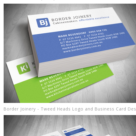
Border Joinery - Tweed Heads Logo and Business Card Des