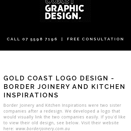
CALL
07 5598 7196
| FREE CONSULTATION
GOLD COAST LOGO DESIGN -
BORDER JOINERY AND KITCHEN
INSPIRATIONS
Border Joinery and Kitchen Inspirations were two sister
companies after a redesign. We developed a logo that
would visually link the two companies easily. If you'd like
to view their old design, see below. Visit their website
here:
www.borderjoinery.com.au