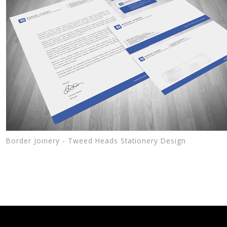
Border Joinery - Tweed Heads Stationery Design