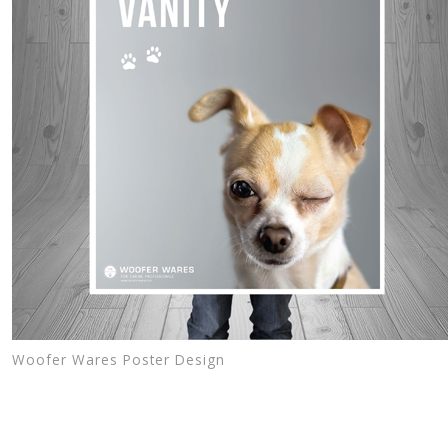
Woofer Wares Poster Design