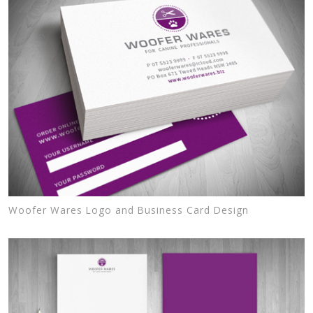
Woofer Wares Logo and Business Card Design