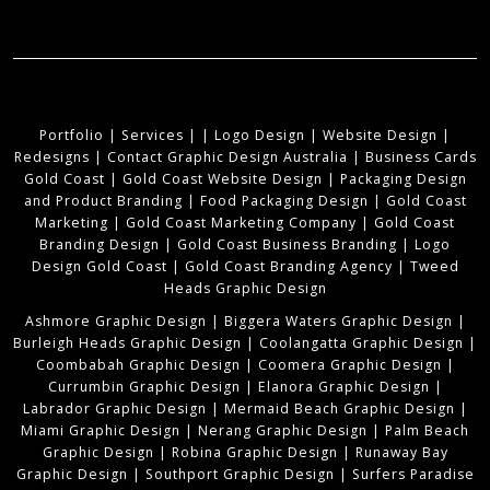
Portfolio
|
Services
|
|
Logo Design
|
Website Design
|
Redesigns
|
Contact Graphic Design Australia
|
Business Cards
Gold Coast
|
Gold Coast Website Design
|
Packaging Design
and Product Branding
|
Food Packaging Design
|
Gold Coast
Marketing
|
Gold Coast Marketing Company
|
Gold Coast
Branding Design
|
Gold Coast Business Branding
|
Logo
Design Gold Coast
|
Gold Coast Branding Agency
|
Tweed
Heads Graphic Design
Ashmore Graphic Design
|
Biggera Waters Graphic Design
|
Burleigh Heads Graphic Design
|
Coolangatta Graphic Design
|
Coombabah Graphic Design
|
Coomera Graphic Design
|
Currumbin Graphic Design
|
Elanora Graphic Design
|
Labrador Graphic Design
|
Mermaid Beach Graphic Design
|
Miami Graphic Design
|
Nerang Graphic Design
|
Palm Beach
Graphic Design
|
Robina Graphic Design
|
Runaway Bay
Graphic Design
|
Southport Graphic Design
|
Surfers Paradise