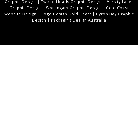
Graphic Design
|
Tweed Heads Graphic Design
|
Varsity Lakes
Graphic Design
|
Worongary Graphic Design
|
Gold Coast
Website Design
|
Logo Design Gold Coast
|
Byron Bay Graphic
Design
|
Packaging Design Australia