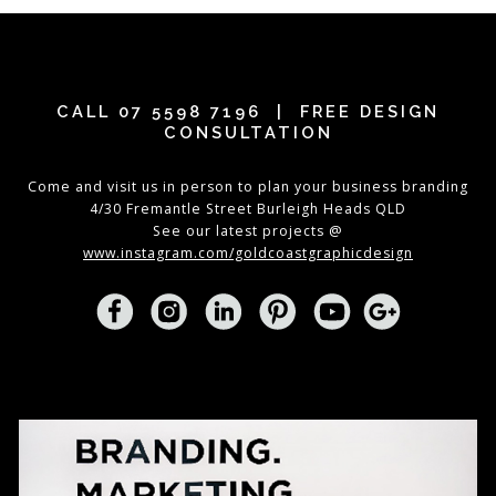
CALL
07 5598 7196
| FREE DESIGN
CONSULTATION
Come and visit us in person to plan your business branding
4/30 Fremantle Street Burleigh Heads QLD
See our latest projects @
www.instagram.com/goldcoastgraphicdesign