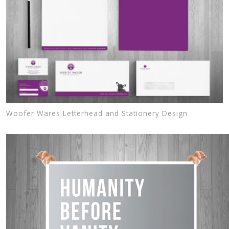
Woofer Wares Letterhead and Stationery Design