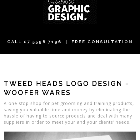
CALL
07 5598 7196
| FREE CONSULTATION
TWEED HEADS LOGO DESIGN -
WOOFER WARES
A one stop shop for pet grooming and training products,
saving you valuable time and money by eliminating the
hassle of having to source products and deal with many
suppliers in order to meet your and your clients’ needs.