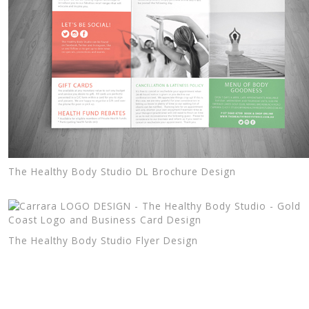
The Healthy Body Studio DL Brochure Design
The Healthy Body Studio Flyer Design