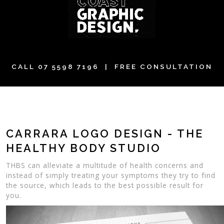
CALL
07 5598 7196
| FREE CONSULTATION
CARRARA LOGO DESIGN - THE
HEALTHY BODY STUDIO
THBS can alleviate a multitude of health concerns and
instead of simply treating your symptoms they try to find
the source, which leads to the best possible result for
you.