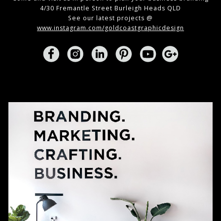
4/30 Fremantle Street Burleigh Heads QLD
See our latest projects @
www.instagram.com/goldcoastgraphicdesign