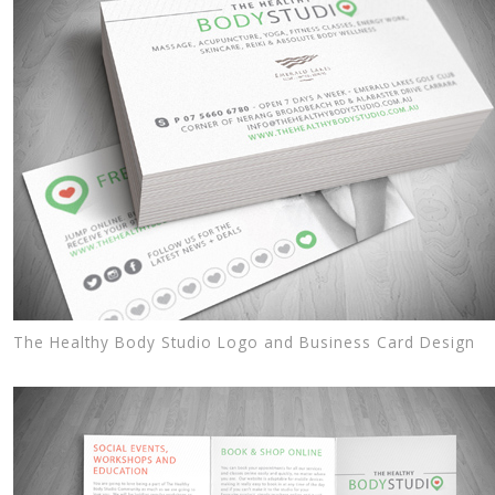
The Healthy Body Studio Logo and Business Card Design