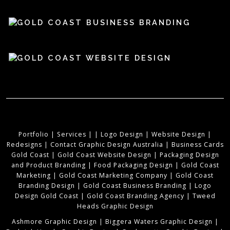
Portfolio
|
Services
|
|
Logo Design
|
Website Design
|
Redesigns
|
Contact Graphic Design Australia
|
Business Cards
Gold Coast
|
Gold Coast Website Design
|
Packaging Design
and Product Branding
|
Food Packaging Design
|
Gold Coast
Marketing
|
Gold Coast Marketing Company
|
Gold Coast
Branding Design
|
Gold Coast Business Branding
|
Logo
Design Gold Coast
|
Gold Coast Branding Agency
|
Tweed
Heads Graphic Design
Ashmore Graphic Design
|
Biggera Waters Graphic Design
|