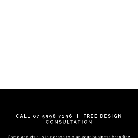
CALL
07 5598 7196
| FREE DESIGN
CONSULTATION
Come and visit us in person to plan your business branding