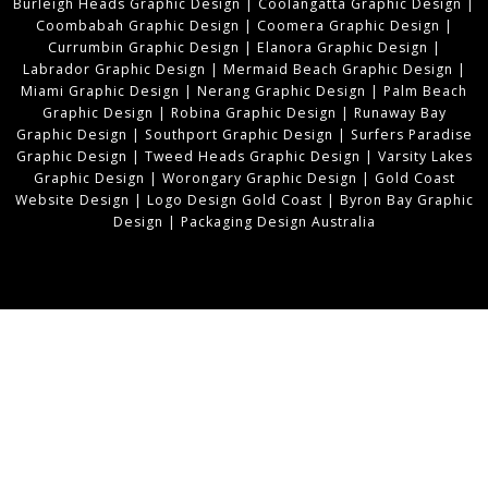
Burleigh Heads Graphic Design
|
Coolangatta Graphic Design
|
Coombabah Graphic Design
|
Coomera Graphic Design
|
Currumbin Graphic Design
|
Elanora Graphic Design
|
Labrador Graphic Design
|
Mermaid Beach Graphic Design
|
Miami Graphic Design
|
Nerang Graphic Design
|
Palm Beach
Graphic Design
|
Robina Graphic Design
|
Runaway Bay
Graphic Design
|
Southport Graphic Design
|
Surfers Paradise
Graphic Design
|
Tweed Heads Graphic Design
|
Varsity Lakes
Graphic Design
|
Worongary Graphic Design
|
Gold Coast
Website Design
|
Logo Design Gold Coast
|
Byron Bay Graphic
Design
|
Packaging Design Australia