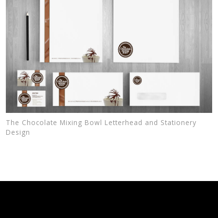
The Chocolate Mixing Bowl Letterhead and Stationery
Design