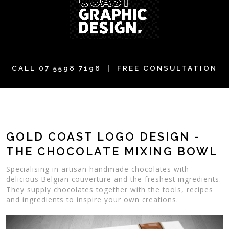
CALL
07 5598 7196
| FREE CONSULTATION
GOLD COAST LOGO DESIGN -
THE CHOCOLATE MIXING BOWL
Specialising in artisan handmade chocolates with
delicious Belgian couverture and the freshest ingredients.
They supply chocolates together with the tools, recipes
and ingredients to inspire your own creations.