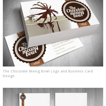
The Chocolate Mixing Bowl Logo and Business Card
Design