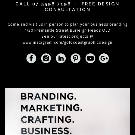
CALL
07 5598 7196
| FREE DESIGN
CONSULTATION
Come and visit us in person to plan your business branding
4/30 Fremantle Street Burleigh Heads QLD
See our latest projects @
www.instagram.com/goldcoastgraphicdesign