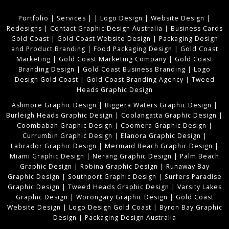
Portfolio
|
Services
|
|
Logo Design
|
Website Design
|
Redesigns
|
Contact Graphic Design Australia
|
Business Cards
Gold Coast
|
Gold Coast Website Design
|
Packaging Design
and Product Branding
|
Food Packaging Design
|
Gold Coast
Marketing
|
Gold Coast Marketing Company
|
Gold Coast
Branding Design
|
Gold Coast Business Branding
|
Logo
Design Gold Coast
|
Gold Coast Branding Agency
|
Tweed
Heads Graphic Design
Ashmore Graphic Design
|
Biggera Waters Graphic Design
|
Burleigh Heads Graphic Design
|
Coolangatta Graphic Design
|
Coombabah Graphic Design
|
Coomera Graphic Design
|
Currumbin Graphic Design
|
Elanora Graphic Design
|
Labrador Graphic Design
|
Mermaid Beach Graphic Design
|
Miami Graphic Design
|
Nerang Graphic Design
|
Palm Beach
Graphic Design
|
Robina Graphic Design
|
Runaway Bay
Graphic Design
|
Southport Graphic Design
|
Surfers Paradise
Graphic Design
|
Tweed Heads Graphic Design
|
Varsity Lakes
Graphic Design
|
Worongary Graphic Design
|
Gold Coast
Website Design
|
Logo Design Gold Coast
|
Byron Bay Graphic
Design
|
Packaging Design Australia