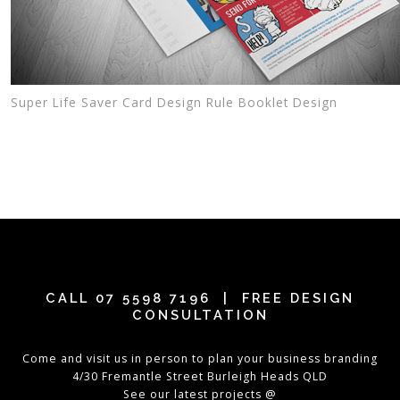
Super Life Saver Card Design Rule Booklet Design
CALL
07 5598 7196
| FREE DESIGN
CONSULTATION
Come and visit us in person to plan your business branding
4/30 Fremantle Street Burleigh Heads QLD
See our latest projects @