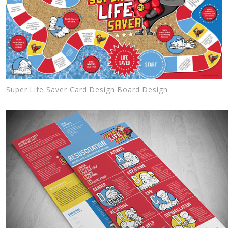
Super Life Saver Card Design Board Design