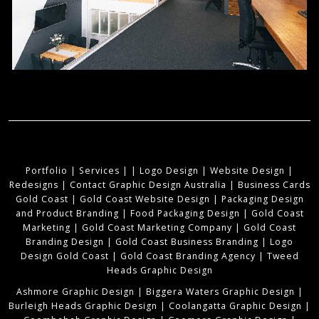
Portfolio
|
Services
|
|
Logo Design
|
Website Design
|
Redesigns
|
Contact Graphic Design Australia
|
Business Cards
Gold Coast
|
Gold Coast Website Design
|
Packaging Design
and Product Branding
|
Food Packaging Design
|
Gold Coast
Marketing
|
Gold Coast Marketing Company
|
Gold Coast
Branding Design
|
Gold Coast Business Branding
|
Logo
Design Gold Coast
|
Gold Coast Branding Agency
|
Tweed
Heads Graphic Design
Ashmore Graphic Design
|
Biggera Waters Graphic Design
|
Burleigh Heads Graphic Design
|
Coolangatta Graphic Design
|