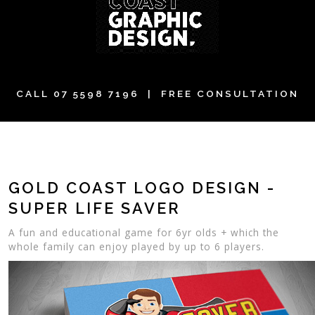
CALL
07 5598 7196
| FREE CONSULTATION
GOLD COAST LOGO DESIGN -
SUPER LIFE SAVER
A fun and educational game for 6yr olds + which the
whole family can enjoy played by up to 6 players.