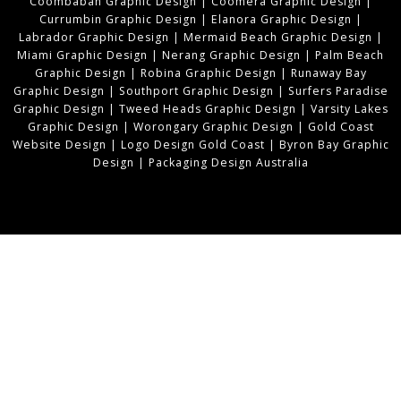
Coombabah Graphic Design
|
Coomera Graphic Design
|
Currumbin Graphic Design
|
Elanora Graphic Design
|
Labrador Graphic Design
|
Mermaid Beach Graphic Design
|
Miami Graphic Design
|
Nerang Graphic Design
|
Palm Beach
Graphic Design
|
Robina Graphic Design
|
Runaway Bay
Graphic Design
|
Southport Graphic Design
|
Surfers Paradise
Graphic Design
|
Tweed Heads Graphic Design
|
Varsity Lakes
Graphic Design
|
Worongary Graphic Design
|
Gold Coast
Website Design
|
Logo Design Gold Coast
|
Byron Bay Graphic
Design
|
Packaging Design Australia