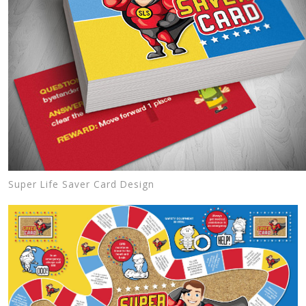
Super Life Saver Card Design