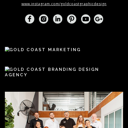
www.instagram.com/goldcoastgraphicdesign