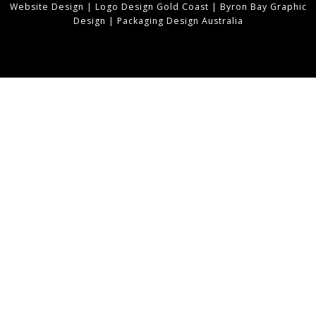
Website Design
|
Logo Design Gold Coast
|
Byron Bay Graphic
Design
|
Packaging Design Australia