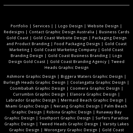
Portfolio
|
Services
|
|
Logo Design
|
Website Design
|
Redesigns
|
Contact Graphic Design Australia
|
Business Cards
Gold Coast
|
Gold Coast Website Design
|
Packaging Design
and Product Branding
|
Food Packaging Design
|
Gold Coast
Marketing
|
Gold Coast Marketing Company
|
Gold Coast
Branding Design
|
Gold Coast Business Branding
|
Logo
Design Gold Coast
|
Gold Coast Branding Agency
|
Tweed
Heads Graphic Design
Ashmore Graphic Design
|
Biggera Waters Graphic Design
|
Burleigh Heads Graphic Design
|
Coolangatta Graphic Design
|
Coombabah Graphic Design
|
Coomera Graphic Design
|
Currumbin Graphic Design
|
Elanora Graphic Design
|
Labrador Graphic Design
|
Mermaid Beach Graphic Design
|
Miami Graphic Design
|
Nerang Graphic Design
|
Palm Beach
Graphic Design
|
Robina Graphic Design
|
Runaway Bay
Graphic Design
|
Southport Graphic Design
|
Surfers Paradise
Graphic Design
|
Tweed Heads Graphic Design
|
Varsity Lakes
Graphic Design
|
Worongary Graphic Design
|
Gold Coast