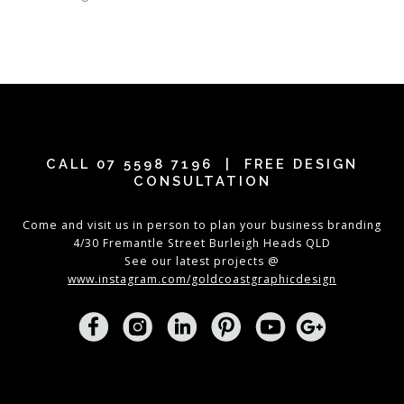
CALL
07 5598 7196
| FREE DESIGN
CONSULTATION
Come and visit us in person to plan your business branding
4/30 Fremantle Street Burleigh Heads QLD
See our latest projects @
www.instagram.com/goldcoastgraphicdesign