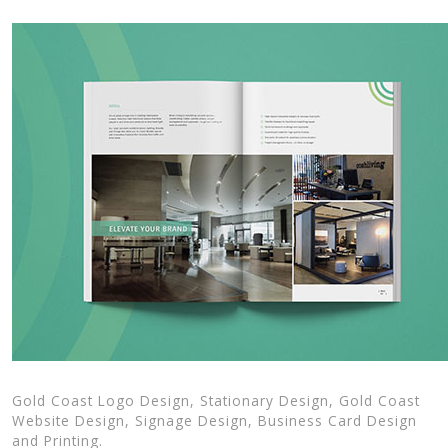
Gold Coast Logo Design, Stationary Design, Gold Coast
Website Design, Signage Design, Business Card Design
and Printing.