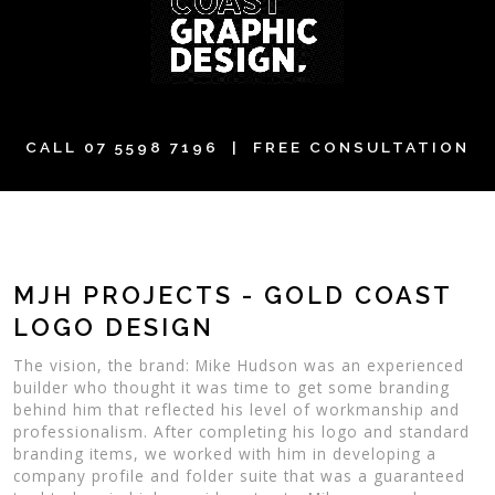
CALL
07 5598 7196
| FREE CONSULTATION
MJH PROJECTS - GOLD COAST
LOGO DESIGN
The vision, the brand: Mike Hudson was an experienced
builder who thought it was time to get some branding
behind him that reflected his level of workmanship and
professionalism. After completing his logo and standard
branding items, we worked with him in developing a
company profile and folder suite that was a guaranteed