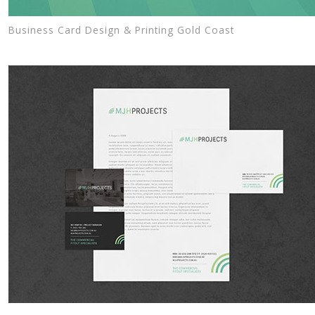
Business Card Design & Printing Gold Coast