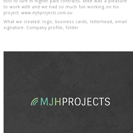
tool to lure in higher paid contracts. Mike was a pleasure
to work with and we had so much fun working on his
project.
www.mjhprojects.com.au
What we created: logo, business cards, letterhead, email
signature. Company profile, folder