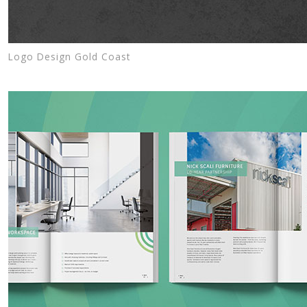
Logo Design Gold Coast