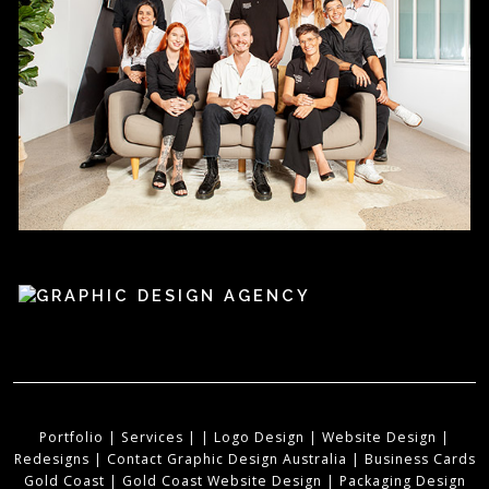
Portfolio
|
Services
|
|
Logo Design
|
Website Design
|
Redesigns
|
Contact Graphic Design Australia
|
Business Cards
Gold Coast
|
Gold Coast Website Design
|
Packaging Design