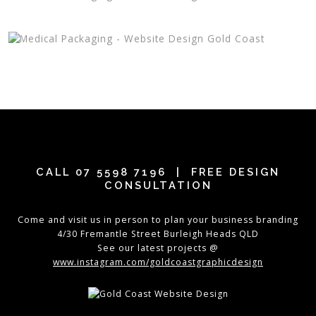
CALL
07 5598 7196
| FREE DESIGN
CONSULTATION
Come and visit us in person to plan your business branding
4/30 Fremantle Street Burleigh Heads QLD
See our latest projects @
www.instagram.com/goldcoastgraphicdesign