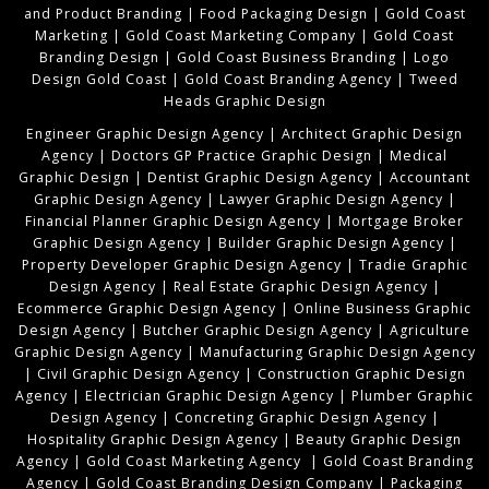
and Product Branding
|
Food Packaging Design
|
Gold Coast
Marketing
|
Gold Coast Marketing Company
|
Gold Coast
Branding Design
|
Gold Coast Business Branding
|
Logo
Design Gold Coast
|
Gold Coast Branding Agency
|
Tweed
Heads Graphic Design
Engineer Graphic Design Agency
|
Architect Graphic Design
Agency
|
Doctors GP Practice Graphic Design
|
Medical
Graphic Design
|
Dentist Graphic Design Agency
|
Accountant
Graphic Design Agency
|
Lawyer Graphic Design Agency
|
Financial Planner Graphic Design Agency
|
Mortgage Broker
Graphic Design Agency
|
Builder Graphic Design Agency
|
Property Developer Graphic Design Agency
|
Tradie Graphic
Design Agency
|
Real Estate Graphic Design Agency
|
Ecommerce Graphic Design Agency
|
Online Business Graphic
Design Agency
|
Butcher Graphic Design Agency
|
Agriculture
Graphic Design Agency
|
Manufacturing Graphic Design Agency
|
Civil Graphic Design Agency
|
Construction Graphic Design
Agency
|
Electrician Graphic Design Agency
|
Plumber Graphic
Design Agency
|
Concreting Graphic Design Agency
|
Hospitality Graphic Design Agency
|
Beauty Graphic Design
Agency
|
Gold Coast Marketing Agency
|
Gold Coast Branding
Agency
|
Gold Coast Branding Design Company
|
Packaging