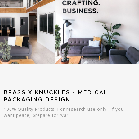
BRASS X KNUCKLES - MEDICAL
PACKAGING DESIGN
100% Quality Products. For research use only. 'If you
want peace, prepare for war.'